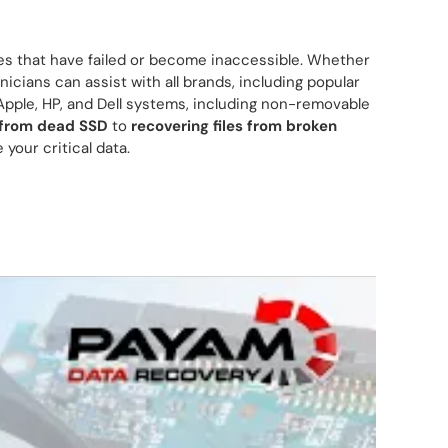
es that have failed or become inaccessible. Whether
nicians can assist with all brands, including popular
Apple, HP, and Dell systems, including non-removable
 from dead SSD
to
recovering files from broken
 your critical data.