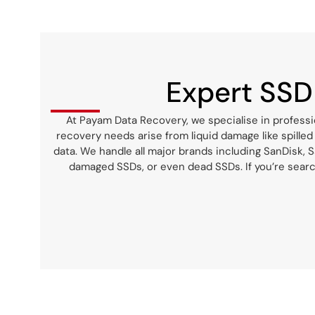
PAYAM saved the day! I am truly
grateful for their help, and I
highly recommend them to you
as well.
Expert SSD
At Payam Data Recovery, we specialise in professi
recovery needs arise from liquid damage like spilled
data. We handle all major brands including SanDisk, Sa
damaged SSDs, or even dead SSDs. If you’re searc