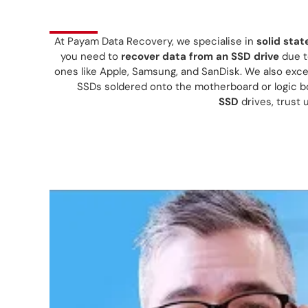
At Payam Data Recovery, we specialise in
solid stat
you need to
recover data from an SSD drive
due to
ones like Apple, Samsung, and SanDisk. We also exce
SSDs soldered onto the motherboard or logic 
SSD
drives, trust 