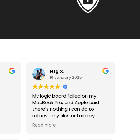
Eug S.
16 January 2025
My logic board failed on my
MacBook Pro, and Apple said
there's nothing I can do to
retrieve my files or turn my
laptop on. I was then
vides
Read more
recommended to visit Payam,
 15
and they have been able to
m to