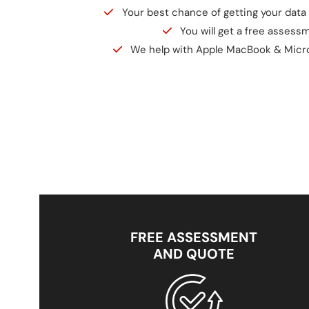
Your best chance of getting your data 
You will get a free assess
We help with Apple MacBook & Micr
FREE ASSESSMENT
AND QUOTE