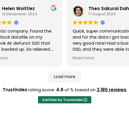
sional. Highly
recover data from a drive
mmended!
took a bath! 🛁
Helen Woittiez
13 December 2024
17 August 2024
Last week I needed to us
again as my ssd failed. I
delivered the laptop to th
stic company. Found the
Quick, super communicati
york street office. Less th
itical datafile on my
and for the data I got bac
minutes later I had an em
k Air defunct SSD that
very good rate! Had a bu
quote which set out all m
 backed up. So relieved.
SSD, and they were able t
options.
 communication
almost everything back ve
I made payment via the 
more
Read more
ghout and they even
fast, even shipped it to m
and was able to collect all
ed my external hard drive
Hopefully I don’t run into 
recovered data a few day
se as it wasn't needed.
issues again, but if I do this
later.
Load more
itely recommend these
where I’ll be coming back 
Professional service from 
e!
to finish.
Trustindex
rating score:
4.9
of 5,
based on
2,180 reviews
Costing honestly disclose
front with no surprises! It i
Verified by Trustindex
cheap but worth every pe
Highly recommended!