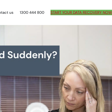
tact us
1300 444 800
START YOUR DATA RECOVERY NOW