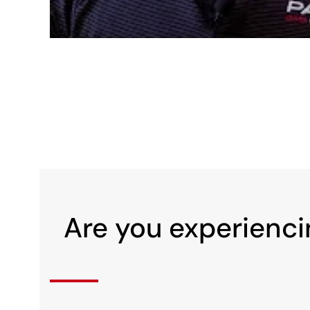
Are you experienci