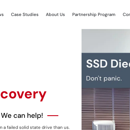
ws
Case Studies
About Us
Partnership Program
Con
ecovery
 We can help!
 failed solid state drive than us.