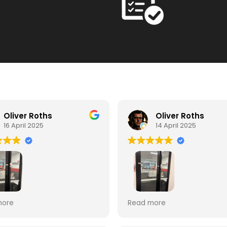
Oliver Roths
Oliver Roths
16 April 2025
14 April 2025
ent Service from Payam.
Payam Data Recovery pro
more
Read more
ered data from broken
an excellent service. Some
rd. Very efficient and
years ago I had used the