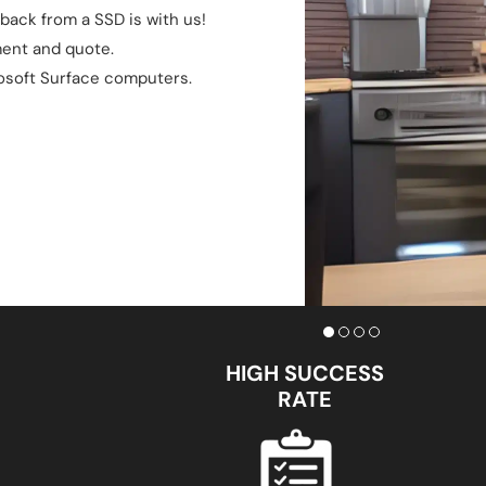
back from a SSD is with us!
ment and quote.
osoft Surface computers.
HIGH SUCCESS
RATE