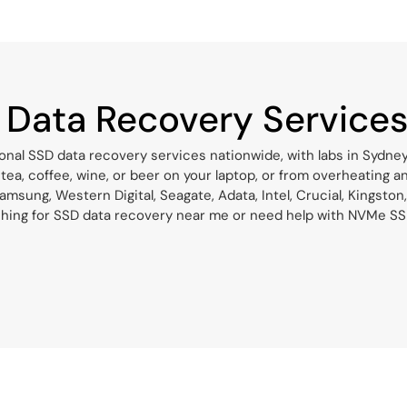
 Data Recovery Service
onal SSD data recovery services nationwide, with labs in Sydne
 tea, coffee, wine, or beer on your laptop, or from overheating 
msung, Western Digital, Seagate, Adata, Intel, Crucial, Kingston,
hing for SSD data recovery near me or need help with NVMe SSD d