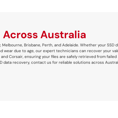
s
Across Australia
y, Melbourne, Brisbane, Perth, and Adelaide. Whether your SSD d
and wear due to age, our expert technicians can recover your val
 and Corsair, ensuring your files are safely retrieved from failed
ata recovery, contact us for reliable solutions across Austral