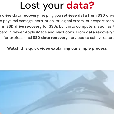
Lost your
data?
e drive data recovery
, helping you
retrieve data from SSD
driv
 physical damage, corruption, or logical errors, our expert tech
l in
SSD drive recovery
for SSDs built into computers, such as 
board in newer Apple iMacs and MacBooks. From
data recovery
us for professional
SSD data recovery
services to safely restore
Watch this quick video explaining our simple process