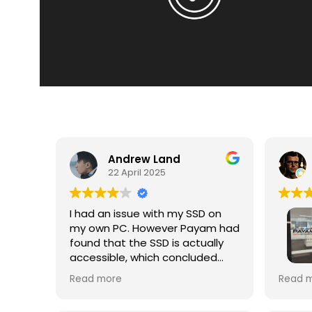
Andrew Land
22 April 2025
I had an issue with my SSD on
my own PC. However Payam had
found that the SSD is actually
accessible, which concluded
Excell
that the issue I had was
Read more
Read 
Recov
software centric. In the end they
ssd ca
had just cloned my ssd. Which is