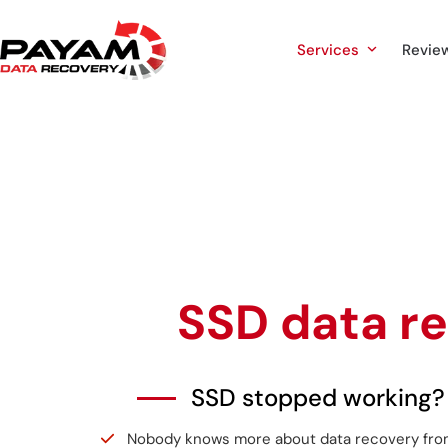
Skip
to
Services
Revie
content
SSD data r
SSD stopped working?
Nobody knows more about data recovery from a