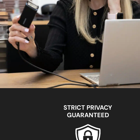
STRICT PRIVACY
GUARANTEED