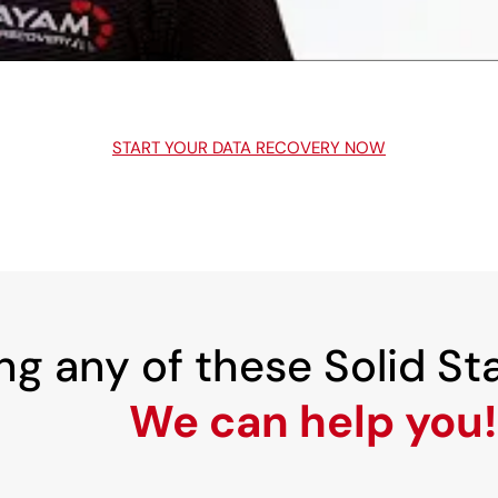
START YOUR DATA RECOVERY NOW
ng any of these Solid St
We can help you!