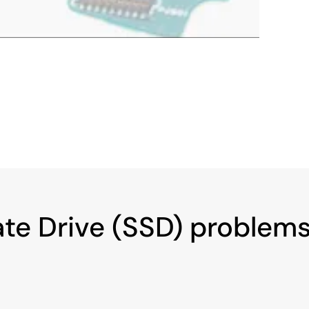
ate Drive (SSD) problem