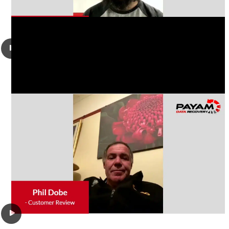
Phil Dobe had a damaged Western Digital WD7500KMVW-
11ZSMS1 750GB USB 2.5″ hard drive, It was not powering up
or spinning. He wanted all his work files and photos saved.