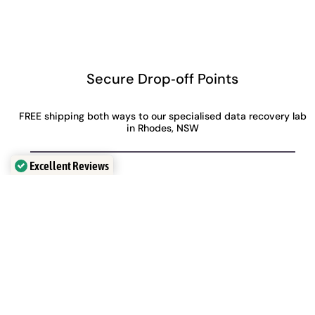
Secure Drop‑off Points
FREE shipping both ways to our specialised data recovery lab
in Rhodes, NSW
Excellent Reviews
Verified by
Trustindex
Perth
Adelaide
Level 28, 140 St Georges
Level 30, 91 King William
Terrace
Street,
Perth, WA, 6000
Adelaide, SA, 5000