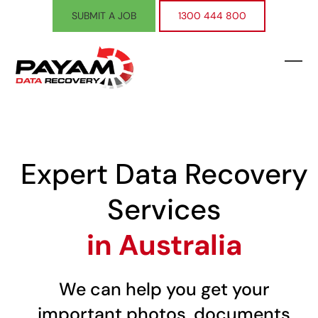
Skip
SUBMIT A JOB
1300 444 800
to
content
Ope
Clos
mobi
mobi
men
men
Expert Data Recovery
Services
in Australia
We can help you get your
important photos, documents