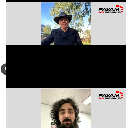
Robert Schneider from California, USA had a damaged
iPhone 14, was liquid damaged and looking to get his
important photos, videos and messages recovered.
Alexander Baba from Bass Hill, NSW had a damaged
Samsung Galaxy mobile phone, tried a phone repair shop
and when they could not help, brought it to us to get all his
audio files, messages and photos back.