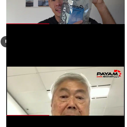
Richard Lim had a failed Seagate ST2000LM007 2TB 2.5″
SATA hard drive that was making a clicking sound, it had
failed heads and a firmware problem. He was looking to get
his photos and videos recovered.