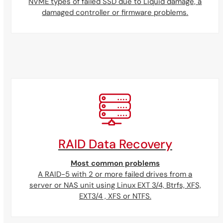
NVME types of failed SSD due to Liquid damage, a
damaged controller or firmware problems.
RAID Data Recovery
Most common problems
A RAID-5 with 2 or more failed drives from a
server or NAS unit using Linux EXT 3/4, Btrfs, XFS,
EXT3/4 , XFS or NTFS.