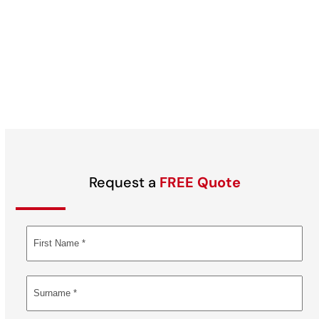
Request a
FREE Quote
Alternative: