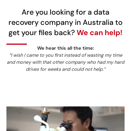
Are you looking for a data
recovery company in Australia to
get your files back?
We can help!
We hear this all the time:
“I wish I came to you first instead of wasting my time
and money with that other company who had my hard
drives for weeks and could not help.”