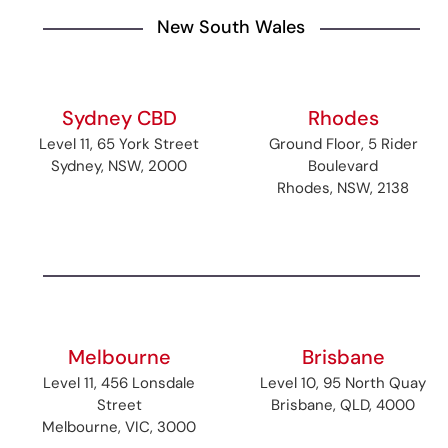
New South Wales
Sydney CBD
Rhodes
Level 11, 65 York Street
Ground Floor, 5 Rider
Sydney, NSW, 2000
Boulevard
Rhodes, NSW, 2138
Melbourne
Brisbane
Level 11, 456 Lonsdale
Level 10, 95 North Quay
Street
Brisbane, QLD, 4000
Melbourne, VIC, 3000