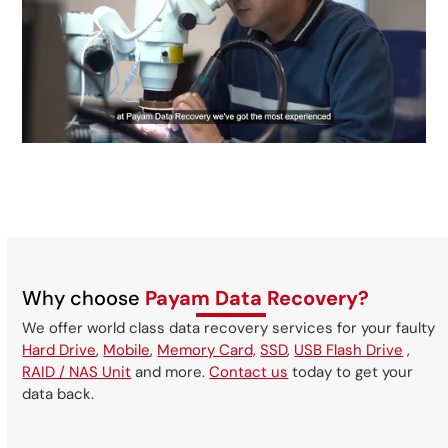
Why choose
Payam Data Recovery?
We offer world class data recovery services for your faulty
Hard Drive
,
Mobile
,
Memory Card,
SSD
,
USB Flash Drive
,
RAID / NAS Unit
and more.
Contact us
today to get your
data back.