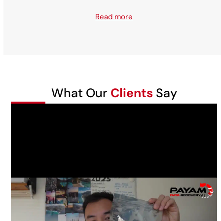
Read more
What Our
Clients
Say
Daniel Tran had a failed Western Digital WD20SDRW-
11VUUS0 2TB USB external hard drive that was dropped
while connected to a laptop, it was making a clicking
sound. He wanted all his photos recovered.