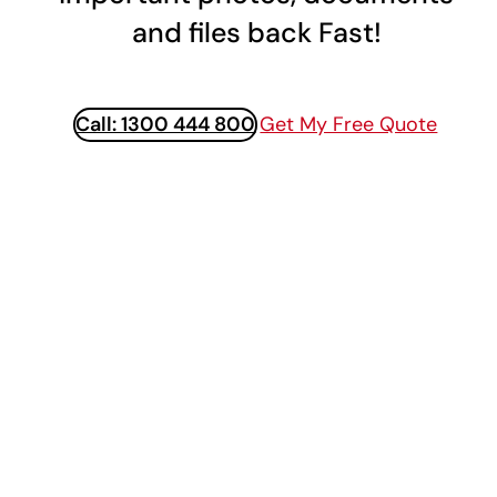
and files back Fast!
Call: 1300 444 800
Get My Free Quote