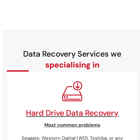
Data Recovery Services we
specialising in
Hard Drive Data Recovery
Most common problems
Seagate,
Western
Digital
(WD),
Toshiba,
or
any