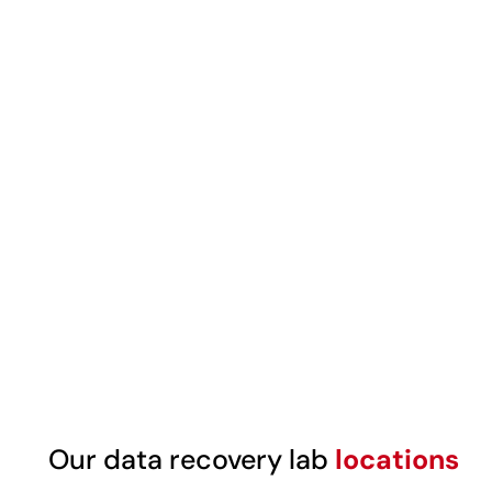
Our data recovery lab
locations