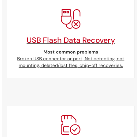
USB Flash Data Recovery
Most common problems
Broken USB connector or port, Not detecting, not
mounting, deleted/lost files, chip-off recoveries.