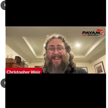
Christopher Weir had a damaged MACBOOK PRO (13-INCH,
2019 [A2159] ) with a dead logic board. It would not power
up or charge, and could not be repaired. He came to us to
get his desktop, documents and downloads folder
recovered.