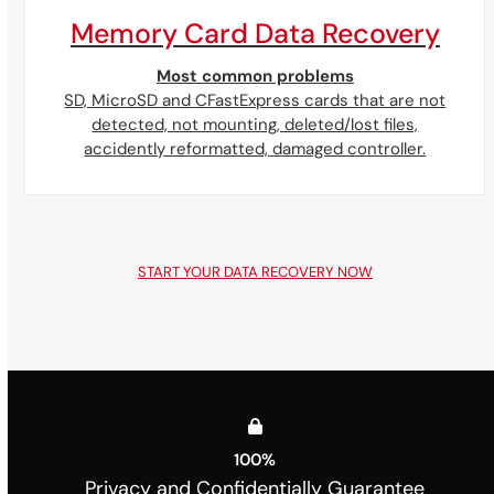
Memory Card Data Recovery
Most common problems
SD, MicroSD and CFastExpress cards that are not
detected, not mounting, deleted/lost files,
accidently reformatted, damaged controller.
START YOUR DATA RECOVERY NOW
100
%
Privacy and Confidentially Guarantee