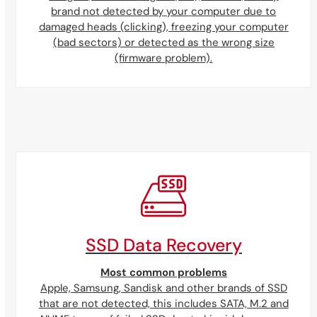
brand
not
detected
by
your
computer due to
damaged heads (clicking), freezing your computer
(bad sectors) or detected as the wrong size
(firmware problem).
SSD Data Recovery
Most common problems
Apple, Samsung, Sandisk and other brands of SSD
that are not detected, this includes SATA, M.2 and