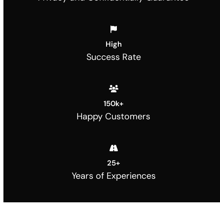
High
Success Rate
150
k+
Happy Customers
25
+
Years of Experiences