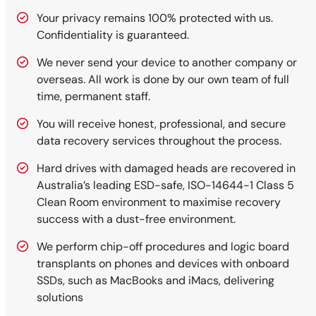
Your privacy remains 100% protected with us.
Confidentiality is guaranteed.
We never send your device to another company or
overseas. All work is done by our own team of full
time, permanent staff.
You will receive honest, professional, and secure
data recovery services throughout the process.
Hard drives with damaged heads are recovered in
Australia’s leading ESD-safe, ISO-14644-1 Class 5
Clean Room environment to maximise recovery
success with a dust-free environment.
We perform chip-off procedures and logic board
transplants on phones and devices with onboard
SSDs, such as MacBooks and iMacs, delivering
solutions