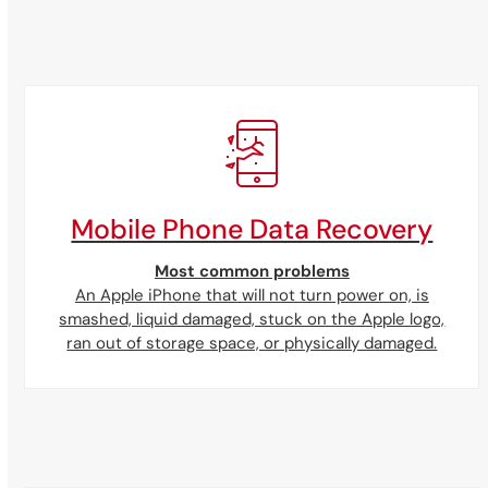
Mobile Phone Data Recovery
Most common problems
An Apple iPhone that will not turn power on, is
smashed, liquid damaged, stuck on the Apple logo,
ran out of storage space, or physically damaged.