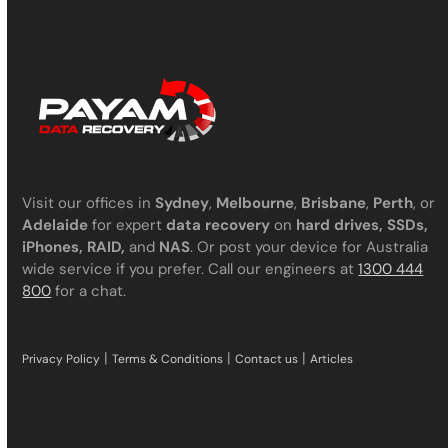
Visit our offices in
Sydney
,
Melbourne
,
Brisbane
,
Perth
, or
Adelaide
for expert
data recovery
on
hard drives, SSDs,
iPhones, RAID,
and
NAS
. Or post your device for Australia
wide service if you prefer. Call our engineers at
1300 444
800
for a chat.
|
|
|
Privacy Policy
Terms & Conditions
Contact us
Articles