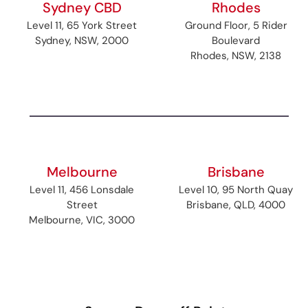
Sydney CBD
Rhodes
Level 11, 65 York Street
Ground Floor, 5 Rider
Sydney, NSW, 2000
Boulevard
Rhodes, NSW, 2138
Melbourne
Brisbane
Level 11, 456 Lonsdale
Level 10, 95 North Quay
Street
Brisbane, QLD, 4000
Melbourne, VIC, 3000