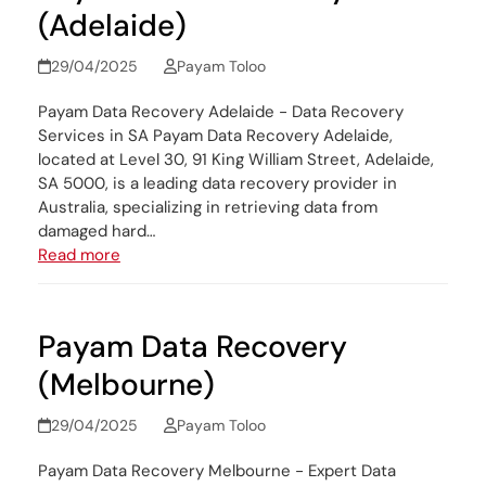
(Adelaide)
29/04/2025
Payam Toloo
Payam Data Recovery Adelaide - Data Recovery
Services in SA Payam Data Recovery Adelaide,
located at Level 30, 91 King William Street, Adelaide,
SA 5000, is a leading data recovery provider in
Australia, specializing in retrieving data from
damaged hard…
Read more
Payam Data Recovery
(Melbourne)
29/04/2025
Payam Toloo
Payam Data Recovery Melbourne - Expert Data