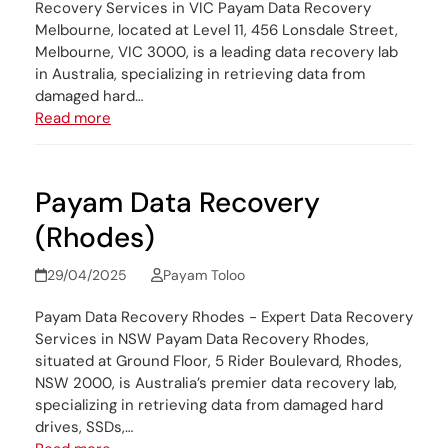
Recovery Services in VIC Payam Data Recovery
Melbourne, located at Level 11, 456 Lonsdale Street,
Melbourne, VIC 3000, is a leading data recovery lab
in Australia, specializing in retrieving data from
damaged hard…
Read more
Payam Data Recovery
(Rhodes)
29/04/2025
Payam Toloo
Payam Data Recovery Rhodes - Expert Data Recovery
Services in NSW Payam Data Recovery Rhodes,
situated at Ground Floor, 5 Rider Boulevard, Rhodes,
NSW 2000, is Australia’s premier data recovery lab,
specializing in retrieving data from damaged hard
drives, SSDs,…