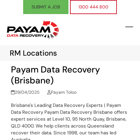
Skip
SUBMIT A JOB
1300 444 800
to
content
Ope
Clos
mobi
mobi
RM Locations
men
men
Payam Data Recovery
(Brisbane)
29/04/2025
Payam Toloo
Brisbane's Leading Data Recovery Experts | Payam
Data Recovery Payam Data Recovery Brisbane offers
expert services at Level 10, 95 North Quay, Brisbane,
QLD 4000. We help clients across Queensland
recover their data. Since 1998, our team has led
Australia…