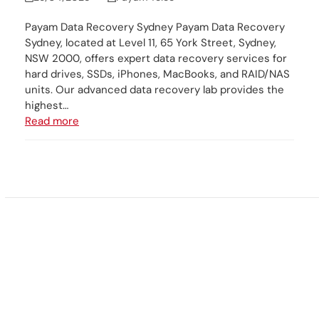
Payam Data Recovery Sydney Payam Data Recovery
Sydney, located at Level 11, 65 York Street, Sydney,
NSW 2000, offers expert data recovery services for
hard drives, SSDs, iPhones, MacBooks, and RAID/NAS
units. Our advanced data recovery lab provides the
highest…
Read more