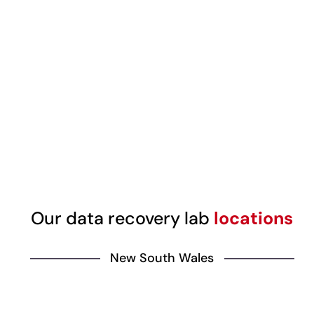
Our data recovery lab
locations
New South Wales