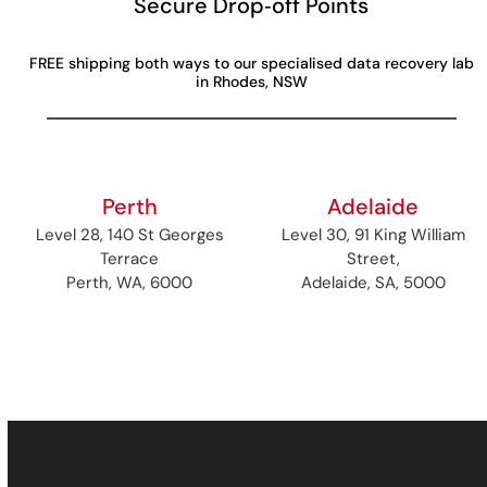
Secure Drop‑off Points
FREE shipping both ways to our specialised data recovery lab
in Rhodes, NSW
Perth
Adelaide
Level 28, 140 St Georges
Level 30, 91 King William
Terrace
Street,
Perth, WA, 6000
Adelaide, SA, 5000