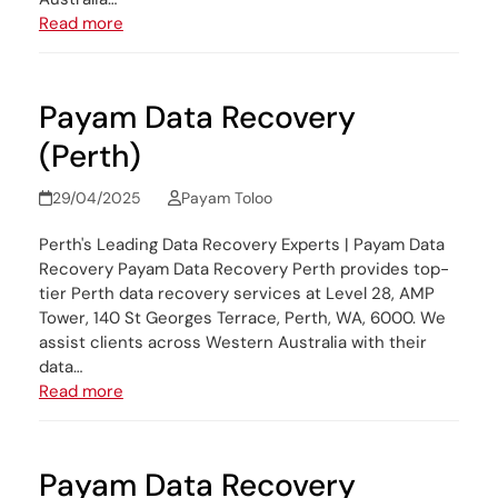
Read more
Payam Data Recovery
(Perth)
29/04/2025
Payam Toloo
Perth's Leading Data Recovery Experts | Payam Data
Recovery Payam Data Recovery Perth provides top-
tier Perth data recovery services at Level 28, AMP
Tower, 140 St Georges Terrace, Perth, WA, 6000. We
assist clients across Western Australia with their
data…
Read more
Payam Data Recovery