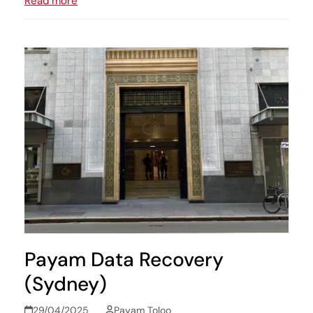
Read more
Payam Data Recovery
(Sydney)
29/04/2025
Payam Toloo