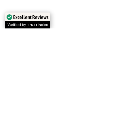
Excellent Reviews
Verified by
Trustindex