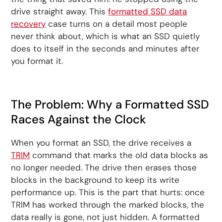
drive straight away. This
formatted SSD data
recovery
case turns on a detail most people
never think about, which is what an SSD quietly
does to itself in the seconds and minutes after
you format it.
The Problem: Why a Formatted SSD
Races Against the Clock
When you format an SSD, the drive receives a
TRIM
command that marks the old data blocks as
no longer needed. The drive then erases those
blocks in the background to keep its write
performance up. This is the part that hurts: once
TRIM has worked through the marked blocks, the
data really is gone, not just hidden. A formatted