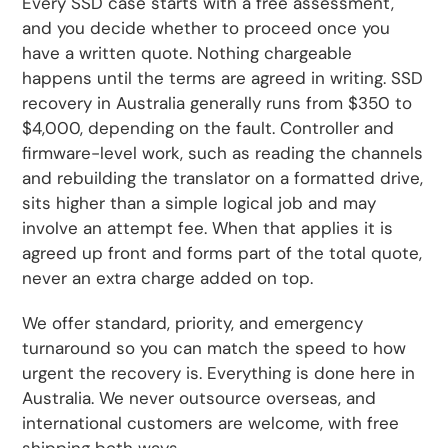
Every SSD case starts with a free assessment,
and you decide whether to proceed once you
have a written quote. Nothing chargeable
happens until the terms are agreed in writing. SSD
recovery in Australia generally runs from $350 to
$4,000, depending on the fault. Controller and
firmware-level work, such as reading the channels
and rebuilding the translator on a formatted drive,
sits higher than a simple logical job and may
involve an attempt fee. When that applies it is
agreed up front and forms part of the total quote,
never an extra charge added on top.
We offer standard, priority, and emergency
turnaround so you can match the speed to how
urgent the recovery is. Everything is done here in
Australia. We never outsource overseas, and
international customers are welcome, with free
shipping both ways.