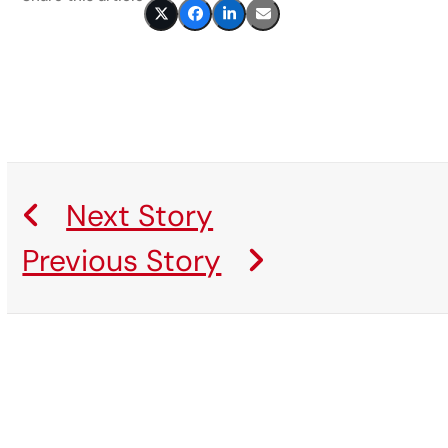
Next Story
Previous Story