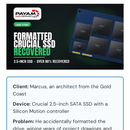
Client:
Marcus, an architect from the Gold
Coast
Device:
Crucial 2.5-inch SATA SSD with a
Silicon Motion controller
Problem:
He accidentally formatted the
drive, wiping years of project drawings and