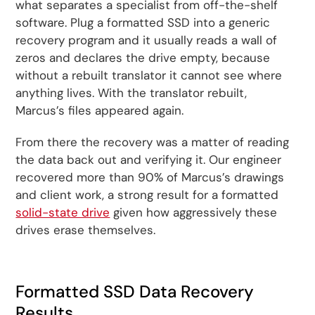
what separates a specialist from off-the-shelf
software. Plug a formatted SSD into a generic
recovery program and it usually reads a wall of
zeros and declares the drive empty, because
without a rebuilt translator it cannot see where
anything lives. With the translator rebuilt,
Marcus’s files appeared again.
From there the recovery was a matter of reading
the data back out and verifying it. Our engineer
recovered more than 90% of Marcus’s drawings
and client work, a strong result for a formatted
solid-state drive
given how aggressively these
drives erase themselves.
Formatted SSD Data Recovery
Results