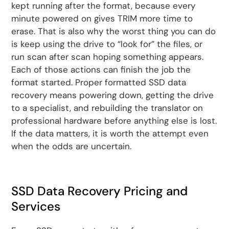
kept running after the format, because every
minute powered on gives TRIM more time to
erase. That is also why the worst thing you can do
is keep using the drive to “look for” the files, or
run scan after scan hoping something appears.
Each of those actions can finish the job the
format started. Proper formatted SSD data
recovery means powering down, getting the drive
to a specialist, and rebuilding the translator on
professional hardware before anything else is lost.
If the data matters, it is worth the attempt even
when the odds are uncertain.
SSD Data Recovery Pricing and
Services