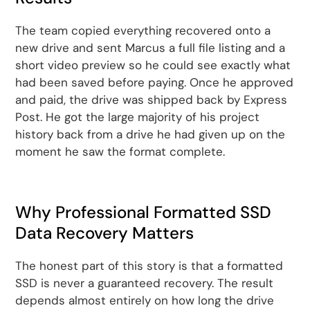
The team copied everything recovered onto a
new drive and sent Marcus a full file listing and a
short video preview so he could see exactly what
had been saved before paying. Once he approved
and paid, the drive was shipped back by Express
Post. He got the large majority of his project
history back from a drive he had given up on the
moment he saw the format complete.
Why Professional Formatted SSD
Data Recovery Matters
The honest part of this story is that a formatted
SSD is never a guaranteed recovery. The result
depends almost entirely on how long the drive