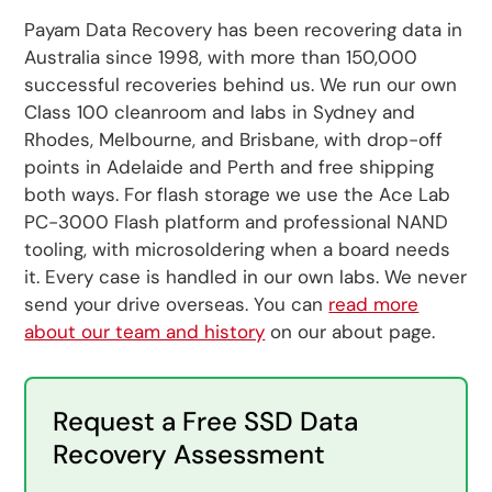
Payam Data Recovery has been recovering data in
Australia since 1998, with more than 150,000
successful recoveries behind us. We run our own
Class 100 cleanroom and labs in Sydney and
Rhodes, Melbourne, and Brisbane, with drop-off
points in Adelaide and Perth and free shipping
both ways. For flash storage we use the Ace Lab
PC-3000 Flash platform and professional NAND
tooling, with microsoldering when a board needs
it. Every case is handled in our own labs. We never
send your drive overseas. You can
read more
about our team and history
on our about page.
Request a Free SSD Data
Recovery Assessment