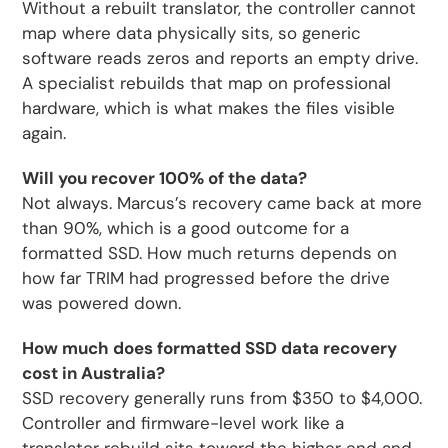
Without a rebuilt translator, the controller cannot
map where data physically sits, so generic
software reads zeros and reports an empty drive.
A specialist rebuilds that map on professional
hardware, which is what makes the files visible
again.
Will you recover 100% of the data?
Not always. Marcus’s recovery came back at more
than 90%, which is a good outcome for a
formatted SSD. How much returns depends on
how far TRIM had progressed before the drive
was powered down.
How much does formatted SSD data recovery
cost in Australia?
SSD recovery generally runs from $350 to $4,000.
Controller and firmware-level work like a