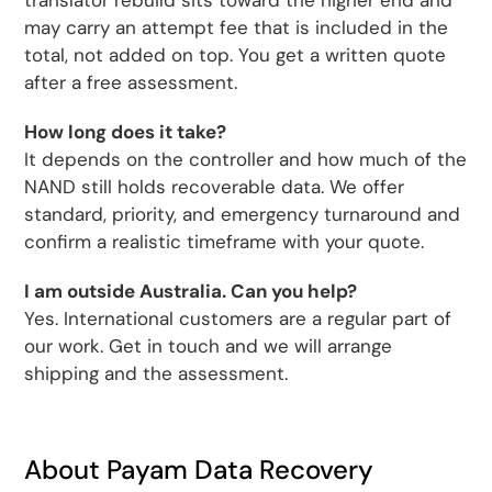
translator rebuild sits toward the higher end and
may carry an attempt fee that is included in the
total, not added on top. You get a written quote
after a free assessment.
How long does it take?
It depends on the controller and how much of the
NAND still holds recoverable data. We offer
standard, priority, and emergency turnaround and
confirm a realistic timeframe with your quote.
I am outside Australia. Can you help?
Yes. International customers are a regular part of
our work. Get in touch and we will arrange
shipping and the assessment.
About Payam Data Recovery