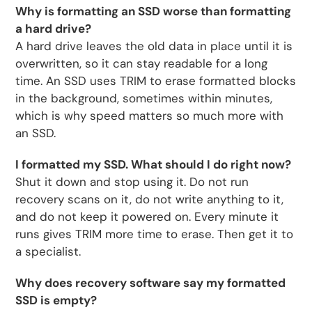
Why is formatting an SSD worse than formatting
a hard drive?
A hard drive leaves the old data in place until it is
overwritten, so it can stay readable for a long
time. An SSD uses TRIM to erase formatted blocks
in the background, sometimes within minutes,
which is why speed matters so much more with
an SSD.
I formatted my SSD. What should I do right now?
Shut it down and stop using it. Do not run
recovery scans on it, do not write anything to it,
and do not keep it powered on. Every minute it
runs gives TRIM more time to erase. Then get it to
a specialist.
Why does recovery software say my formatted
SSD is empty?