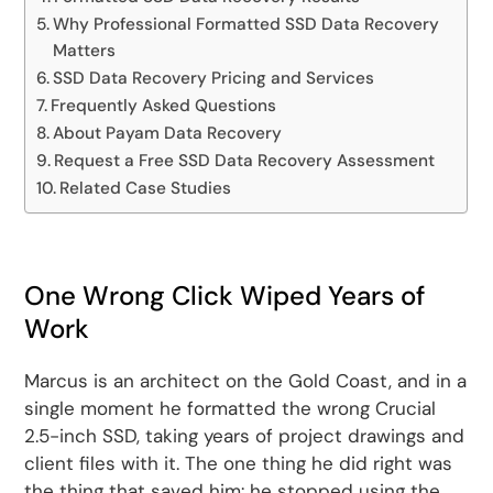
Why Professional Formatted SSD Data Recovery
Matters
SSD Data Recovery Pricing and Services
Frequently Asked Questions
About Payam Data Recovery
Request a Free SSD Data Recovery Assessment
Related Case Studies
One Wrong Click Wiped Years of
Work
Marcus is an architect on the Gold Coast, and in a
single moment he formatted the wrong Crucial
2.5-inch SSD, taking years of project drawings and
client files with it. The one thing he did right was
the thing that saved him: he stopped using the