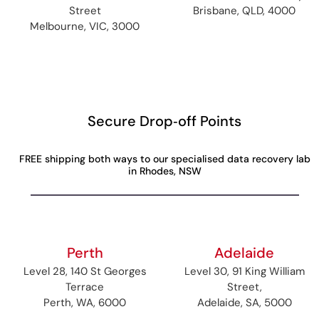
Street
Brisbane, QLD, 4000
Melbourne, VIC, 3000
Secure Drop‑off Points
FREE shipping both ways to our specialised data recovery lab
in Rhodes, NSW
Perth
Adelaide
Level 28, 140 St Georges
Level 30, 91 King William
Terrace
Street,
Perth, WA, 6000
Adelaide, SA, 5000