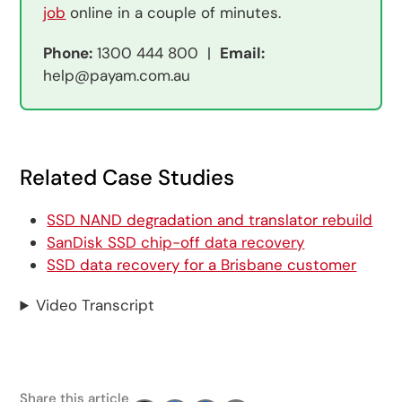
job
online in a couple of minutes.
Phone:
1300 444 800 |
Email:
help@payam.com.au
Related Case Studies
SSD NAND degradation and translator rebuild
SanDisk SSD chip-off data recovery
SSD data recovery for a Brisbane customer
Video Transcript
Share this article