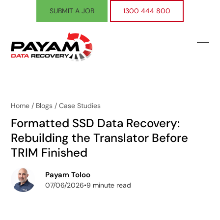
Skip
SUBMIT A JOB
1300 444 800
to
content
Ope
Clos
mobi
mobi
men
men
Home
/
Blogs
/
Case Studies
Formatted SSD Data Recovery:
Rebuilding the Translator Before
TRIM Finished
Payam Toloo
07/06/2026
•
9 minute read