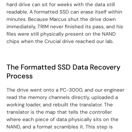
hard drive can sit for weeks with the data still
readable. A formatted SSD can erase itself within
minutes. Because Marcus shut the drive down
immediately, TRIM never finished its pass, and his
files were still physically present on the NAND
chips when the Crucial drive reached our lab.
The Formatted SSD Data Recovery
Process
The drive went onto a PC-3000, and our engineer
read the memory channels directly, uploaded a
working loader, and rebuilt the translator. The
translator is the map that tells the controller
where each piece of data physically sits on the
NAND, and a format scrambles it. This step is