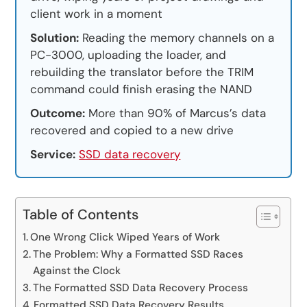
client work in a moment
Solution:
Reading the memory channels on a
PC-3000, uploading the loader, and
rebuilding the translator before the TRIM
command could finish erasing the NAND
Outcome:
More than 90% of Marcus’s data
recovered and copied to a new drive
Service:
SSD data recovery
Table of Contents
One Wrong Click Wiped Years of Work
The Problem: Why a Formatted SSD Races
Against the Clock
The Formatted SSD Data Recovery Process
Formatted SSD Data Recovery Results