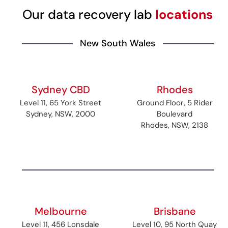
Our data recovery lab
locations
New South Wales
Sydney CBD
Rhodes
Level 11, 65 York Street
Ground Floor, 5 Rider
Sydney, NSW, 2000
Boulevard
Rhodes, NSW, 2138
Melbourne
Brisbane
Level 11, 456 Lonsdale
Level 10, 95 North Quay