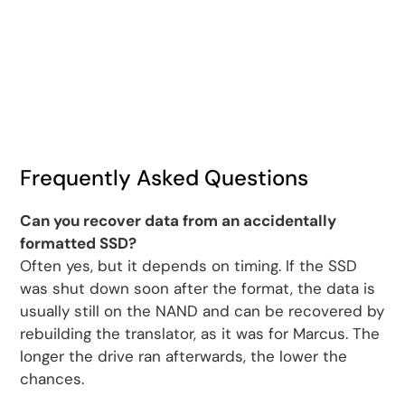
Frequently Asked Questions
Can you recover data from an accidentally
formatted SSD?
Often yes, but it depends on timing. If the SSD
was shut down soon after the format, the data is
usually still on the NAND and can be recovered by
rebuilding the translator, as it was for Marcus. The
longer the drive ran afterwards, the lower the
chances.