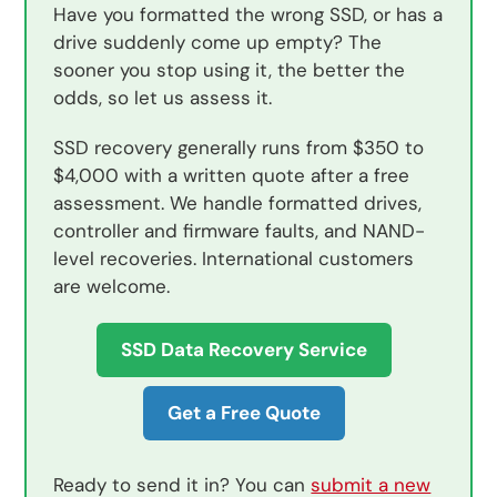
Have you formatted the wrong SSD, or has a
drive suddenly come up empty? The
sooner you stop using it, the better the
odds, so let us assess it.
SSD recovery generally runs from $350 to
$4,000 with a written quote after a free
assessment. We handle formatted drives,
controller and firmware faults, and NAND-
level recoveries. International customers
are welcome.
SSD Data Recovery Service
Get a Free Quote
Ready to send it in? You can
submit a new