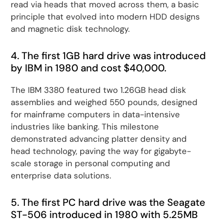
read via heads that moved across them, a basic
principle that evolved into modern HDD designs
and magnetic disk technology.
4. The first 1GB hard drive was introduced
by IBM in 1980 and cost $40,000.
The IBM 3380 featured two 1.26GB head disk
assemblies and weighed 550 pounds, designed
for mainframe computers in data-intensive
industries like banking. This milestone
demonstrated advancing platter density and
head technology, paving the way for gigabyte-
scale storage in personal computing and
enterprise data solutions.
5. The first PC hard drive was the Seagate
ST-506 introduced in 1980 with 5.25MB