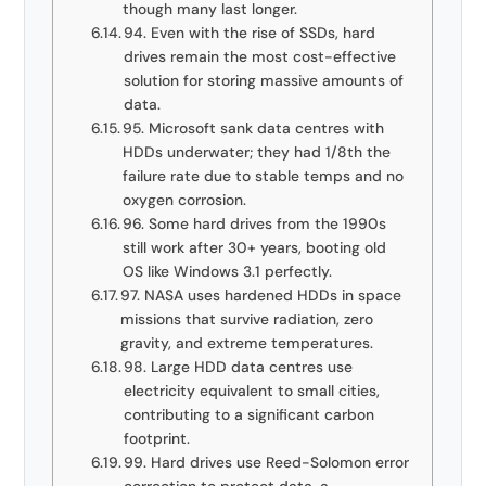
though many last longer.
94. Even with the rise of SSDs, hard
drives remain the most cost-effective
solution for storing massive amounts of
data.
95. Microsoft sank data centres with
HDDs underwater; they had 1/8th the
failure rate due to stable temps and no
oxygen corrosion.
96. Some hard drives from the 1990s
still work after 30+ years, booting old
OS like Windows 3.1 perfectly.
97. NASA uses hardened HDDs in space
missions that survive radiation, zero
gravity, and extreme temperatures.
98. Large HDD data centres use
electricity equivalent to small cities,
contributing to a significant carbon
footprint.
99. Hard drives use Reed-Solomon error