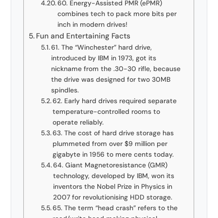
60. Energy-Assisted PMR (ePMR)
combines tech to pack more bits per
inch in modern drives!
Fun and Entertaining Facts
61. The “Winchester” hard drive,
introduced by IBM in 1973, got its
nickname from the .30-30 rifle, because
the drive was designed for two 30MB
spindles.
62. Early hard drives required separate
temperature-controlled rooms to
operate reliably.
63. The cost of hard drive storage has
plummeted from over $9 million per
gigabyte in 1956 to mere cents today.
64. Giant Magnetoresistance (GMR)
technology, developed by IBM, won its
inventors the Nobel Prize in Physics in
2007 for revolutionising HDD storage.
65. The term “head crash” refers to the