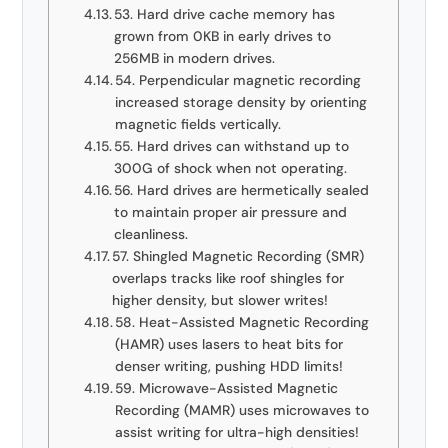
53. Hard drive cache memory has
grown from 0KB in early drives to
256MB in modern drives.
54. Perpendicular magnetic recording
increased storage density by orienting
magnetic fields vertically.
55. Hard drives can withstand up to
300G of shock when not operating.
56. Hard drives are hermetically sealed
to maintain proper air pressure and
cleanliness.
57. Shingled Magnetic Recording (SMR)
overlaps tracks like roof shingles for
higher density, but slower writes!
58. Heat-Assisted Magnetic Recording
(HAMR) uses lasers to heat bits for
denser writing, pushing HDD limits!
59. Microwave-Assisted Magnetic
Recording (MAMR) uses microwaves to
assist writing for ultra-high densities!