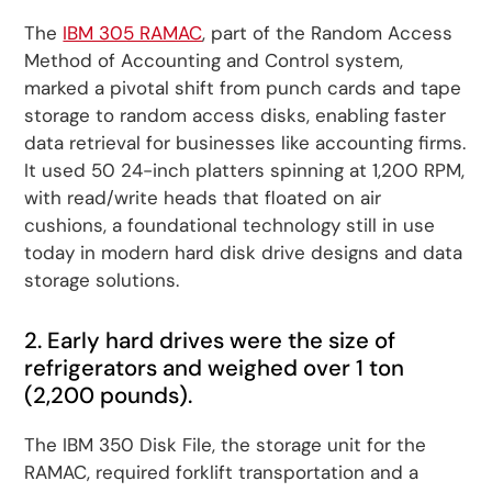
The
IBM 305 RAMAC
, part of the Random Access
Method of Accounting and Control system,
marked a pivotal shift from punch cards and tape
storage to random access disks, enabling faster
data retrieval for businesses like accounting firms.
It used 50 24-inch platters spinning at 1,200 RPM,
with read/write heads that floated on air
cushions, a foundational technology still in use
today in modern hard disk drive designs and data
storage solutions.
2. Early hard drives were the size of
refrigerators and weighed over 1 ton
(2,200 pounds).
The IBM 350 Disk File, the storage unit for the
RAMAC, required forklift transportation and a