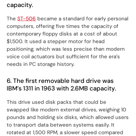
capacity.
The
ST-506
became a standard for early personal
computers, offering five times the capacity of
contemporary floppy disks at a cost of about
$1,500. It used a stepper motor for head
positioning, which was less precise than modern
voice coil actuators but sufficient for the era’s
needs in PC storage history.
6. The first removable hard drive was
IBM’s 1311 in 1963 with 2.6MB capacity.
This drive used disk packs that could be
swapped like modern external drives, weighing 10
pounds and holding six disks, which allowed users
to transport data between systems easily. It
rotated at 1,500 RPM, a slower speed compared