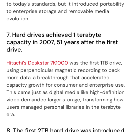
to today’s standards, but it introduced portability
to enterprise storage and removable media
evolution.
7. Hard drives achieved 1 terabyte
capacity in 2007, 51 years after the first
drive.
Hitachi’s Deskstar 7K1000
was the first 1TB drive,
using perpendicular magnetic recording to pack
more data, a breakthrough that accelerated
capacity growth for consumer and enterprise use.
This came just as digital media like high-definition
video demanded larger storage, transforming how
users managed personal libraries in the terabyte
era.
8. The first 2TB hard drive was introduced