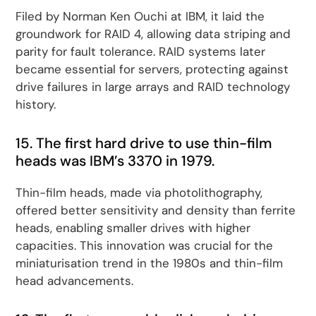
Filed by Norman Ken Ouchi at IBM, it laid the
groundwork for RAID 4, allowing data striping and
parity for fault tolerance. RAID systems later
became essential for servers, protecting against
drive failures in large arrays and RAID technology
history.
15. The first hard drive to use thin-film
heads was IBM’s 3370 in 1979.
Thin-film heads, made via photolithography,
offered better sensitivity and density than ferrite
heads, enabling smaller drives with higher
capacities. This innovation was crucial for the
miniaturisation trend in the 1980s and thin-film
head advancements.