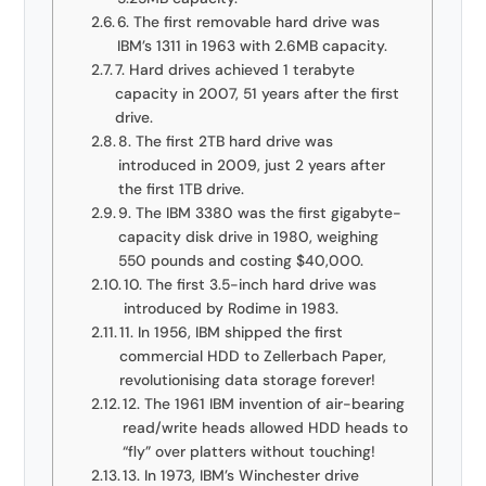
6. The first removable hard drive was
IBM’s 1311 in 1963 with 2.6MB capacity.
7. Hard drives achieved 1 terabyte
capacity in 2007, 51 years after the first
drive.
8. The first 2TB hard drive was
introduced in 2009, just 2 years after
the first 1TB drive.
9. The IBM 3380 was the first gigabyte-
capacity disk drive in 1980, weighing
550 pounds and costing $40,000.
10. The first 3.5-inch hard drive was
introduced by Rodime in 1983.
11. In 1956, IBM shipped the first
commercial HDD to Zellerbach Paper,
revolutionising data storage forever!
12. The 1961 IBM invention of air-bearing
read/write heads allowed HDD heads to
“fly” over platters without touching!
13. In 1973, IBM’s Winchester drive