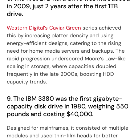
in 2009, just 2 years after the first 1TB
drive.
Western Digital’s Caviar Green
series achieved
this by increasing platter density and using
energy-efficient designs, catering to the rising
need for home media servers and backups. The
rapid progression underscored Moore’s Law-like
scaling in storage, where capacities doubled
frequently in the late 2000s, boosting HDD
capacity trends.
9. The IBM 3380 was the first gigabyte-
capacity disk drive in 1980, weighing 550
pounds and costing $40,000.
Designed for mainframes, it consisted of multiple
modules and used thin-film heads for better