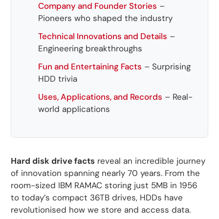
Company and Founder Stories
–
Pioneers who shaped the industry
Technical Innovations and Details
–
Engineering breakthroughs
Fun and Entertaining Facts
– Surprising
HDD trivia
Uses, Applications, and Records
– Real-
world applications
Hard disk drive facts
reveal an incredible journey
of innovation spanning nearly 70 years. From the
room-sized IBM RAMAC storing just 5MB in 1956
to today’s compact 36TB drives, HDDs have
revolutionised how we store and access data.