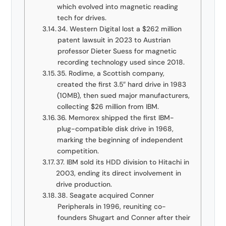
which evolved into magnetic reading
tech for drives.
34. Western Digital lost a $262 million
patent lawsuit in 2023 to Austrian
professor Dieter Suess for magnetic
recording technology used since 2018.
35. Rodime, a Scottish company,
created the first 3.5″ hard drive in 1983
(10MB), then sued major manufacturers,
collecting $26 million from IBM.
36. Memorex shipped the first IBM-
plug-compatible disk drive in 1968,
marking the beginning of independent
competition.
37. IBM sold its HDD division to Hitachi in
2003, ending its direct involvement in
drive production.
38. Seagate acquired Conner
Peripherals in 1996, reuniting co-
founders Shugart and Conner after their