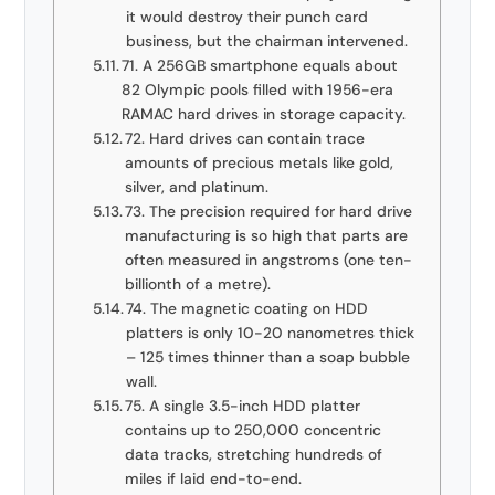
it would destroy their punch card
business, but the chairman intervened.
71. A 256GB smartphone equals about
82 Olympic pools filled with 1956-era
RAMAC hard drives in storage capacity.
72. Hard drives can contain trace
amounts of precious metals like gold,
silver, and platinum.
73. The precision required for hard drive
manufacturing is so high that parts are
often measured in angstroms (one ten-
billionth of a metre).
74. The magnetic coating on HDD
platters is only 10-20 nanometres thick
– 125 times thinner than a soap bubble
wall.
75. A single 3.5-inch HDD platter
contains up to 250,000 concentric
data tracks, stretching hundreds of
miles if laid end-to-end.