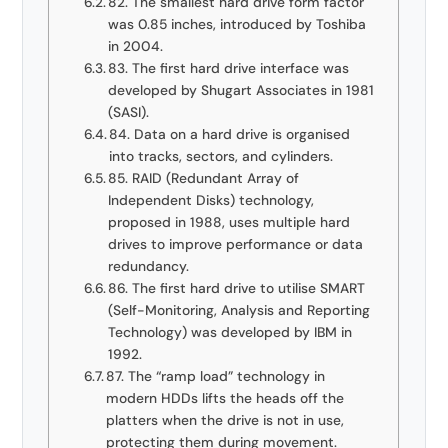
82. The smallest hard drive form factor
was 0.85 inches, introduced by Toshiba
in 2004.
83. The first hard drive interface was
developed by Shugart Associates in 1981
(SASI).
84. Data on a hard drive is organised
into tracks, sectors, and cylinders.
85. RAID (Redundant Array of
Independent Disks) technology,
proposed in 1988, uses multiple hard
drives to improve performance or data
redundancy.
86. The first hard drive to utilise SMART
(Self-Monitoring, Analysis and Reporting
Technology) was developed by IBM in
1992.
87. The “ramp load” technology in
modern HDDs lifts the heads off the
platters when the drive is not in use,
protecting them during movement.