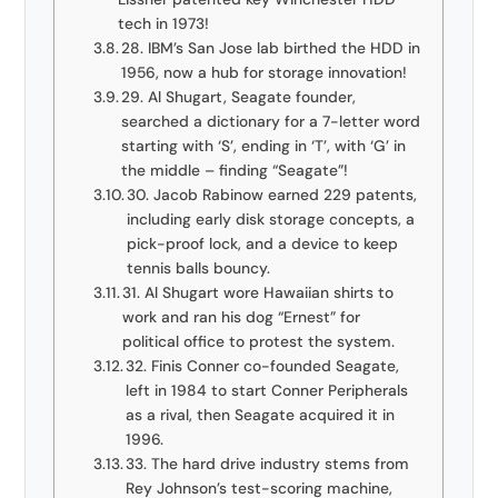
tech in 1973!
28. IBM’s San Jose lab birthed the HDD in
1956, now a hub for storage innovation!
29. Al Shugart, Seagate founder,
searched a dictionary for a 7-letter word
starting with ‘S’, ending in ‘T’, with ‘G’ in
the middle – finding “Seagate”!
30. Jacob Rabinow earned 229 patents,
including early disk storage concepts, a
pick-proof lock, and a device to keep
tennis balls bouncy.
31. Al Shugart wore Hawaiian shirts to
work and ran his dog “Ernest” for
political office to protest the system.
32. Finis Conner co-founded Seagate,
left in 1984 to start Conner Peripherals
as a rival, then Seagate acquired it in
1996.
33. The hard drive industry stems from
Rey Johnson’s test-scoring machine,