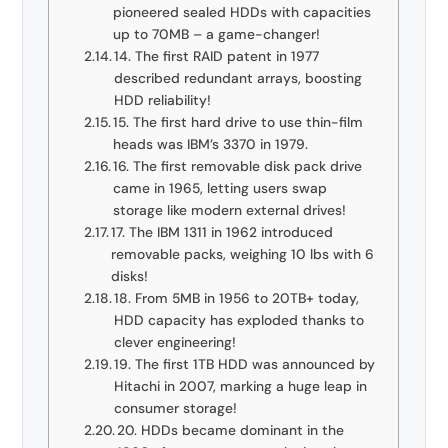
pioneered sealed HDDs with capacities
up to 70MB – a game-changer!
14. The first RAID patent in 1977
described redundant arrays, boosting
HDD reliability!
15. The first hard drive to use thin-film
heads was IBM’s 3370 in 1979.
16. The first removable disk pack drive
came in 1965, letting users swap
storage like modern external drives!
17. The IBM 1311 in 1962 introduced
removable packs, weighing 10 lbs with 6
disks!
18. From 5MB in 1956 to 20TB+ today,
HDD capacity has exploded thanks to
clever engineering!
19. The first 1TB HDD was announced by
Hitachi in 2007, marking a huge leap in
consumer storage!
20. HDDs became dominant in the