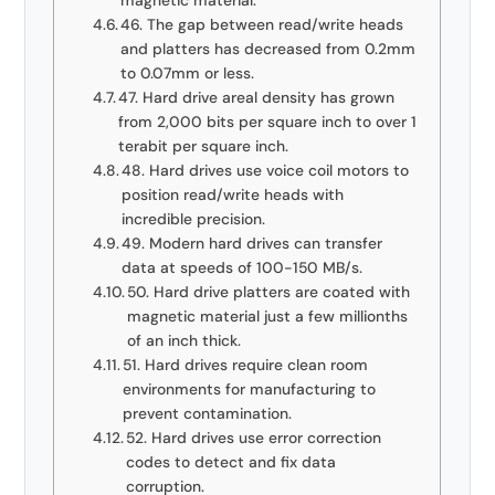
magnetic material.
46. The gap between read/write heads
and platters has decreased from 0.2mm
to 0.07mm or less.
47. Hard drive areal density has grown
from 2,000 bits per square inch to over 1
terabit per square inch.
48. Hard drives use voice coil motors to
position read/write heads with
incredible precision.
49. Modern hard drives can transfer
data at speeds of 100-150 MB/s.
50. Hard drive platters are coated with
magnetic material just a few millionths
of an inch thick.
51. Hard drives require clean room
environments for manufacturing to
prevent contamination.
52. Hard drives use error correction
codes to detect and fix data
corruption.