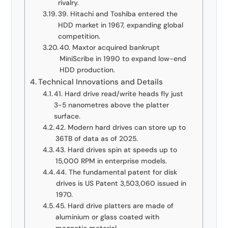
rivalry.
39. Hitachi and Toshiba entered the
HDD market in 1967, expanding global
competition.
40. Maxtor acquired bankrupt
MiniScribe in 1990 to expand low-end
HDD production.
Technical Innovations and Details
41. Hard drive read/write heads fly just
3-5 nanometres above the platter
surface.
42. Modern hard drives can store up to
36TB of data as of 2025.
43. Hard drives spin at speeds up to
15,000 RPM in enterprise models.
44. The fundamental patent for disk
drives is US Patent 3,503,060 issued in
1970.
45. Hard drive platters are made of
aluminium or glass coated with