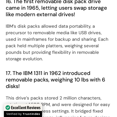
16. The first removable disk pack drive
came in 1965, letting users swap storage
like modern external drives!
IBM’s disk packs allowed data portability, a
precursor to removable media like USB drives,
used in mainframes for backup and sharing. Each
pack held multiple platters, weighing several
pounds but providing flexibility in removable
storage evolution.
17. The IBM 1311 in 1962 introduced
removable packs, weighing 10 lbs with 6
disks!
This drive’s packs stored 2 million characters,
rotating at 1,500 RPM, and were designed for easy
Excellent Reviews
exchange in business settings. It bridged fixed
Verified by
Trustindex