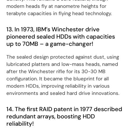
modern heads fly at nanometre heights for
terabyte capacities in flying head technology.
13. In 1973, IBM’s Winchester drive
pioneered sealed HDDs with capacities
up to 70MB – a game-changer!
The sealed design protected against dust, using
lubricated platters and low-mass heads, named
after the Winchester rifle for its 30-30 MB
configuration. It became the blueprint for all
modern HDDs, improving reliability in various
environments and sealed hard drive innovations.
14. The first RAID patent in 1977 described
redundant arrays, boosting HDD
reliability!