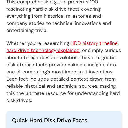
This comprehensive guide presents 100
fascinating hard disk drive facts covering
everything from historical milestones and
company stories to technical innovations and
entertaining trivia.
Whether you’re researching
HDD history timeline
,
hard drive technology explained
, or simply curious
about storage device evolution, these magnetic
disk storage facts provide valuable insights into
one of computing’s most important inventions.
Each fact includes detailed context drawn from
reliable historical and technical sources, making
this the ultimate resource for understanding hard
disk drives.
Quick Hard Disk Drive Facts