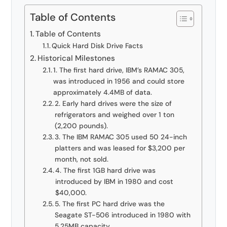
Table of Contents
Table of Contents
Quick Hard Disk Drive Facts
Historical Milestones
1. The first hard drive, IBM’s RAMAC 305,
was introduced in 1956 and could store
approximately 4.4MB of data.
2. Early hard drives were the size of
refrigerators and weighed over 1 ton
(2,200 pounds).
3. The IBM RAMAC 305 used 50 24-inch
platters and was leased for $3,200 per
month, not sold.
4. The first 1GB hard drive was
introduced by IBM in 1980 and cost
$40,000.
5. The first PC hard drive was the
Seagate ST-506 introduced in 1980 with
5.25MB capacity.