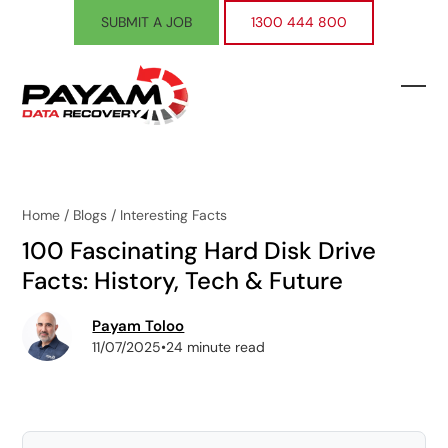
Skip
SUBMIT A JOB
1300 444 800
to
content
Ope
Clos
mobi
mobi
men
men
Home
/
Blogs
/
Interesting Facts
100 Fascinating Hard Disk Drive
Facts: History, Tech & Future
Payam Toloo
11/07/2025
•
24 minute read