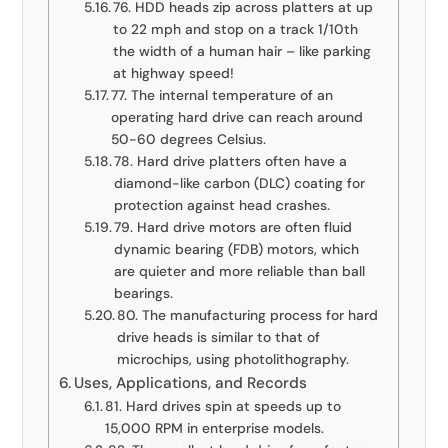
76. HDD heads zip across platters at up
to 22 mph and stop on a track 1/10th
the width of a human hair – like parking
at highway speed!
77. The internal temperature of an
operating hard drive can reach around
50-60 degrees Celsius.
78. Hard drive platters often have a
diamond-like carbon (DLC) coating for
protection against head crashes.
79. Hard drive motors are often fluid
dynamic bearing (FDB) motors, which
are quieter and more reliable than ball
bearings.
80. The manufacturing process for hard
drive heads is similar to that of
microchips, using photolithography.
Uses, Applications, and Records
81. Hard drives spin at speeds up to
15,000 RPM in enterprise models.