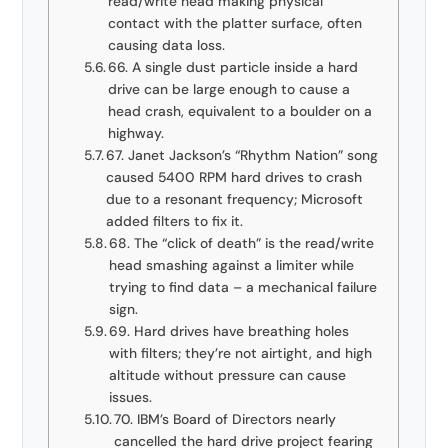
read/write head making physical
contact with the platter surface, often
causing data loss.
66. A single dust particle inside a hard
drive can be large enough to cause a
head crash, equivalent to a boulder on a
highway.
67. Janet Jackson’s “Rhythm Nation” song
caused 5400 RPM hard drives to crash
due to a resonant frequency; Microsoft
added filters to fix it.
68. The “click of death” is the read/write
head smashing against a limiter while
trying to find data – a mechanical failure
sign.
69. Hard drives have breathing holes
with filters; they’re not airtight, and high
altitude without pressure can cause
issues.
70. IBM’s Board of Directors nearly
cancelled the hard drive project fearing