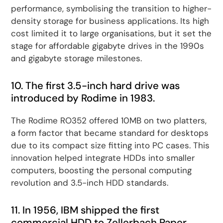
performance, symbolising the transition to higher-
density storage for business applications. Its high
cost limited it to large organisations, but it set the
stage for affordable gigabyte drives in the 1990s
and gigabyte storage milestones.
10. The first 3.5-inch hard drive was
introduced by Rodime in 1983.
The Rodime RO352 offered 10MB on two platters,
a form factor that became standard for desktops
due to its compact size fitting into PC cases. This
innovation helped integrate HDDs into smaller
computers, boosting the personal computing
revolution and 3.5-inch HDD standards.
11. In 1956, IBM shipped the first
commercial HDD to Zellerbach Paper,