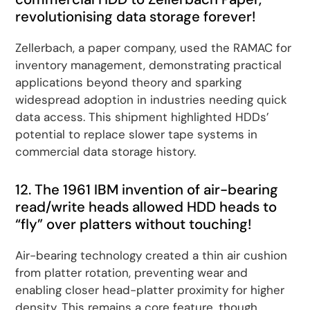
revolutionising data storage forever!
Zellerbach, a paper company, used the RAMAC for
inventory management, demonstrating practical
applications beyond theory and sparking
widespread adoption in industries needing quick
data access. This shipment highlighted HDDs’
potential to replace slower tape systems in
commercial data storage history.
12. The 1961 IBM invention of air-bearing
read/write heads allowed HDD heads to
“fly” over platters without touching!
Air-bearing technology created a thin air cushion
from platter rotation, preventing wear and
enabling closer head-platter proximity for higher
density. This remains a core feature, though