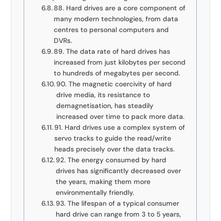
88. Hard drives are a core component of
many modern technologies, from data
centres to personal computers and
DVRs.
89. The data rate of hard drives has
increased from just kilobytes per second
to hundreds of megabytes per second.
90. The magnetic coercivity of hard
drive media, its resistance to
demagnetisation, has steadily
increased over time to pack more data.
91. Hard drives use a complex system of
servo tracks to guide the read/write
heads precisely over the data tracks.
92. The energy consumed by hard
drives has significantly decreased over
the years, making them more
environmentally friendly.
93. The lifespan of a typical consumer
hard drive can range from 3 to 5 years,