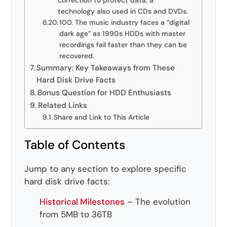
correction to protect data, a
technology also used in CDs and DVDs.
100. The music industry faces a “digital
dark age” as 1990s HDDs with master
recordings fail faster than they can be
recovered.
Summary: Key Takeaways from These
Hard Disk Drive Facts
Bonus Question for HDD Enthusiasts
Related Links
Share and Link to This Article
Table of Contents
Jump to any section to explore specific
hard disk drive facts:
Historical Milestones
– The evolution
from 5MB to 36TB