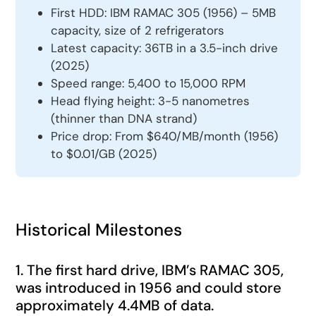
First HDD: IBM RAMAC 305 (1956) – 5MB
capacity, size of 2 refrigerators
Latest capacity: 36TB in a 3.5-inch drive
(2025)
Speed range: 5,400 to 15,000 RPM
Head flying height: 3-5 nanometres
(thinner than DNA strand)
Price drop: From $640/MB/month (1956)
to $0.01/GB (2025)
Historical Milestones
1. The first hard drive, IBM’s RAMAC 305,
was introduced in 1956 and could store
approximately 4.4MB of data.