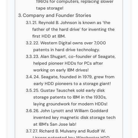
1960s for computers, replacing slower
tape storage!
Company and Founder Stories
21. Reynold B. Johnson is known as ‘the
father of the hard drive’ for inventing the
first HDD at IBM.
22. Western Digital owns over 7,000
patents in hard drive technology.
23. Alan Shugart, co-founder of Seagate,
helped pioneer HDDs for PCs after
working on early IBM drives!
24. Seagate, founded in 1979, grew from
early HDD pioneers to a storage giant!
25. Gustav Tauschek sold early disk
storage patents to IBM in the 1930s,
laying groundwork for modern HDDs!
26. John Lynott and William Goddard
invented key magnetic disk storage tech
at IBM’s San Jose lab!
27. Richard B. Mulvany and Rudolf W.
Lissner patented key Winchester HDD