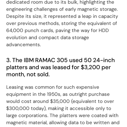
dedicated room due to its bulk, highlighting the
engineering challenges of early magnetic storage.
Despite its size, it represented a leap in capacity
over previous methods, storing the equivalent of
64,000 punch cards, paving the way for HDD
evolution and compact data storage
advancements.
3. The IBM RAMAC 305 used 50 24-inch
platters and was leased for $3,200 per
month, not sold.
Leasing was common for such expensive
equipment in the 1950s, as outright purchase
would cost around $35,000 (equivalent to over
$300,000 today), making it accessible only to
large corporations. The platters were coated with
magnetic material, allowing data to be written and