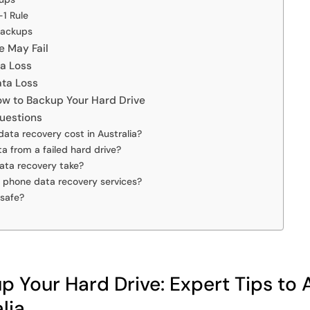
-1 Rule
Backups
e May Fail
ta Loss
ata Loss
ow to Backup Your Hard Drive
uestions
ta recovery cost in Australia?
ta from a failed hard drive?
ata recovery take?
e phone data recovery services?
 safe?
 Your Hard Drive: Expert Tips to 
lia