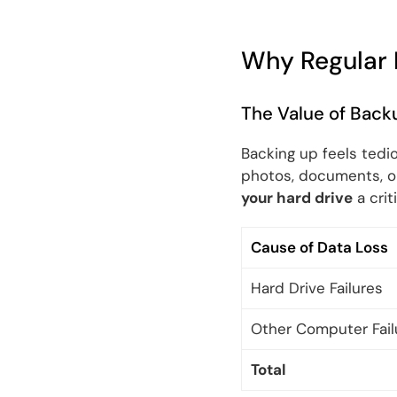
Why Regular 
The Value of Back
Backing up feels tedio
photos, documents, or 
your hard drive
a crit
Cause of Data Loss
Hard Drive Failures
Other Computer Fail
Total