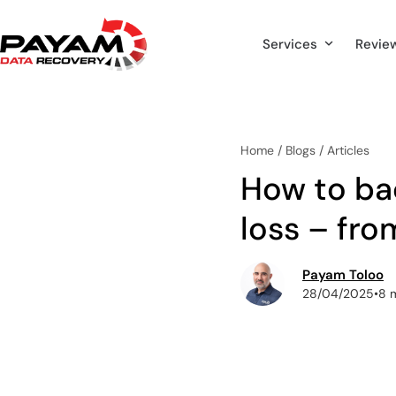
Skip
to
Services
Revie
content
Home
/
Blogs
/
Articles
How to ba
loss – fro
Payam Toloo
28/04/2025
•
8 