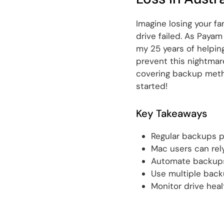
Imagine losing your f
drive failed. As Payam
my 25 years of helpin
prevent this nightmare
covering backup metho
started!
Key Takeaways
Regular backups p
Mac users can rel
Automate backups
Use multiple back
Monitor drive healt