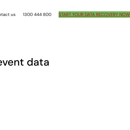
tact us
1300 444 800
START YOUR DATA RECOVERY NOW
event data