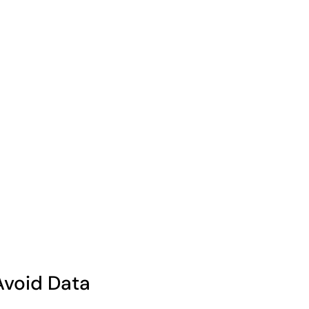
Avoid Data