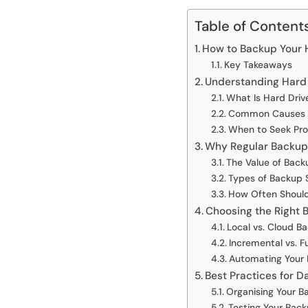
Table of Content
How to Backup Your Ha
Key Takeaways
Understanding Hard
What Is Hard Driv
Common Causes o
When to Seek Pro
Why Regular Backups
The Value of Back
Types of Backup 
How Often Shoul
Choosing the Right
Local vs. Cloud B
Incremental vs. F
Automating Your
Best Practices for 
Organising Your Ba
Testing Your Bac