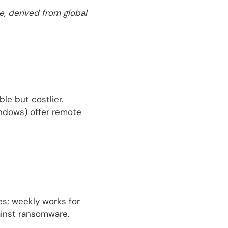
e, derived from global
le but costlier.
indows) offer remote
s; weekly works for
gainst ransomware.