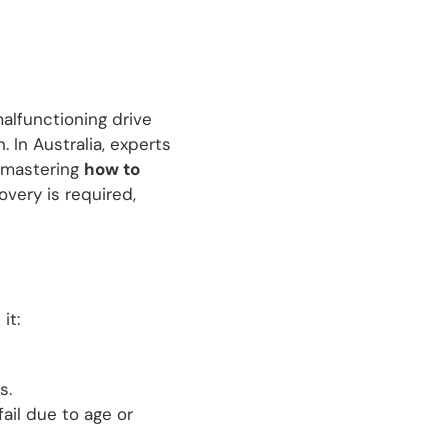
malfunctioning drive
 In Australia, experts
, mastering
how to
overy is required,
it:
s.
ail due to age or