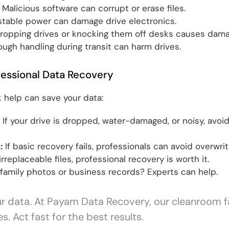
Malicious software can corrupt or erase files.
table power can damage drive electronics.
ropping drives or knocking them off desks causes dama
ugh handling during transit can harm drives.
essional Data Recovery
 help can save your data:
If your drive is dropped, water-damaged, or noisy, avoid
:
If basic recovery fails, professionals can avoid overwrit
irreplaceable files, professional recovery is worth it.
family photos or business records? Experts can help.
ur data. At Payam Data Recovery, our cleanroom fa
. Act fast for the best results.