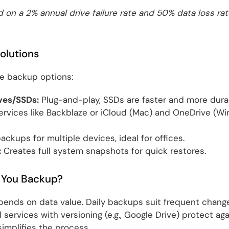
 on a 2% annual drive failure rate and 50% data loss rat
olutions
se backup options:
ves/SSDs:
Plug-and-play, SSDs are faster and more durab
rvices like Backblaze or iCloud (Mac) and OneDrive (W
ackups for multiple devices, ideal for offices.
:
Creates full system snapshots for quick restores.
 You Backup?
ends on data value. Daily backups suit frequent change
ud services with versioning (e.g., Google Drive) protect a
mplifies the process.