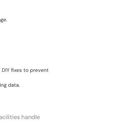
ge.
 DIY fixes to prevent
ing data.
cilities handle