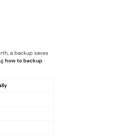
Perth, a backup saves
ng
how to backup
lly