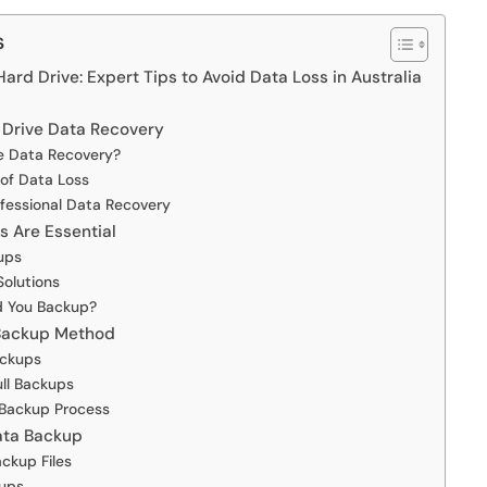
s
rd Drive: Expert Tips to Avoid Data Loss in Australia
 Drive Data Recovery
e Data Recovery?
f Data Loss
fessional Data Recovery
 Are Essential
ups
Solutions
d You Backup?
 Backup Method
ackups
ull Backups
 Backup Process
Data Backup
ckup Files
kups