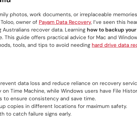
amily photos, work documents, or irreplaceable memorie
 Toloo, owner of
Payam Data Recovery
, I’ve seen this he
g Australians recover data. Learning
how to backup your
. This guide offers practical advice for Mac and Windows
ds, tools, and tips to avoid needing
hard drive data re
revent data loss and reduce reliance on recovery servic
y on Time Machine, while Windows users have File Histor
 to ensure consistency and save time.
up copies in different locations for maximum safety.
h to catch failure signs early.