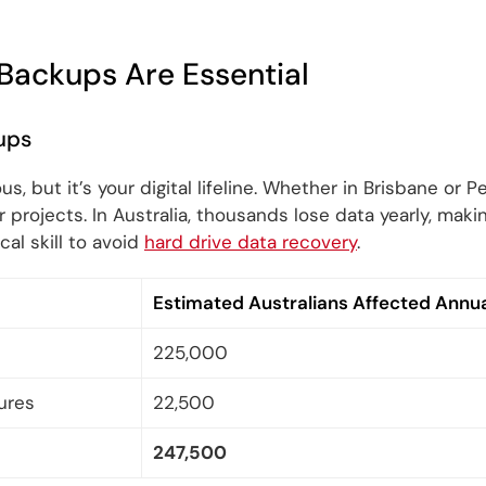
Backups Are Essential
ups
us, but it’s your digital lifeline. Whether in Brisbane or 
projects. In Australia, thousands lose data yearly, maki
ical skill to avoid
hard drive data recovery
.
Estimated Australians Affected Annua
225,000
ures
22,500
247,500