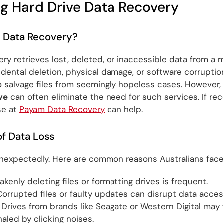
g Hard Drive Data Recovery
e Data Recovery?
ry retrieves lost, deleted, or inaccessible data from a 
idental deletion, physical damage, or software corruption.
 salvage files from seemingly hopeless cases. However
ve
can often eliminate the need for such services. If rec
se at
Payam Data Recovery
can help.
 Data Loss
nexpectedly. Here are common reasons Australians face 
kenly deleting files or formatting drives is frequent.
orrupted files or faulty updates can disrupt data acces
Drives from brands like Seagate or Western Digital may f
aled by clicking noises.