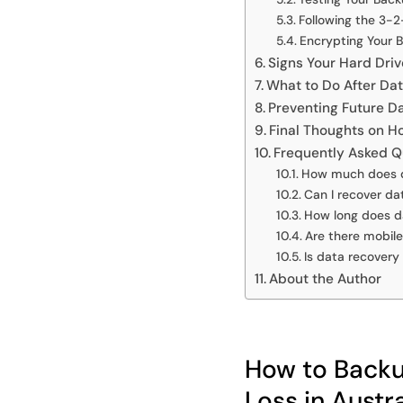
Following the 3-2
Encrypting Your 
Signs Your Hard Driv
What to Do After Da
Preventing Future D
Final Thoughts on H
Frequently Asked Q
How much does da
Can I recover da
How long does d
Are there mobil
Is data recovery
About the Author
How to Backup
Loss in Austra