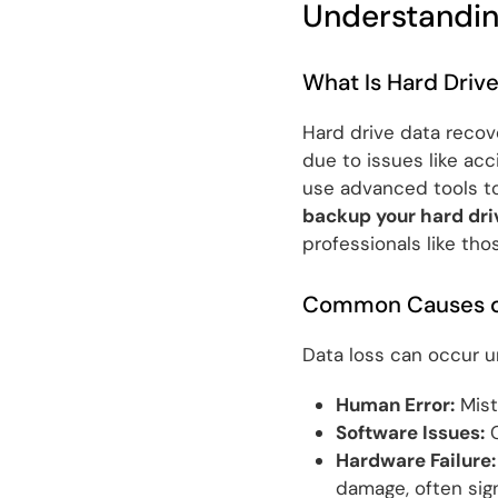
Understandin
What Is Hard Driv
Hard drive data recove
due to issues like acc
use advanced tools to
backup your hard dri
professionals like tho
Common Causes of
Data loss can occur u
Human Error:
Mista
Software Issues:
C
Hardware Failure:
damage, often sign