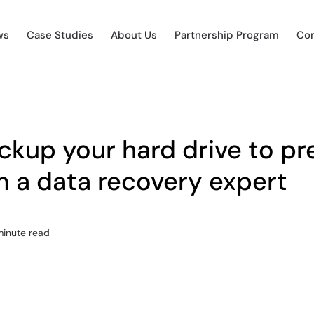
ws
Case Studies
About Us
Partnership Program
Con
ckup your hard drive to pr
m a data recovery expert
minute read