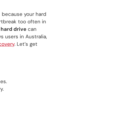
s because your hard
artbreak too often in
 hard drive
can
 users in Australia,
covery
. Let’s get
es.
y.