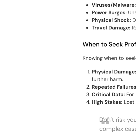
Viruses/Malware:
Power Surges:
Uns
Physical Shock:
D
Travel Damage:
Ro
When to Seek Prof
Knowing when to seek
Physical Damage:
further harm.
Repeated Failures
Critical Data:
For 
High Stakes:
Lost 
Don’t risk yo
complex cases