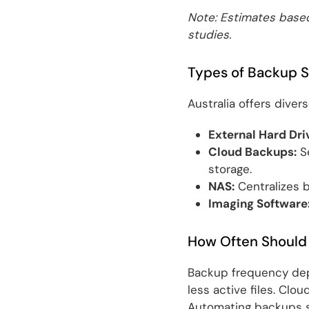
Note: Estimates based
studies.
Types of Backup S
Australia offers diver
External Hard Dri
Cloud Backups:
Se
storage.
NAS:
Centralizes b
Imaging Software
How Often Should
Backup frequency dep
less active files. Clo
Automating backups si