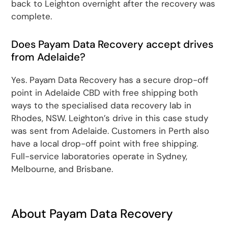
back to Leighton overnight after the recovery was
complete.
Does Payam Data Recovery accept drives
from Adelaide?
Yes. Payam Data Recovery has a secure drop-off
point in Adelaide CBD with free shipping both
ways to the specialised data recovery lab in
Rhodes, NSW. Leighton’s drive in this case study
was sent from Adelaide. Customers in Perth also
have a local drop-off point with free shipping.
Full-service laboratories operate in Sydney,
Melbourne, and Brisbane.
About Payam Data Recovery