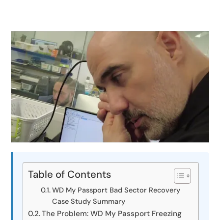
Table of Contents
WD My Passport Bad Sector Recovery
Case Study Summary
The Problem: WD My Passport Freezing