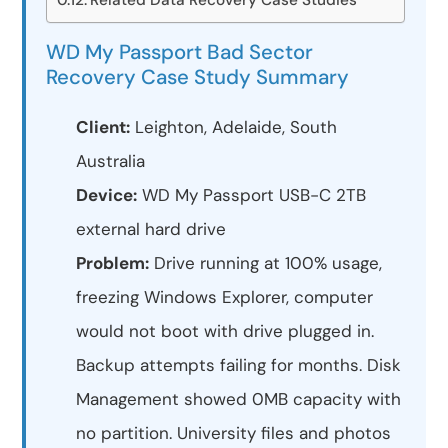
WD My Passport Bad Sector
Recovery Case Study Summary
Client:
Leighton, Adelaide, South
Australia
Device:
WD My Passport USB-C 2TB
external hard drive
Problem:
Drive running at 100% usage,
freezing Windows Explorer, computer
would not boot with drive plugged in.
Backup attempts failing for months. Disk
Management showed 0MB capacity with
no partition. University files and photos