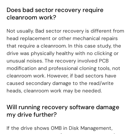
Does bad sector recovery require
cleanroom work?
Not usually. Bad sector recovery is different from
head replacement or other mechanical repairs
that require a cleanroom. In this case study, the
drive was physically healthy with no clicking or
unusual noises. The recovery involved PCB
modification and professional cloning tools, not
cleanroom work. However, if bad sectors have
caused secondary damage to the read/write
heads, cleanroom work may be needed.
Will running recovery software damage
my drive further?
If the drive shows 0MB in Disk Management,