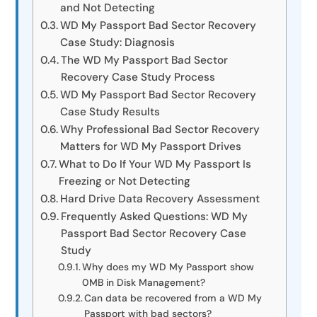
and Not Detecting
WD My Passport Bad Sector Recovery
Case Study: Diagnosis
The WD My Passport Bad Sector
Recovery Case Study Process
WD My Passport Bad Sector Recovery
Case Study Results
Why Professional Bad Sector Recovery
Matters for WD My Passport Drives
What to Do If Your WD My Passport Is
Freezing or Not Detecting
Hard Drive Data Recovery Assessment
Frequently Asked Questions: WD My
Passport Bad Sector Recovery Case
Study
Why does my WD My Passport show
0MB in Disk Management?
Can data be recovered from a WD My
Passport with bad sectors?