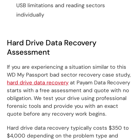
USB limitations and reading sectors
individually
Hard Drive Data Recovery
Assessment
If you are experiencing a situation similar to this
WD My Passport bad sector recovery case study,
hard drive data recovery
at Payam Data Recovery
starts with a free assessment and quote with no
obligation. We test your drive using professional
forensic tools and provide you with an exact
quote before any recovery work begins.
Hard drive data recovery typically costs $350 to
$4,000 depending on the problem type and