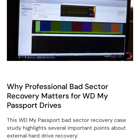
Why Professional Bad Sector
Recovery Matters for WD My
Passport Drives
This WD My Passport bad sector recovery case
study highlights several important points about
external hard drive recovery: