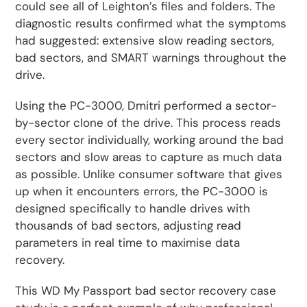
could see all of Leighton’s files and folders. The
diagnostic results confirmed what the symptoms
had suggested: extensive slow reading sectors,
bad sectors, and SMART warnings throughout the
drive.
Using the PC-3000, Dmitri performed a sector-
by-sector clone of the drive. This process reads
every sector individually, working around the bad
sectors and slow areas to capture as much data
as possible. Unlike consumer software that gives
up when it encounters errors, the PC-3000 is
designed specifically to handle drives with
thousands of bad sectors, adjusting read
parameters in real time to maximise data
recovery.
This WD My Passport bad sector recovery case