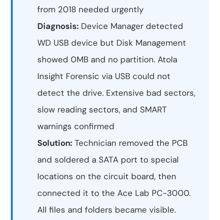
from 2018 needed urgently
Diagnosis:
Device Manager detected
WD USB device but Disk Management
showed 0MB and no partition. Atola
Insight Forensic via USB could not
detect the drive. Extensive bad sectors,
slow reading sectors, and SMART
warnings confirmed
Solution:
Technician removed the PCB
and soldered a SATA port to special
locations on the circuit board, then
connected it to the Ace Lab PC-3000.
All files and folders became visible.