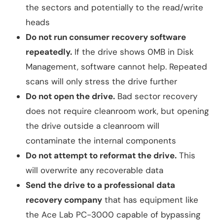
the sectors and potentially to the read/write
heads
Do not run consumer recovery software
repeatedly.
If the drive shows 0MB in Disk
Management, software cannot help. Repeated
scans will only stress the drive further
Do not open the drive.
Bad sector recovery
does not require cleanroom work, but opening
the drive outside a cleanroom will
contaminate the internal components
Do not attempt to reformat the drive.
This
will overwrite any recoverable data
Send the drive to a professional data
recovery company
that has equipment like
the Ace Lab PC-3000 capable of bypassing