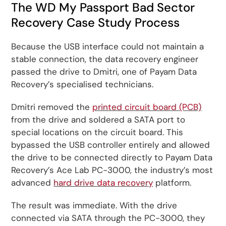
The WD My Passport Bad Sector
Recovery Case Study Process
Because the USB interface could not maintain a
stable connection, the data recovery engineer
passed the drive to Dmitri, one of Payam Data
Recovery’s specialised technicians.
Dmitri removed the
printed circuit board (PCB)
from the drive and soldered a SATA port to
special locations on the circuit board. This
bypassed the USB controller entirely and allowed
the drive to be connected directly to Payam Data
Recovery’s Ace Lab PC-3000, the industry’s most
advanced
hard drive data recovery
platform.
The result was immediate. With the drive
connected via SATA through the PC-3000, they