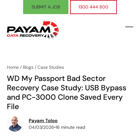
Skip
SUBMIT A JOB
1300 444 800
to
content
Ope
Clos
mobi
mobi
men
men
Home
/
Blogs
/
Case Studies
WD My Passport Bad Sector
Recovery Case Study: USB Bypass
and PC-3000 Clone Saved Every
File
Payam Toloo
04/03/2026
•
16 minute read