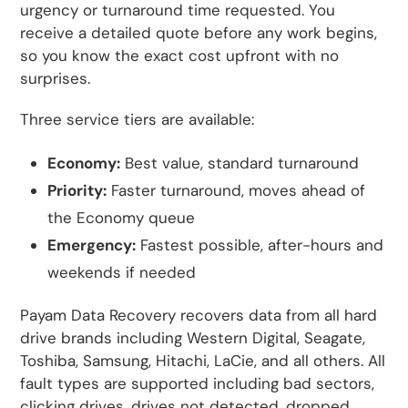
urgency or turnaround time requested. You
receive a detailed quote before any work begins,
so you know the exact cost upfront with no
surprises.
Three service tiers are available:
Economy:
Best value, standard turnaround
Priority:
Faster turnaround, moves ahead of
the Economy queue
Emergency:
Fastest possible, after-hours and
weekends if needed
Payam Data Recovery recovers data from all hard
drive brands including Western Digital, Seagate,
Toshiba, Samsung, Hitachi, LaCie, and all others. All
fault types are supported including bad sectors,
clicking drives, drives not detected, dropped