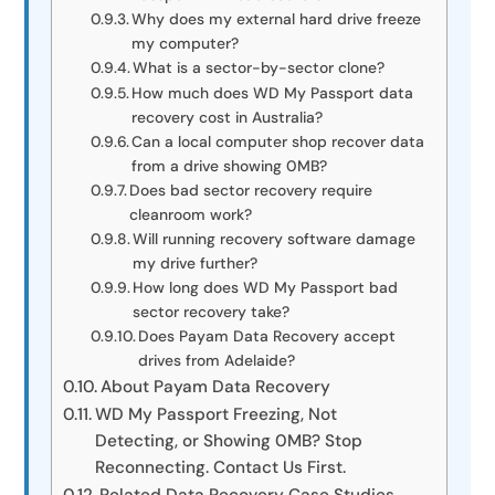
Why does my external hard drive freeze
my computer?
What is a sector-by-sector clone?
How much does WD My Passport data
recovery cost in Australia?
Can a local computer shop recover data
from a drive showing 0MB?
Does bad sector recovery require
cleanroom work?
Will running recovery software damage
my drive further?
How long does WD My Passport bad
sector recovery take?
Does Payam Data Recovery accept
drives from Adelaide?
About Payam Data Recovery
WD My Passport Freezing, Not
Detecting, or Showing 0MB? Stop
Reconnecting. Contact Us First.
Related Data Recovery Case Studies