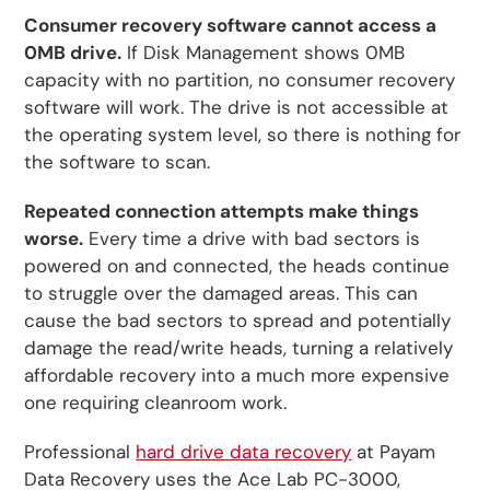
Consumer recovery software cannot access a
0MB drive.
If Disk Management shows 0MB
capacity with no partition, no consumer recovery
software will work. The drive is not accessible at
the operating system level, so there is nothing for
the software to scan.
Repeated connection attempts make things
worse.
Every time a drive with bad sectors is
powered on and connected, the heads continue
to struggle over the damaged areas. This can
cause the bad sectors to spread and potentially
damage the read/write heads, turning a relatively
affordable recovery into a much more expensive
one requiring cleanroom work.
Professional
hard drive data recovery
at Payam
Data Recovery uses the Ace Lab PC-3000,