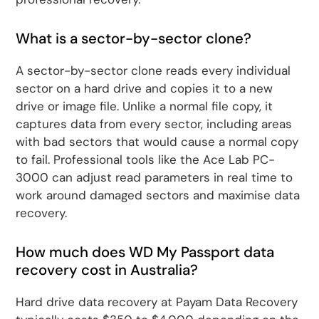
What is a sector-by-sector clone?
A sector-by-sector clone reads every individual
sector on a hard drive and copies it to a new
drive or image file. Unlike a normal file copy, it
captures data from every sector, including areas
with bad sectors that would cause a normal copy
to fail. Professional tools like the Ace Lab PC-
3000 can adjust read parameters in real time to
work around damaged sectors and maximise data
recovery.
How much does WD My Passport data
recovery cost in Australia?
Hard drive data recovery at Payam Data Recovery