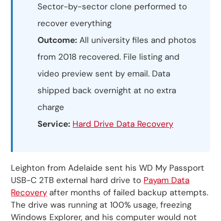
Sector-by-sector clone performed to
recover everything
Outcome:
All university files and photos
from 2018 recovered. File listing and
video preview sent by email. Data
shipped back overnight at no extra
charge
Service:
Hard Drive Data Recovery
Leighton from Adelaide sent his WD My Passport
USB-C 2TB external hard drive to
Payam Data
Recovery
after months of failed backup attempts.
The drive was running at 100% usage, freezing
Windows Explorer, and his computer would not