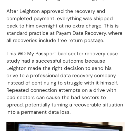
After Leighton approved the recovery and
completed payment, everything was shipped
back to him overnight at no extra charge. This is
standard practice at Payam Data Recovery, where
all recoveries include free return postage.
This WD My Passport bad sector recovery case
study had a successful outcome because
Leighton made the right decision to send his
drive to a professional data recovery company
instead of continuing to struggle with it himself.
Repeated connection attempts on a drive with
bad sectors can cause the bad sectors to
spread, potentially turning a recoverable situation
into a permanent data loss.