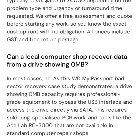
typically costs $350 to $4,000 depending on the
problem type and urgency or turnaround time
requested. We offer a free assessment and quote
before starting any work, so you know the exact
cost upfront with no obligation. All prices include
GST and free return postage.
Can a local computer shop recover data
from a drive showing 0MB?
In most cases, no. As this WD My Passport bad
sector recovery case study demonstrates, a drive
showing 0MB capacity requires professional-
grade equipment to bypass the USB interface and
access the drive directly via SATA. This requires
soldering, specialised PCB work, and tools like the
Ace Lab PC-3000 that are not available in
standard computer repair shops.