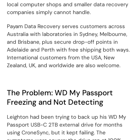
local computer shops and smaller data recovery
companies simply cannot handle.
Payam Data Recovery serves customers across
Australia with laboratories in Sydney, Melbourne,
and Brisbane, plus secure drop-off points in
Adelaide and Perth with free shipping both ways.
International customers from the USA, New
Zealand, UK, and worldwide are also welcome.
The Problem: WD My Passport
Freezing and Not Detecting
Leighton had been trying to back up his WD My
Passport USB-C 2TB external drive for months
using CroneSync, but it kept failing. The