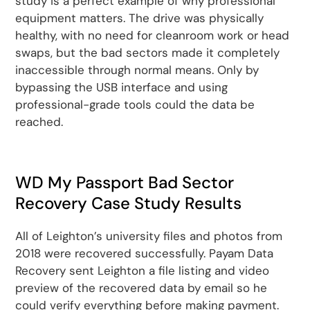
study is a perfect example of why professional
equipment matters. The drive was physically
healthy, with no need for cleanroom work or head
swaps, but the bad sectors made it completely
inaccessible through normal means. Only by
bypassing the USB interface and using
professional-grade tools could the data be
reached.
WD My Passport Bad Sector
Recovery Case Study Results
All of Leighton’s university files and photos from
2018 were recovered successfully. Payam Data
Recovery sent Leighton a file listing and video
preview of the recovered data by email so he
could verify everything before making payment.