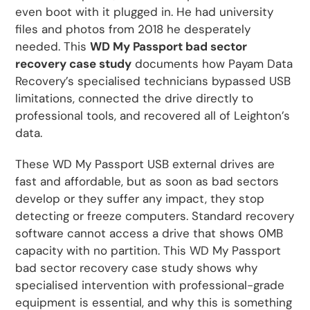
even boot with it plugged in. He had university
files and photos from 2018 he desperately
needed. This
WD My Passport bad sector
recovery case study
documents how Payam Data
Recovery’s specialised technicians bypassed USB
limitations, connected the drive directly to
professional tools, and recovered all of Leighton’s
data.
These WD My Passport USB external drives are
fast and affordable, but as soon as bad sectors
develop or they suffer any impact, they stop
detecting or freeze computers. Standard recovery
software cannot access a drive that shows 0MB
capacity with no partition. This WD My Passport
bad sector recovery case study shows why
specialised intervention with professional-grade
equipment is essential, and why this is something