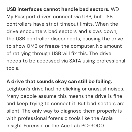
USB interfaces cannot handle bad sectors.
WD
My Passport drives connect via USB, but USB
controllers have strict timeout limits. When the
drive encounters bad sectors and slows down,
the USB controller disconnects, causing the drive
to show 0MB or freeze the computer. No amount
of retrying through USB will fix this. The drive
needs to be accessed via SATA using professional
tools.
A drive that sounds okay can still be failing.
Leighton’s drive had no clicking or unusual noises.
Many people assume this means the drive is fine
and keep trying to connect it. But bad sectors are
silent. The only way to diagnose them properly is
with professional forensic tools like the Atola
Insight Forensic or the Ace Lab PC-3000.