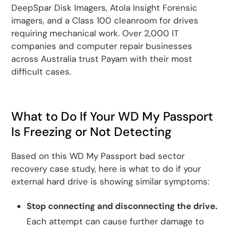
DeepSpar Disk Imagers, Atola Insight Forensic
imagers, and a Class 100 cleanroom for drives
requiring mechanical work. Over 2,000 IT
companies and computer repair businesses
across Australia trust Payam with their most
difficult cases.
What to Do If Your WD My Passport
Is Freezing or Not Detecting
Based on this WD My Passport bad sector
recovery case study, here is what to do if your
external hard drive is showing similar symptoms:
Stop connecting and disconnecting the drive.
Each attempt can cause further damage to