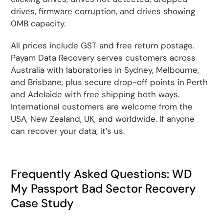
drives, firmware corruption, and drives showing
0MB capacity.
All prices include GST and free return postage.
Payam Data Recovery serves customers across
Australia with laboratories in Sydney, Melbourne,
and Brisbane, plus secure drop-off points in Perth
and Adelaide with free shipping both ways.
International customers are welcome from the
USA, New Zealand, UK, and worldwide. If anyone
can recover your data, it’s us.
Frequently Asked Questions: WD
My Passport Bad Sector Recovery
Case Study