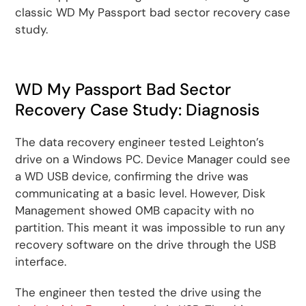
classic WD My Passport bad sector recovery case
study.
WD My Passport Bad Sector
Recovery Case Study: Diagnosis
The data recovery engineer tested Leighton’s
drive on a Windows PC. Device Manager could see
a WD USB device, confirming the drive was
communicating at a basic level. However, Disk
Management showed 0MB capacity with no
partition. This meant it was impossible to run any
recovery software on the drive through the USB
interface.
The engineer then tested the drive using the