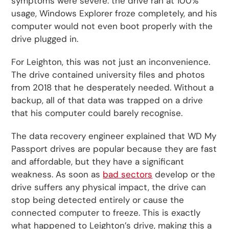
symptoms were severe: the drive ran at 100%
usage, Windows Explorer froze completely, and his
computer would not even boot properly with the
drive plugged in.
For Leighton, this was not just an inconvenience.
The drive contained university files and photos
from 2018 that he desperately needed. Without a
backup, all of that data was trapped on a drive
that his computer could barely recognise.
The data recovery engineer explained that WD My
Passport drives are popular because they are fast
and affordable, but they have a significant
weakness. As soon as
bad sectors
develop or the
drive suffers any physical impact, the drive can
stop being detected entirely or cause the
connected computer to freeze. This is exactly
what happened to Leighton’s drive, making this a