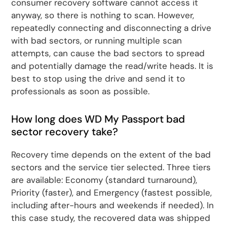
consumer recovery software cannot access it
anyway, so there is nothing to scan. However,
repeatedly connecting and disconnecting a drive
with bad sectors, or running multiple scan
attempts, can cause the bad sectors to spread
and potentially damage the read/write heads. It is
best to stop using the drive and send it to
professionals as soon as possible.
How long does WD My Passport bad
sector recovery take?
Recovery time depends on the extent of the bad
sectors and the service tier selected. Three tiers
are available: Economy (standard turnaround),
Priority (faster), and Emergency (fastest possible,
including after-hours and weekends if needed). In
this case study, the recovered data was shipped