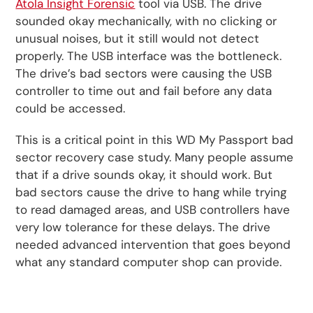
Atola Insight Forensic
tool via USB. The drive
sounded okay mechanically, with no clicking or
unusual noises, but it still would not detect
properly. The USB interface was the bottleneck.
The drive’s bad sectors were causing the USB
controller to time out and fail before any data
could be accessed.
This is a critical point in this WD My Passport bad
sector recovery case study. Many people assume
that if a drive sounds okay, it should work. But
bad sectors cause the drive to hang while trying
to read damaged areas, and USB controllers have
very low tolerance for these delays. The drive
needed advanced intervention that goes beyond
what any standard computer shop can provide.