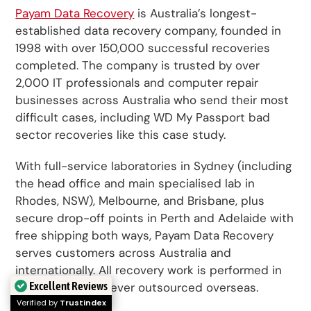
Payam Data Recovery
is Australia’s longest-
established data recovery company, founded in
1998 with over 150,000 successful recoveries
completed. The company is trusted by over
2,000 IT professionals and computer repair
businesses across Australia who send their most
difficult cases, including WD My Passport bad
sector recoveries like this case study.
With full-service laboratories in Sydney (including
the head office and main specialised lab in
Rhodes, NSW), Melbourne, and Brisbane, plus
secure drop-off points in Perth and Adelaide with
free shipping both ways, Payam Data Recovery
serves customers across Australia and
internationally. All recovery work is performed in
Excellent Reviews
Australia and is never outsourced overseas.
Verified by
Trustindex