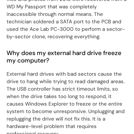
WD My Passport that was completely
inaccessible through normal means. The
technician soldered a SATA port to the PCB and
used the Ace Lab PC-3000 to perform a sector-
by-sector clone, recovering everything.
Why does my external hard drive freeze
my computer?
External hard drives with bad sectors cause the
drive to hang while trying to read damaged areas.
The USB controller has strict timeout limits, so
when the drive takes too long to respond, it
causes Windows Explorer to freeze or the entire
system to become unresponsive. Unplugging and
replugging the drive will not fix this. It is a
hardware-level problem that requires
professional recovery.