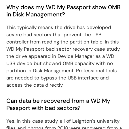
Why does my WD My Passport show 0MB
in Disk Management?
This typically means the drive has developed
severe bad sectors that prevent the USB
controller from reading the partition table. In this
WD My Passport bad sector recovery case study,
the drive appeared in Device Manager as a WD
USB device but showed 0MB capacity with no
partition in Disk Management. Professional tools
are needed to bypass the USB interface and
access the data directly.
Can data be recovered from a WD My
Passport with bad sectors?
Yes. In this case study, all of Leighton’s university
files and photos from 2018 were recovered from a