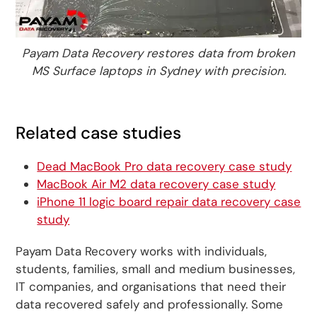
Payam Data Recovery restores data from broken
MS Surface laptops in Sydney with precision.
Related case studies
Dead MacBook Pro data recovery case study
MacBook Air M2 data recovery case study
iPhone 11 logic board repair data recovery case
study
Payam Data Recovery works with individuals,
students, families, small and medium businesses,
IT companies, and organisations that need their
data recovered safely and professionally. Some