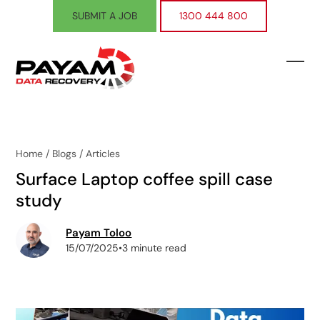
Skip
SUBMIT A JOB
1300 444 800
to
content
Ope
Clos
mobi
mobi
men
men
Home
/
Blogs
/
Articles
Surface Laptop coffee spill case
study
Payam Toloo
15/07/2025
•
3 minute read