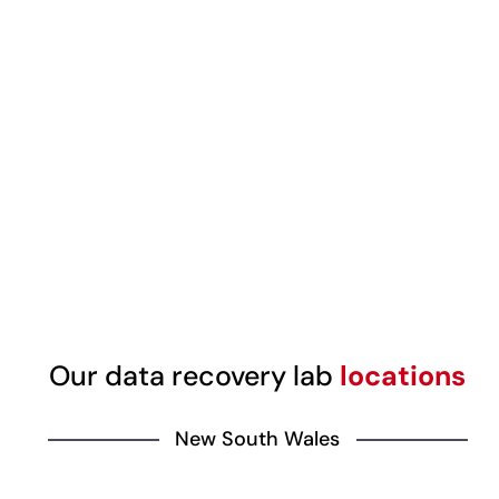
Our data recovery lab
locations
New South Wales