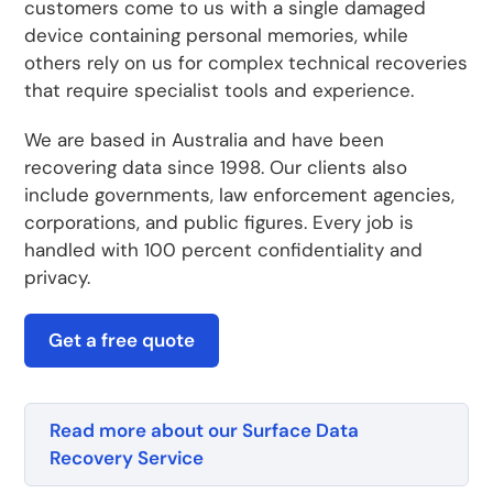
customers come to us with a single damaged
device containing personal memories, while
others rely on us for complex technical recoveries
that require specialist tools and experience.
We are based in Australia and have been
recovering data since 1998. Our clients also
include governments, law enforcement agencies,
corporations, and public figures. Every job is
handled with 100 percent confidentiality and
privacy.
Get a free quote
Read more about our Surface Data
Recovery Service