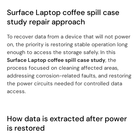
Surface Laptop coffee spill case
study repair approach
To recover data from a device that will not power
on, the priority is restoring stable operation long
enough to access the storage safely. In this
Surface Laptop coffee spill case study
, the
process focused on cleaning affected areas,
addressing corrosion-related faults, and restoring
the power circuits needed for controlled data
access.
How data is extracted after power
is restored