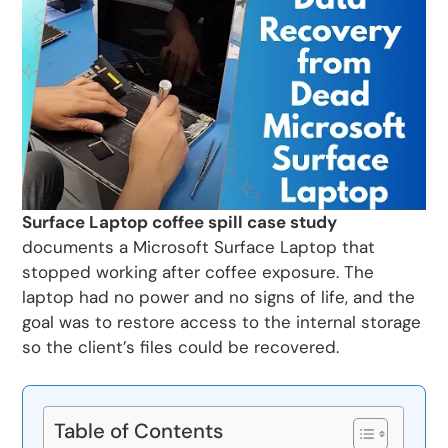
Surface Laptop coffee spill case study
documents a Microsoft Surface Laptop that
stopped working after coffee exposure. The
laptop had no power and no signs of life, and the
goal was to restore access to the internal storage
so the client’s files could be recovered.
Table of Contents