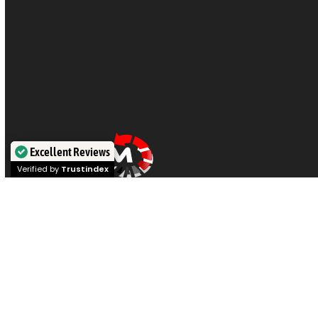
Excellent Reviews
Verified by
Trustindex
Visit our offices in
Sydney
,
Melbourne
,
Brisbane
,
Perth
, or
Adelaide
for expert
data recovery
on
hard drives, SSDs,
iPhones, RAID,
and
NAS
. Or post your device for Australia
wide service if you prefer. Call our engineers at
1300 444
800
for a chat.