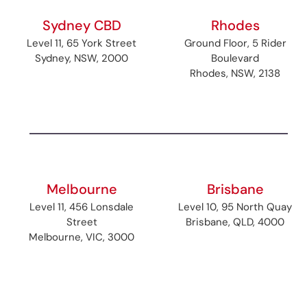
Sydney CBD
Rhodes
Level 11, 65 York Street
Ground Floor, 5 Rider
Sydney, NSW, 2000
Boulevard
Rhodes, NSW, 2138
Melbourne
Brisbane
Level 11, 456 Lonsdale
Level 10, 95 North Quay
Street
Brisbane, QLD, 4000
Melbourne, VIC, 3000