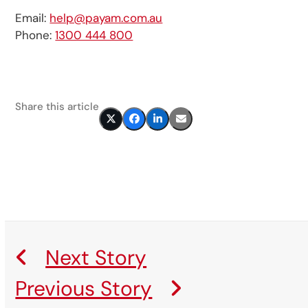
Email:
help@payam.com.au
Phone:
1300 444 800
Share this article
Next Story
Previous Story