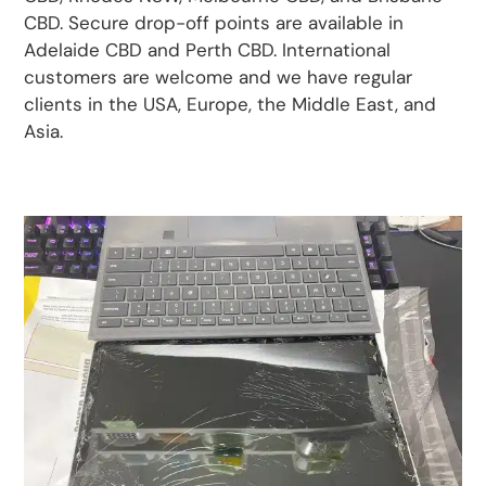
CBD. Secure drop-off points are available in
Adelaide CBD and Perth CBD. International
customers are welcome and we have regular
clients in the USA, Europe, the Middle East, and
Asia.