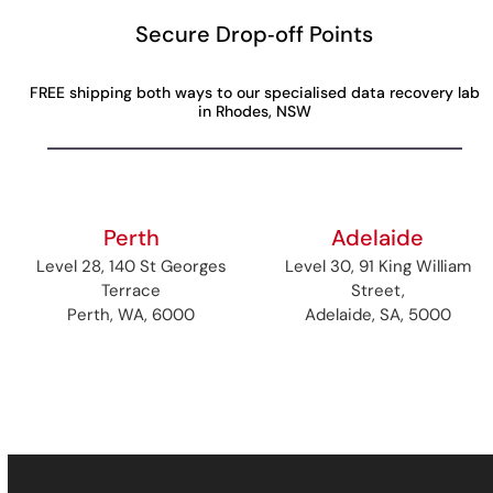
Secure Drop‑off Points
FREE shipping both ways to our specialised data recovery lab
in Rhodes, NSW
Perth
Adelaide
Level 28, 140 St Georges
Level 30, 91 King William
Terrace
Street,
Perth, WA, 6000
Adelaide, SA, 5000