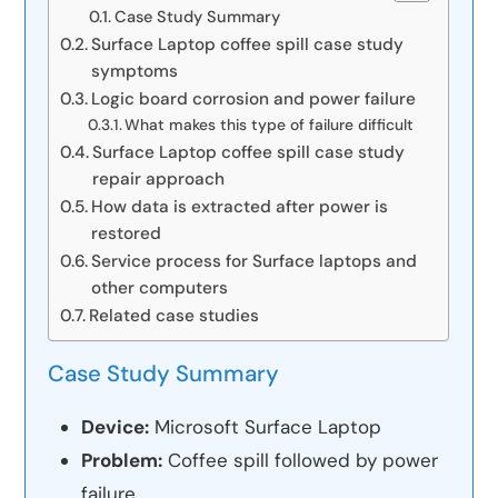
Case Study Summary
Surface Laptop coffee spill case study
symptoms
Logic board corrosion and power failure
What makes this type of failure difficult
Surface Laptop coffee spill case study
repair approach
How data is extracted after power is
restored
Service process for Surface laptops and
other computers
Related case studies
Case Study Summary
Device:
Microsoft Surface Laptop
Problem:
Coffee spill followed by power
failure