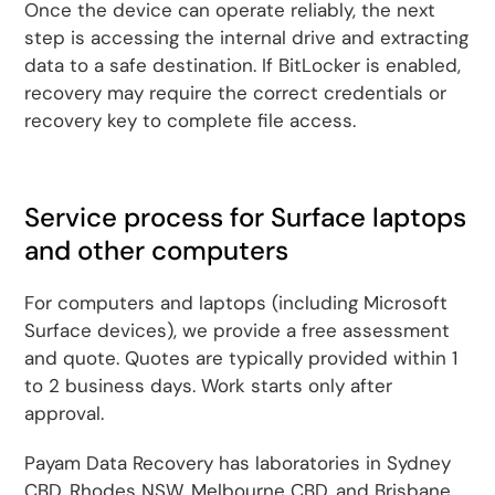
Once the device can operate reliably, the next
step is accessing the internal drive and extracting
data to a safe destination. If BitLocker is enabled,
recovery may require the correct credentials or
recovery key to complete file access.
Service process for Surface laptops
and other computers
For computers and laptops (including Microsoft
Surface devices), we provide a free assessment
and quote. Quotes are typically provided within 1
to 2 business days. Work starts only after
approval.
Payam Data Recovery has laboratories in Sydney
CBD, Rhodes NSW, Melbourne CBD, and Brisbane