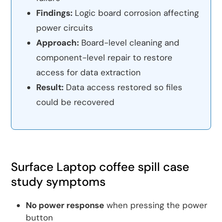
Findings:
Logic board corrosion affecting
power circuits
Approach:
Board-level cleaning and
component-level repair to restore
access for data extraction
Result:
Data access restored so files
could be recovered
Surface Laptop coffee spill case
study symptoms
No power response
when pressing the power
button