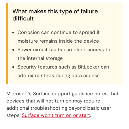
What makes this type of failure
difficult
Corrosion can continue to spread if
moisture remains inside the device
Power circuit faults can block access to
the internal storage
Security features such as BitLocker can
add extra steps during data access
Microsoft’s Surface support guidance notes that
devices that will not turn on may require
additional troubleshooting beyond basic user
steps:
Surface won’t turn on or start
.