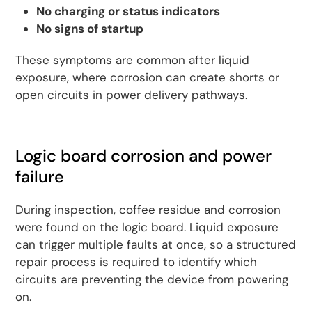
No charging or status indicators
No signs of startup
These symptoms are common after liquid
exposure, where corrosion can create shorts or
open circuits in power delivery pathways.
Logic board corrosion and power
failure
During inspection, coffee residue and corrosion
were found on the logic board. Liquid exposure
can trigger multiple faults at once, so a structured
repair process is required to identify which
circuits are preventing the device from powering
on.