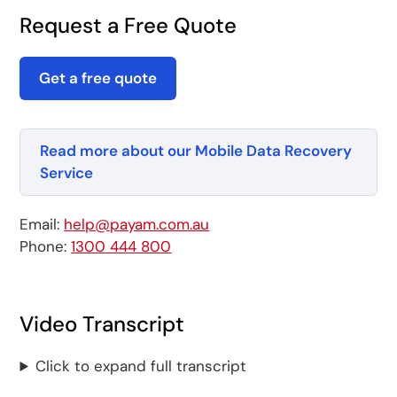
Request a Free Quote
Get a free quote
Read more about our Mobile Data Recovery
Service
Email:
help@payam.com.au
Phone:
1300 444 800
Video Transcript
Click to expand full transcript