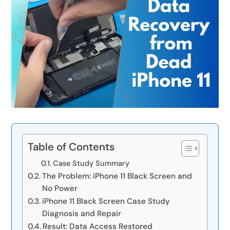
Table of Contents
Case Study Summary
The Problem: iPhone 11 Black Screen and
No Power
iPhone 11 Black Screen Case Study
Diagnosis and Repair
Result: Data Access Restored