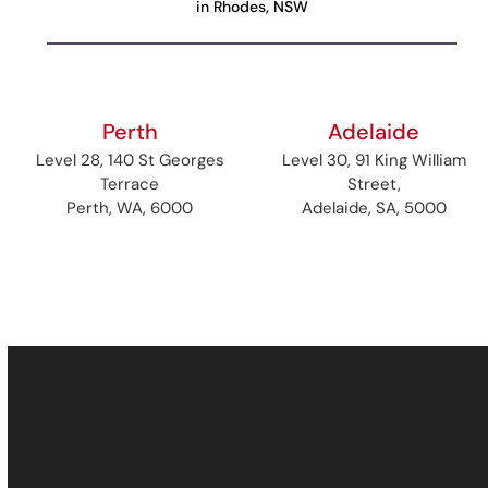
in Rhodes, NSW
Perth
Adelaide
Level 28, 140 St Georges
Level 30, 91 King William
Terrace
Street,
Perth, WA, 6000
Adelaide, SA, 5000