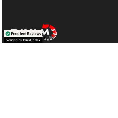
Excellent Reviews
Verified by
Trustindex
Visit our offices in
Sydney
,
Melbourne
,
Brisbane
,
Perth
, or
Adelaide
for expert
data recovery
on
hard drives, SSDs,
iPhones, RAID,
and
NAS
. Or post your device for Australia
wide service if you prefer. Call our engineers at
1300 444
800
for a chat.
|
|
|
Privacy Policy
Terms & Conditions
Contact us
Articles