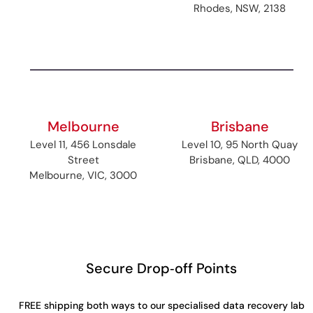
Rhodes, NSW, 2138
Melbourne
Brisbane
Level 11, 456 Lonsdale
Level 10, 95 North Quay
Street
Brisbane, QLD, 4000
Melbourne, VIC, 3000
Secure Drop‑off Points
FREE shipping both ways to our specialised data recovery lab