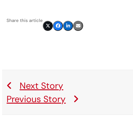
Share this article
Next Story
Previous Story