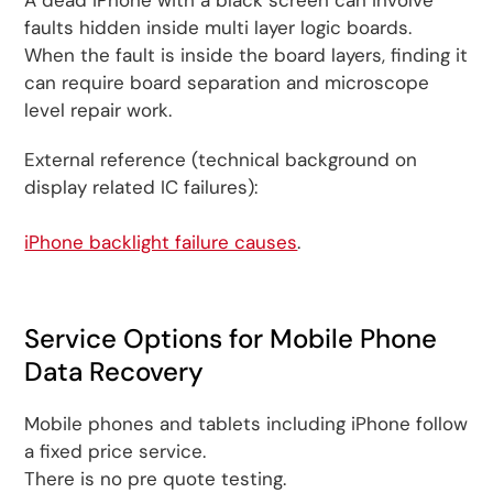
A dead iPhone with a black screen can involve
faults hidden inside multi layer logic boards.
When the fault is inside the board layers, finding it
can require board separation and microscope
level repair work.
External reference (technical background on
display related IC failures):
iPhone backlight failure causes
.
Service Options for Mobile Phone
Data Recovery
Mobile phones and tablets including iPhone follow
a fixed price service.
There is no pre quote testing.