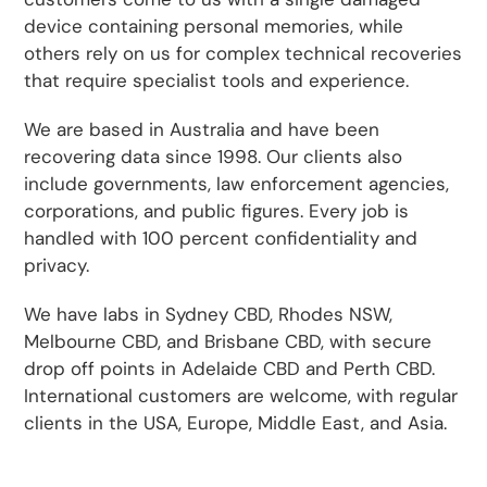
device containing personal memories, while
others rely on us for complex technical recoveries
that require specialist tools and experience.
We are based in Australia and have been
recovering data since 1998. Our clients also
include governments, law enforcement agencies,
corporations, and public figures. Every job is
handled with 100 percent confidentiality and
privacy.
We have labs in Sydney CBD, Rhodes NSW,
Melbourne CBD, and Brisbane CBD, with secure
drop off points in Adelaide CBD and Perth CBD.
International customers are welcome, with regular
clients in the USA, Europe, Middle East, and Asia.