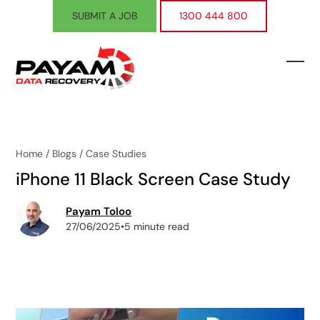
Skip
SUBMIT A JOB
1300 444 800
to
content
Ope
Clos
mobi
mobi
men
men
Home
/
Blogs
/
Case Studies
iPhone 11 Black Screen Case Study
Payam Toloo
27/06/2025
•
5 minute read