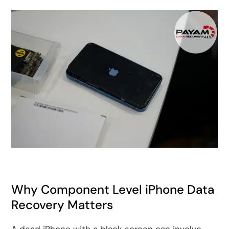
Why Component Level iPhone Data
Recovery Matters