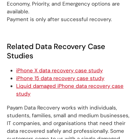
Economy, Priority, and Emergency options are
available.
Payment is only after successful recovery.
Related Data Recovery Case
Studies
iPhone X data recovery case study
iPhone 15 data recovery case study
Liquid damaged iPhone data recovery case
study
Payam Data Recovery works with individuals,
students, families, small and medium businesses,
IT companies, and organisations that need their
data recovered safely and professionally. Some
customers come to us with a single damaged