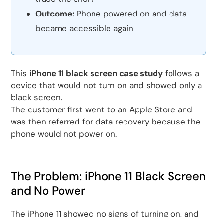
Outcome:
Phone powered on and data
became accessible again
This
iPhone 11 black screen case study
follows a
device that would not turn on and showed only a
black screen.
The customer first went to an Apple Store and
was then referred for data recovery because the
phone would not power on.
The Problem: iPhone 11 Black Screen
and No Power
The iPhone 11 showed no signs of turning on, and