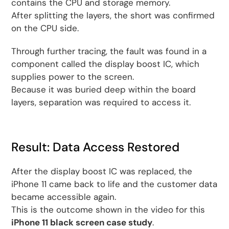
contains the CPU and storage memory.
After splitting the layers, the short was confirmed
on the CPU side.
Through further tracing, the fault was found in a
component called the display boost IC, which
supplies power to the screen.
Because it was buried deep within the board
layers, separation was required to access it.
Result: Data Access Restored
After the display boost IC was replaced, the
iPhone 11 came back to life and the customer data
became accessible again.
This is the outcome shown in the video for this
iPhone 11 black screen case study
.