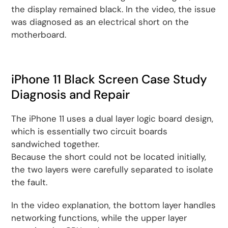
the display remained black. In the video, the issue
was diagnosed as an electrical short on the
motherboard.
iPhone 11 Black Screen Case Study
Diagnosis and Repair
The iPhone 11 uses a dual layer logic board design,
which is essentially two circuit boards
sandwiched together.
Because the short could not be located initially,
the two layers were carefully separated to isolate
the fault.
In the video explanation, the bottom layer handles
networking functions, while the upper layer