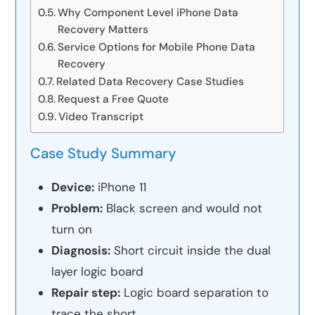
Why Component Level iPhone Data
Recovery Matters
Service Options for Mobile Phone Data
Recovery
Related Data Recovery Case Studies
Request a Free Quote
Video Transcript
Case Study Summary
Device:
iPhone 11
Problem:
Black screen and would not
turn on
Diagnosis:
Short circuit inside the dual
layer logic board
Repair step:
Logic board separation to
trace the short