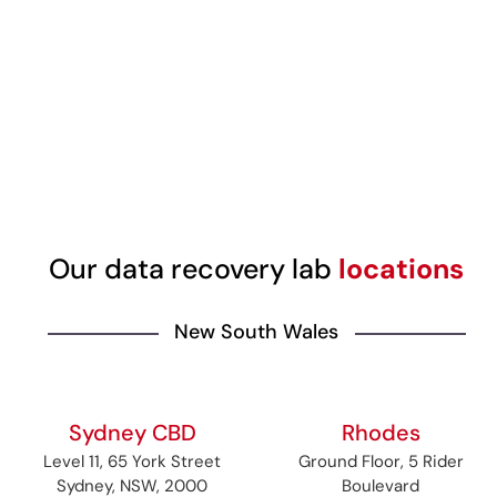
Our data recovery lab
locations
New South Wales
Sydney CBD
Rhodes
Level 11, 65 York Street
Ground Floor, 5 Rider
Sydney, NSW, 2000
Boulevard