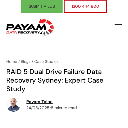
Skip
SUBMIT A JOB
1300 444 800
to
content
Ope
Clos
mobi
mobi
men
men
Home
/
Blogs
/
Case Studies
RAID 5 Dual Drive Failure Data
Recovery Sydney: Expert Case
Study
Payam Toloo
24/05/2025
•
8 minute read