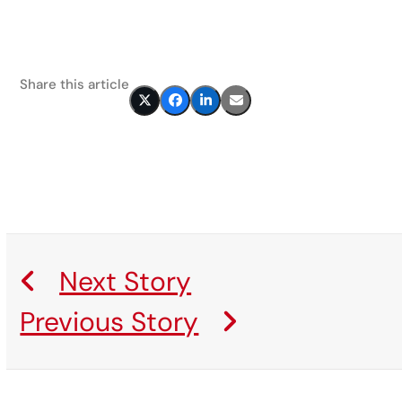
Share this article
Next Story
Previous Story