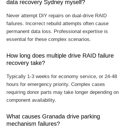
data recovery Sydney myself?
Never attempt DIY repairs on dual-drive RAID
failures. Incorrect rebuild attempts often cause
permanent data loss. Professional expertise is
essential for these complex scenarios.
How long does multiple drive RAID failure
recovery take?
Typically 1-3 weeks for economy service, or 24-48
hours for emergency priority. Complex cases
requiring donor parts may take longer depending on
component availability.
What causes Granada drive parking
mechanism failures?