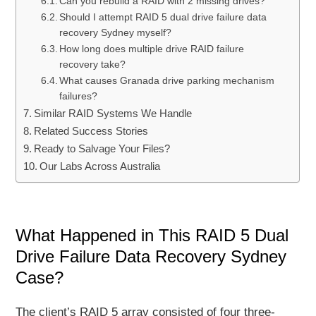
Can you rebuild a RAID with 2 missing drives?
Should I attempt RAID 5 dual drive failure data
recovery Sydney myself?
How long does multiple drive RAID failure
recovery take?
What causes Granada drive parking mechanism
failures?
Similar RAID Systems We Handle
Related Success Stories
Ready to Salvage Your Files?
Our Labs Across Australia
What Happened in This RAID 5 Dual
Drive Failure Data Recovery Sydney
Case?
The client’s RAID 5 array consisted of four three-