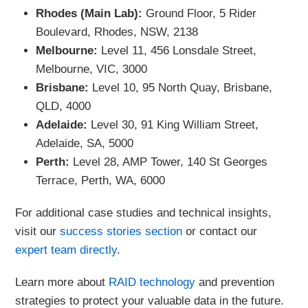
Rhodes (Main Lab):
Ground Floor, 5 Rider
Boulevard, Rhodes, NSW, 2138
Melbourne:
Level 11, 456 Lonsdale Street,
Melbourne, VIC, 3000
Brisbane:
Level 10, 95 North Quay, Brisbane,
QLD, 4000
Adelaide:
Level 30, 91 King William Street,
Adelaide, SA, 5000
Perth:
Level 28, AMP Tower, 140 St Georges
Terrace, Perth, WA, 6000
For additional case studies and technical insights,
visit our
success stories section
or contact our
expert team directly
.
Learn more about
RAID technology
and prevention
strategies to protect your valuable data in the future.