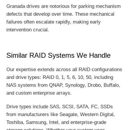
Granada drives are notorious for parking mechanism
defects that develop over time. These mechanical
failures often escalate rapidly, making early
intervention crucial.
Similar RAID Systems We Handle
Our expertise extends across all RAID configurations
and drive types: RAID 0, 1, 5, 6, 10, 50, including
NAS systems from QNAP, Synology, Drobo, Buffalo,
and custom enterprise arrays.
Drive types include SAS, SCSI, SATA, FC, SSDs
from manufacturers like Seagate, Western Digital,
Toshiba, Samsung, Intel, and enterprise-grade