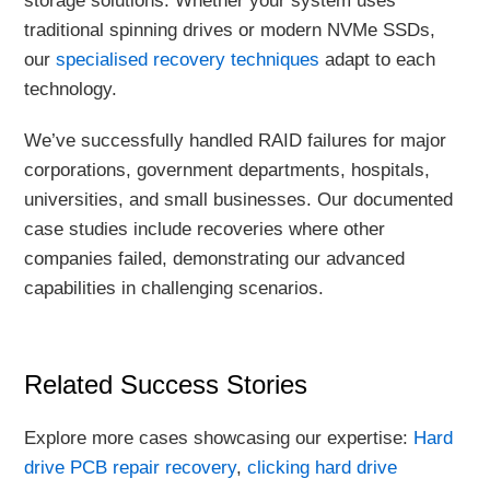
storage solutions. Whether your system uses
traditional spinning drives or modern NVMe SSDs,
our
specialised recovery techniques
adapt to each
technology.
We’ve successfully handled RAID failures for major
corporations, government departments, hospitals,
universities, and small businesses. Our documented
case studies include recoveries where other
companies failed, demonstrating our advanced
capabilities in challenging scenarios.
Related Success Stories
Explore more cases showcasing our expertise:
Hard
drive PCB repair recovery
,
clicking hard drive