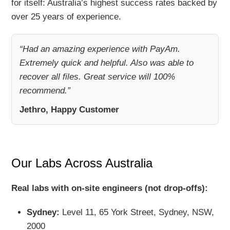
for itself: Australia’s highest success rates backed by
over 25 years of experience.
“Had an amazing experience with PayAm.
Extremely quick and helpful. Also was able to
recover all files. Great service will 100%
recommend.”
Jethro, Happy Customer
Our Labs Across Australia
Real labs with on-site engineers (not drop-offs):
Sydney:
Level 11, 65 York Street, Sydney, NSW,
2000