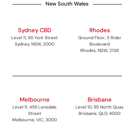
New South Wales
Sydney CBD
Rhodes
Level 11, 65 York Street
Ground Floor, 5 Rider
Sydney, NSW, 2000
Boulevard
Rhodes, NSW, 2138
Melbourne
Brisbane
Level 11, 456 Lonsdale
Level 10, 95 North Quay
Street
Brisbane, QLD, 4000
Melbourne, VIC, 3000