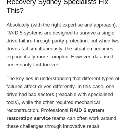
Recovery Sydney Specialists Fix
This?
Absolutely (with the right expertise and approach).
RAID 5 systems are designed to survive a single
drive failure through parity protection, but when two
drives fail simultaneously, the situation becomes
exponentially more complex. However, data isn’t
necessarily lost forever.
The key lies in understanding that different types of
failures affect drives differently. In this case, one
drive had bad sectors (readable with specialised
tools), while the other required mechanical
reconstruction. Professional
RAID 5 system
restoration service
teams can often work around
these challenges through innovative repair