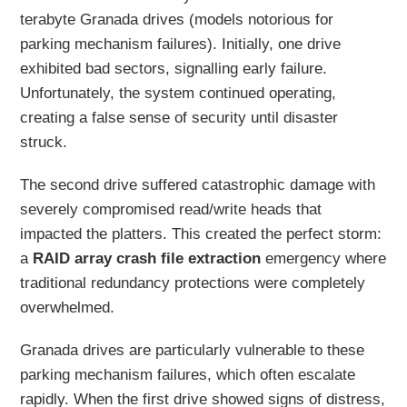
terabyte Granada drives (models notorious for
parking mechanism failures). Initially, one drive
exhibited bad sectors, signalling early failure.
Unfortunately, the system continued operating,
creating a false sense of security until disaster
struck.
The second drive suffered catastrophic damage with
severely compromised read/write heads that
impacted the platters. This created the perfect storm:
a
RAID array crash file extraction
emergency where
traditional redundancy protections were completely
overwhelmed.
Granada drives are particularly vulnerable to these
parking mechanism failures, which often escalate
rapidly. When the first drive showed signs of distress,