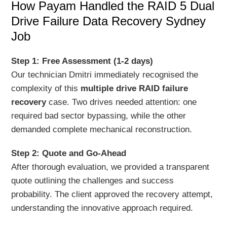
How Payam Handled the RAID 5 Dual
Drive Failure Data Recovery Sydney
Job
Step 1: Free Assessment (1-2 days)
Our technician Dmitri immediately recognised the
complexity of this
multiple drive RAID failure
recovery
case. Two drives needed attention: one
required bad sector bypassing, while the other
demanded complete mechanical reconstruction.
Step 2: Quote and Go-Ahead
After thorough evaluation, we provided a transparent
quote outlining the challenges and success
probability. The client approved the recovery attempt,
understanding the innovative approach required.