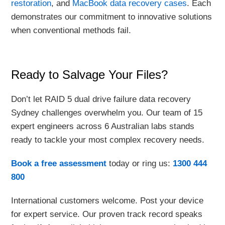
restoration
, and
MacBook data recovery cases
. Each
demonstrates our commitment to innovative solutions
when conventional methods fail.
Ready to Salvage Your Files?
Don’t let RAID 5 dual drive failure data recovery
Sydney challenges overwhelm you. Our team of 15
expert engineers across 6 Australian labs stands
ready to tackle your most complex recovery needs.
Book a free assessment
today or ring us:
1300 444
800
International customers welcome. Post your device
for expert service. Our proven track record speaks