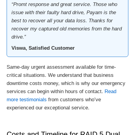
“Promt response and great service. Those who
issue with their faulty hard drive, Payam is the
best to recover all your data loss. Thanks for
recover my captured old memories from the hard
drive.”
Viswa, Satisfied Customer
Same-day urgent assessment available for time-
critical situations. We understand that business
downtime costs money, which is why our emergency
services can begin within hours of contact.
Read
more testimonials
from customers who’ve
experienced our exceptional service.
Costs and Timeline for RAID 5 Dual