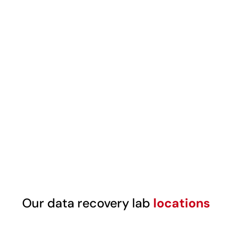
Our data recovery lab
locations