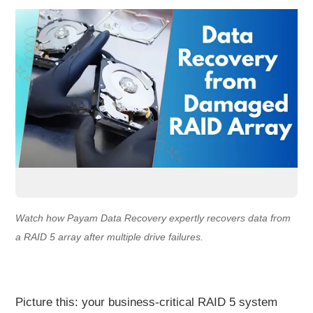
Watch how Payam Data Recovery expertly recovers data from
a RAID 5 array after multiple drive failures.
Picture this: your business-critical RAID 5 system