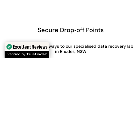
Secure Drop‑off Points
FREE shipping both ways to our specialised data recovery lab
Excellent Reviews
in Rhodes, NSW
Verified by
Trustindex
Perth
Adelaide
Level 28, 140 St Georges
Level 30, 91 King William
Terrace
Street,
Perth, WA, 6000
Adelaide, SA, 5000