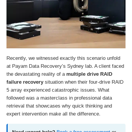
Recently, we witnessed exactly this scenario unfold
at Payam Data Recovery’s Sydney lab. A client faced
the devastating reality of a
multiple drive RAID
failure recovery
situation when their four-drive RAID
5 array experienced catastrophic issues. What
followed was a masterclass in professional data
retrieval that showcases why quick thinking and
expert intervention make all the difference.