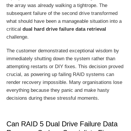
the array was already walking a tightrope. The
subsequent failure of the second drive transformed
what should have been a manageable situation into a
critical
dual hard drive failure data retrieval
challenge.
The customer demonstrated exceptional wisdom by
immediately shutting down the system rather than
attempting restarts or DIY fixes. This decision proved
crucial, as powering up failing RAID systems can
render recovery impossible. Many organisations lose
everything because they panic and make hasty
decisions during these stressful moments.
Can RAID 5 Dual Drive Failure Data