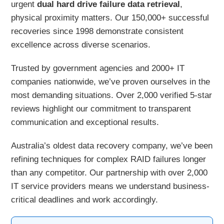
urgent
dual hard drive failure data retrieval
,
physical proximity matters. Our 150,000+ successful
recoveries since 1998 demonstrate consistent
excellence across diverse scenarios.
Trusted by government agencies and 2000+ IT
companies nationwide, we’ve proven ourselves in the
most demanding situations. Over 2,000 verified 5-star
reviews highlight our commitment to transparent
communication and exceptional results.
Australia’s oldest data recovery company, we’ve been
refining techniques for complex RAID failures longer
than any competitor. Our partnership with over 2,000
IT service providers means we understand business-
critical deadlines and work accordingly.