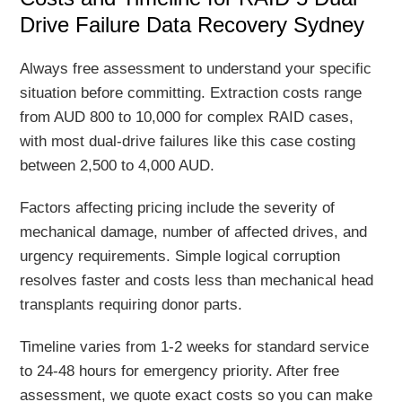
Drive Failure Data Recovery Sydney
Always free assessment to understand your specific
situation before committing. Extraction costs range
from AUD 800 to 10,000 for complex RAID cases,
with most dual-drive failures like this case costing
between 2,500 to 4,000 AUD.
Factors affecting pricing include the severity of
mechanical damage, number of affected drives, and
urgency requirements. Simple logical corruption
resolves faster and costs less than mechanical head
transplants requiring donor parts.
Timeline varies from 1-2 weeks for standard service
to 24-48 hours for emergency priority. After free
assessment, we quote exact costs so you can make