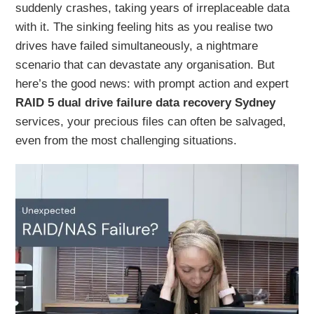
suddenly crashes, taking years of irreplaceable data
with it. The sinking feeling hits as you realise two
drives have failed simultaneously, a nightmare
scenario that can devastate any organisation. But
here’s the good news: with prompt action and expert
RAID 5 dual drive failure data recovery Sydney
services, your precious files can often be salvaged,
even from the most challenging situations.