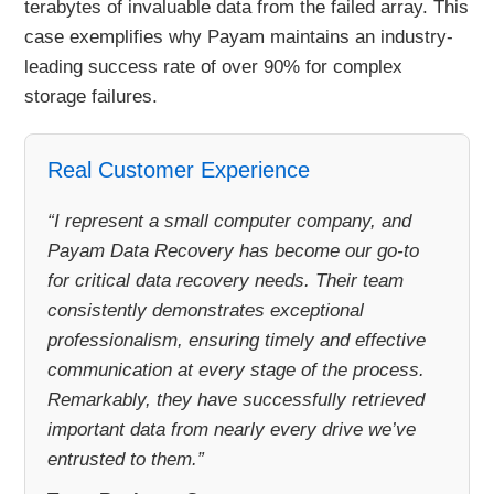
terabytes of invaluable data from the failed array. This
case exemplifies why Payam maintains an industry-
leading success rate of over 90% for complex
storage failures.
Real Customer Experience
“I represent a small computer company, and
Payam Data Recovery has become our go-to
for critical data recovery needs. Their team
consistently demonstrates exceptional
professionalism, ensuring timely and effective
communication at every stage of the process.
Remarkably, they have successfully retrieved
important data from nearly every drive we’ve
entrusted to them.”