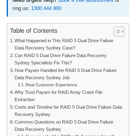
Need urgent help?
Book a free assessment
or
ring us:
1300 444 800
Table of Contents
What Happened in This RAID 5 Dual Drive Failure
Data Recovery Sydney Case?
Can RAID 5 Dual Drive Failure Data Recovery
Sydney Specialists Fix This?
How Payam Handled the RAID 5 Dual Drive Failure
Data Recovery Sydney Job
Real Customer Experience
Why Trust Payam for RAID Array Crash File
Extraction
Costs and Timeline for RAID 5 Dual Drive Failure Data
Recovery Sydney
Common Questions on RAID 5 Dual Drive Failure
Data Recovery Sydney