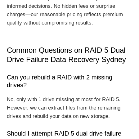
informed decisions. No hidden fees or surprise
charges—our reasonable pricing reflects premium
quality without compromising results.
Common Questions on RAID 5 Dual
Drive Failure Data Recovery Sydney
Can you rebuild a RAID with 2 missing
drives?
No, only with 1 drive missing at most for RAID 5.
However, we can extract files from the remaining
drives and rebuild your data on new storage.
Should I attempt RAID 5 dual drive failure