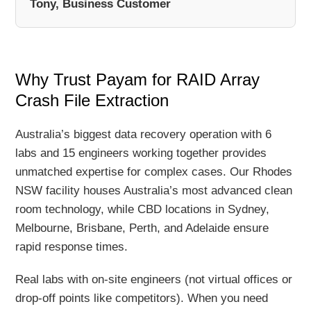
Tony, Business Customer
Why Trust Payam for RAID Array
Crash File Extraction
Australia’s biggest data recovery operation with 6
labs and 15 engineers working together provides
unmatched expertise for complex cases. Our Rhodes
NSW facility houses Australia’s most advanced clean
room technology, while CBD locations in Sydney,
Melbourne, Brisbane, Perth, and Adelaide ensure
rapid response times.
Real labs with on-site engineers (not virtual offices or
drop-off points like competitors). When you need