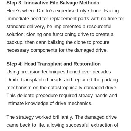
Step 3: Innovative File Salvage Methods
Here’s where Dmitri’s expertise truly shone. Facing
immediate need for replacement parts with no time for
standard delivery, he implemented a resourceful
solution: cloning one functioning drive to create a
backup, then cannibalising the clone to procure
necessary components for the damaged drive.
Step 4: Head Transplant and Restoration
Using precision techniques honed over decades,
Dmitri transplanted heads and replaced the parking
mechanism on the catastrophically damaged drive.
This delicate procedure required steady hands and
intimate knowledge of drive mechanics.
The strategy worked brilliantly. The damaged drive
came back to life, allowing successful extraction of