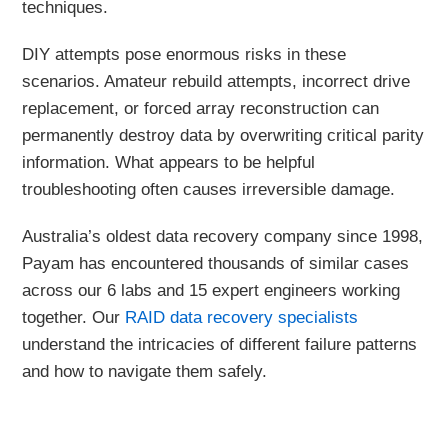
techniques.
DIY attempts pose enormous risks in these
scenarios. Amateur rebuild attempts, incorrect drive
replacement, or forced array reconstruction can
permanently destroy data by overwriting critical parity
information. What appears to be helpful
troubleshooting often causes irreversible damage.
Australia’s oldest data recovery company since 1998,
Payam has encountered thousands of similar cases
across our 6 labs and 15 expert engineers working
together. Our
RAID data recovery specialists
understand the intricacies of different failure patterns
and how to navigate them safely.