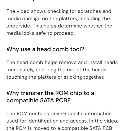
The video shows checking for scratches and
media damage on the platters, including the
underside. This helps determine whether the
media looks safe to proceed.
Why use a head comb tool?
The head comb helps remove and install heads
more safely, reducing the risk of the heads
touching the platters or sticking together.
Why transfer the ROM chip to a
compatible SATA PCB?
The ROM contains drive-specific information
used for identification and access. In the video,
the ROM is moved to a compatible SATA PCB