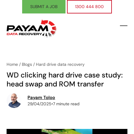
Skip
SUBMIT A JOB
1300 444 800
to
content
Ope
Clos
mobi
mobi
men
men
Home
/
Blogs
/
Hard drive data recovery
WD clicking hard drive case study:
head swap and ROM transfer
Payam Toloo
29/04/2025
•
7 minute read