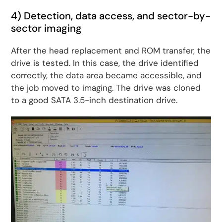
4) Detection, data access, and sector-by-
sector imaging
After the head replacement and ROM transfer, the
drive is tested. In this case, the drive identified
correctly, the data area became accessible, and
the job moved to imaging. The drive was cloned
to a good SATA 3.5-inch destination drive.