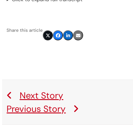
Share this article
Next Story
Previous Story