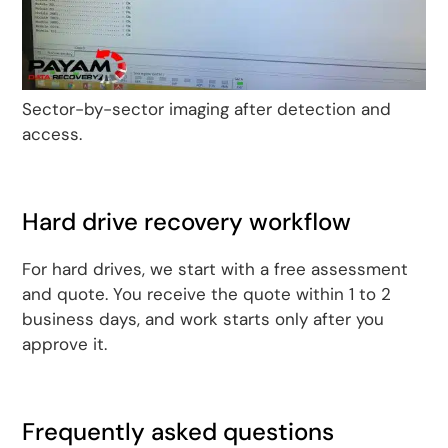
Sector-by-sector imaging after detection and
access.
Hard drive recovery workflow
For hard drives, we start with a free assessment
and quote. You receive the quote within 1 to 2
business days, and work starts only after you
approve it.
Frequently asked questions