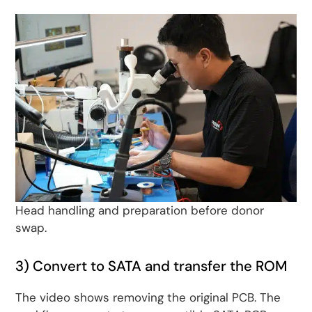
Head handling and preparation before donor
swap.
3) Convert to SATA and transfer the ROM
The video shows removing the original PCB. The