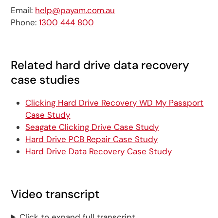
Email:
help@payam.com.au
Phone:
1300 444 800
Related hard drive data recovery
case studies
Clicking Hard Drive Recovery WD My Passport
Case Study
Seagate Clicking Drive Case Study
Hard Drive PCB Repair Case Study
Hard Drive Data Recovery Case Study
Video transcript
Click to expand full transcript