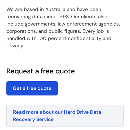
We are based in Australia and have been
recovering data since 1998. Our clients also
include governments, law enforcement agencies,
corporations, and public figures. Every job is
handled with 100 percent confidentiality and
privacy.
Request a free quote
Get a free quote
Read more about our Hard Drive Data
Recovery Service