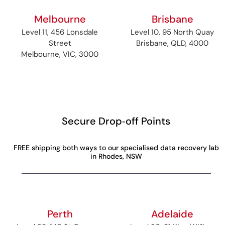
Melbourne
Brisbane
Level 11, 456 Lonsdale
Level 10, 95 North Quay
Street
Brisbane, QLD, 4000
Melbourne, VIC, 3000
Secure Drop‑off Points
FREE shipping both ways to our specialised data recovery lab
in Rhodes, NSW
Perth
Adelaide