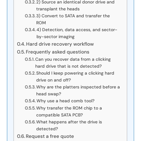
2) Source an identical donor drive and
transplant the heads
3) Convert to SATA and transfer the
ROM
4) Detection, data access, and sector-
by-sector imaging
Hard drive recovery workflow
Frequently asked questions
Can you recover data from a clicking
hard drive that is not detected?
Should I keep powering a clicking hard
drive on and off?
Why are the platters inspected before a
head swap?
Why use a head comb tool?
Why transfer the ROM chip to a
compatible SATA PCB?
What happens after the drive is
detected?
Request a free quote