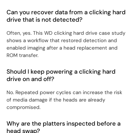
Can you recover data from a clicking hard
drive that is not detected?
Often, yes. This WD clicking hard drive case study
shows a workflow that restored detection and
enabled imaging after a head replacement and
ROM transfer.
Should I keep powering a clicking hard
drive on and off?
No. Repeated power cycles can increase the risk
of media damage if the heads are already
compromised.
Why are the platters inspected before a
head swap?