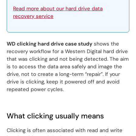
Read more about our hard drive data
recovery service
WD clicking hard drive case study
shows the
recovery workflow for a Western Digital hard drive
that was clicking and not being detected. The aim
is to access the data area safely and image the
drive, not to create a long-term “repair”. If your
drive is clicking, keep it powered off and avoid
repeated power cycles.
What clicking usually means
Clicking is often associated with read and write