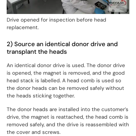
Drive opened for inspection before head
replacement.
2) Source an identical donor drive and
transplant the heads
An identical donor drive is used. The donor drive
is opened, the magnet is removed, and the good
head stack is labelled. A head comb is used so
the donor heads can be removed safely without
the heads sticking together.
The donor heads are installed into the customer’s
drive, the magnet is reattached, the head comb is
removed safely, and the drive is reassembled with
the cover and screws.