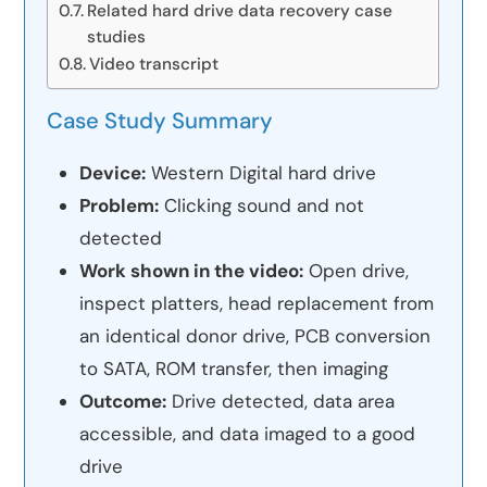
Related hard drive data recovery case
studies
Video transcript
Case Study Summary
Device:
Western Digital hard drive
Problem:
Clicking sound and not
detected
Work shown in the video:
Open drive,
inspect platters, head replacement from
an identical donor drive, PCB conversion
to SATA, ROM transfer, then imaging
Outcome:
Drive detected, data area
accessible, and data imaged to a good
drive