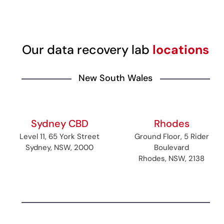
Our data recovery lab
locations
New South Wales
Sydney CBD
Rhodes
Level 11, 65 York Street
Ground Floor, 5 Rider
Sydney, NSW, 2000
Boulevard
Rhodes, NSW, 2138