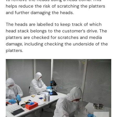
helps reduce the risk of scratching the platters
and further damaging the heads.
The heads are labelled to keep track of which
head stack belongs to the customer’s drive. The
platters are checked for scratches and media
damage, including checking the underside of the
platters.