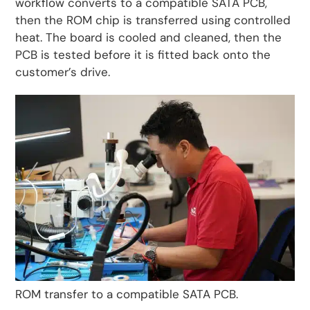
workflow converts to a compatible SATA PCB,
then the ROM chip is transferred using controlled
heat. The board is cooled and cleaned, then the
PCB is tested before it is fitted back onto the
customer’s drive.
ROM transfer to a compatible SATA PCB.