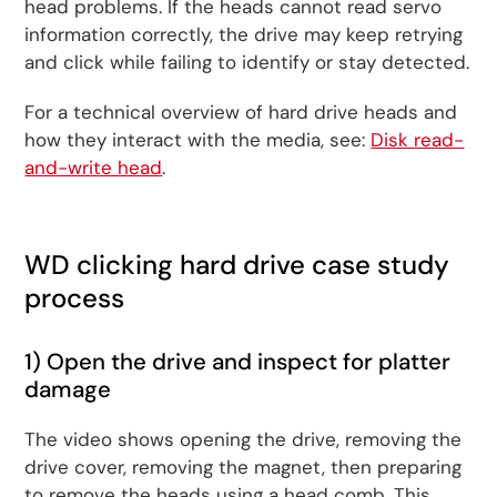
head problems. If the heads cannot read servo
information correctly, the drive may keep retrying
and click while failing to identify or stay detected.
For a technical overview of hard drive heads and
how they interact with the media, see:
Disk read-
and-write head
.
WD clicking hard drive case study
process
1) Open the drive and inspect for platter
damage
The video shows opening the drive, removing the
drive cover, removing the magnet, then preparing
to remove the heads using a head comb. This