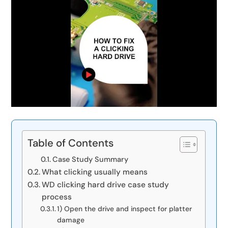
Table of Contents
Case Study Summary
What clicking usually means
WD clicking hard drive case study
process
1) Open the drive and inspect for platter
damage