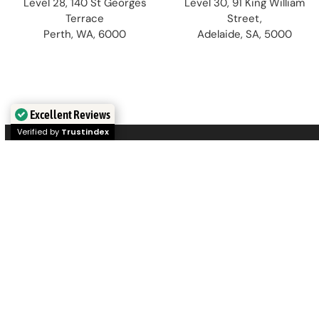
Level 28, 140 St Georges
Level 30, 91 King William
Terrace
Street,
Perth, WA, 6000
Adelaide, SA, 5000
Excellent Reviews
Verified by
Trustindex