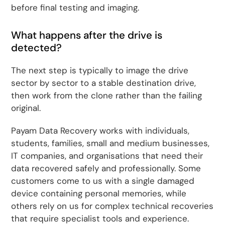
before final testing and imaging.
What happens after the drive is
detected?
The next step is typically to image the drive
sector by sector to a stable destination drive,
then work from the clone rather than the failing
original.
Payam Data Recovery works with individuals,
students, families, small and medium businesses,
IT companies, and organisations that need their
data recovered safely and professionally. Some
customers come to us with a single damaged
device containing personal memories, while
others rely on us for complex technical recoveries
that require specialist tools and experience.