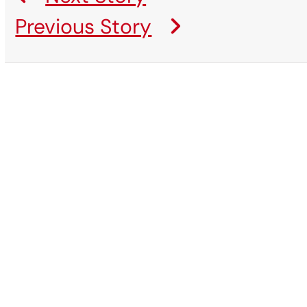
Previous Story