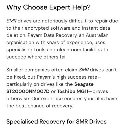
Why Choose Expert Help?
SMR
drives are notoriously difficult to repair due
to their encrypted software and instant data
deletion. Payam Data Recovery, an Australian
organisation with years of experience, uses
specialised tools and cleanroom facilities to
succeed where others fail.
Smaller companies often claim
SMR
drives can’t
be fixed, but Payam’s high success rate—
particularly on drives like the
Seagate
ST20000NM007D
or
Toshiba MG11
—proves
otherwise. Our expertise ensures your files have
the best chance of recovery.
Specialised Recovery for SMR Drives