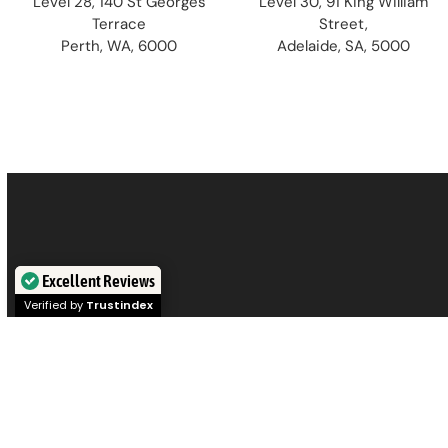
Level 28, 140 St Georges
Level 30, 91 King William
Terrace
Street,
Perth, WA, 6000
Adelaide, SA, 5000
Excellent Reviews
Verified by
Trustindex