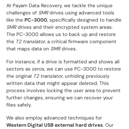
At Payam Data Recovery, we tackle the unique
challenges of
SMR
drives using advanced tools
like the
PC-3000
, specifically designed to handle
SMR
drives and their encrypted system areas.
The PC-3000 allows us to back up and restore
the
T2 translator
, a critical firmware component
that maps data on
SMR
drives.
For instance, if a drive is formatted and shows all
sectors as zeros, we can use PC-3000 to restore
the original
T2 translator
, unhiding previously
written data that might appear deleted. This
process involves locking the user area to prevent
further changes, ensuring we can recover your
files safely.
We also employ advanced techniques for
Western Digital USB external hard drives
. Our