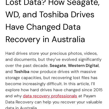
Lost Data? How Seagate,
WD, and Toshiba Drives
Have Changed Data
Recovery in Australia
Hard drives store your precious photos, videos,
and documents, but they’ve evolved significantly
over the past decade.
Seagate
,
Western Digital
,
and
Toshiba
now produce drives with massive
storage capacities, but recovering lost files has
become increasingly difficult. In this article, I’ll
explore how hard drives have changed since 2015
and why
data recovery professionals
at Payam
Data Recovery can help you recover your valuable
data in Australia.