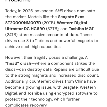
Today, in 2025, advanced
SMR
drives dominate
the market. Models like the
Seagate Exos
ST20000NM007D
(20TB),
Western Digital
Ultrastar DC HC690
(32TB), and
Toshiba MG11
(24TB) store massive amounts of data. These
drives use 8 to 11 discs and powerful magnets to
achieve such high capacities.
However, their fragility poses a challenge. A
“head” crash
—where a component strikes the
discs—can destroy data. Repairs are difficult due
to the strong magnets and increased disc count.
Additionally, counterfeit drives from China have
become a growing issue, with Seagate, Western
Digital, and Toshiba using encrypted software to
protect their technology, which further
complicates recovery.