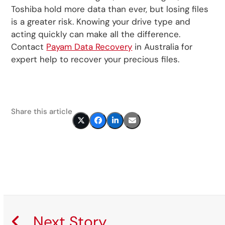
Toshiba hold more data than ever, but losing files
is a greater risk. Knowing your drive type and
acting quickly can make all the difference.
Contact
Payam Data Recovery
in Australia for
expert help to recover your precious files.
Share this article
Next Story