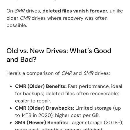
On
SMR
drives,
deleted files vanish forever
, unlike
older
CMR
drives where recovery was often
possible.
Old vs. New Drives: What’s Good
and Bad?
Here’s a comparison of
CMR
and
SMR
drives:
CMR (Older) Benefits:
Fast performance, ideal
for backups; deleted files often recoverable;
easier to repair.
CMR (Older) Drawbacks:
Limited storage (up
to 14TB in 2020); higher cost per GB.
SMR (Newer) Benefits:
Larger storage (20TB+);
more cost-effective; energy-efficient.