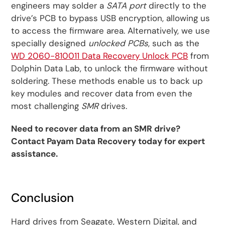
engineers may solder a
SATA port
directly to the
drive’s PCB to bypass USB encryption, allowing us
to access the firmware area. Alternatively, we use
specially designed
unlocked PCBs
, such as the
WD 2060-810011 Data Recovery Unlock PCB
from
Dolphin Data Lab, to unlock the firmware without
soldering. These methods enable us to back up
key modules and recover data from even the
most challenging
SMR
drives.
Need to recover data from an SMR drive?
Contact Payam Data Recovery today for expert
assistance.
Conclusion
Hard drives from Seagate, Western Digital, and