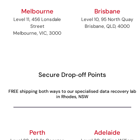
Melbourne
Brisbane
Level 11, 456 Lonsdale
Level 10, 95 North Quay
Street
Brisbane, QLD, 4000
Melbourne, VIC, 3000
Secure Drop‑off Points
FREE shipping both ways to our specialised data recovery lab
in Rhodes, NSW
Perth
Adelaide