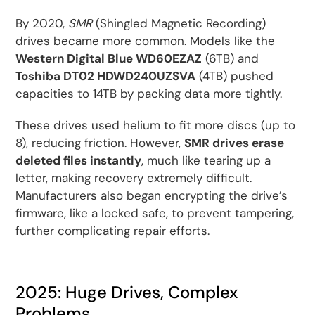
By 2020,
SMR
(Shingled Magnetic Recording)
drives became more common. Models like the
Western Digital Blue WD60EZAZ
(6TB) and
Toshiba DT02 HDWD240UZSVA
(4TB) pushed
capacities to 14TB by packing data more tightly.
These drives used helium to fit more discs (up to
8), reducing friction. However,
SMR drives erase
deleted files instantly
, much like tearing up a
letter, making recovery extremely difficult.
Manufacturers also began encrypting the drive’s
firmware, like a locked safe, to prevent tampering,
further complicating repair efforts.
2025: Huge Drives, Complex
Problems