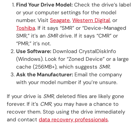
Find Your Drive Model:
Check the drive’s label
or your computer settings for the model
number. Visit
Seagate
,
Western Digital
, or
Toshiba
. If it says “SMR” or “Device-Managed
SMR,” it’s an
SMR
drive. If it says “CMR” or
“PMR,” it’s not.
Use Software:
Download CrystalDiskInfo
(Windows). Look for “Zoned Device” or a large
cache (256MB+), which suggests
SMR
.
Ask the Manufacturer:
Email the company
with your model number if you’re unsure.
If your drive is
SMR
, deleted files are likely gone
forever. If it’s
CMR
, you may have a chance to
recover them. Stop using the drive immediately
and contact
data recovery professionals
.