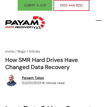
Skip
SUBMIT A JOB
1300 444 800
to
content
Ope
Clos
mobi
mobi
men
men
Home
/
Blogs
/
Articles
How SMR Hard Drives Have
Changed Data Recovery
Payam Toloo
02/05/2025
•
6 minute read