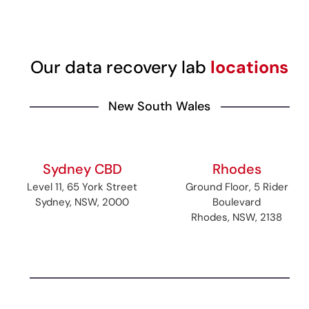
Our data recovery lab
locations
New South Wales
Sydney CBD
Rhodes
Level 11, 65 York Street
Ground Floor, 5 Rider
Sydney, NSW, 2000
Boulevard
Rhodes, NSW, 2138