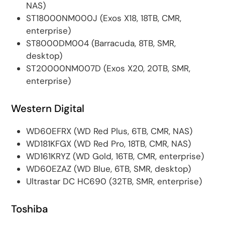
NAS)
ST18000NM000J (Exos X18, 18TB, CMR,
enterprise)
ST8000DM004 (Barracuda, 8TB, SMR,
desktop)
ST20000NM007D (Exos X20, 20TB, SMR,
enterprise)
Western Digital
WD60EFRX (WD Red Plus, 6TB, CMR, NAS)
WD181KFGX (WD Red Pro, 18TB, CMR, NAS)
WD161KRYZ (WD Gold, 16TB, CMR, enterprise)
WD60EZAZ (WD Blue, 6TB, SMR, desktop)
Ultrastar DC HC690 (32TB, SMR, enterprise)
Toshiba