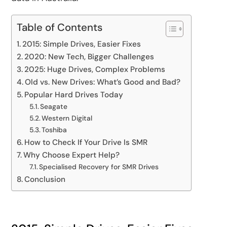
Table of Contents
2015: Simple Drives, Easier Fixes
2020: New Tech, Bigger Challenges
2025: Huge Drives, Complex Problems
Old vs. New Drives: What’s Good and Bad?
Popular Hard Drives Today
Seagate
Western Digital
Toshiba
How to Check If Your Drive Is SMR
Why Choose Expert Help?
Specialised Recovery for SMR Drives
Conclusion