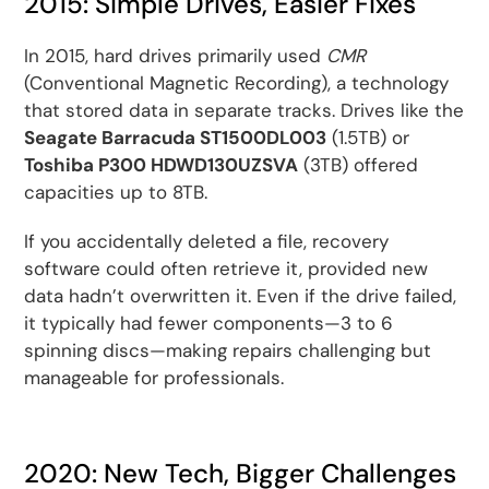
2015: Simple Drives, Easier Fixes
In 2015, hard drives primarily used
CMR
(Conventional Magnetic Recording), a technology
that stored data in separate tracks. Drives like the
Seagate Barracuda ST1500DL003
(1.5TB) or
Toshiba P300 HDWD130UZSVA
(3TB) offered
capacities up to 8TB.
If you accidentally deleted a file, recovery
software could often retrieve it, provided new
data hadn’t overwritten it. Even if the drive failed,
it typically had fewer components—3 to 6
spinning discs—making repairs challenging but
manageable for professionals.
2020: New Tech, Bigger Challenges