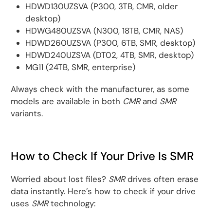
HDWD130UZSVA (P300, 3TB, CMR, older
desktop)
HDWG480UZSVA (N300, 18TB, CMR, NAS)
HDWD260UZSVA (P300, 6TB, SMR, desktop)
HDWD240UZSVA (DT02, 4TB, SMR, desktop)
MG11 (24TB, SMR, enterprise)
Always check with the manufacturer, as some
models are available in both
CMR
and
SMR
variants.
How to Check If Your Drive Is SMR
Worried about lost files?
SMR
drives often erase
data instantly. Here’s how to check if your drive
uses
SMR
technology: