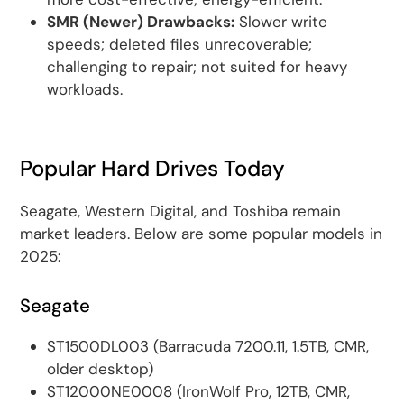
SMR (Newer) Drawbacks:
Slower write
speeds; deleted files unrecoverable;
challenging to repair; not suited for heavy
workloads.
Popular Hard Drives Today
Seagate, Western Digital, and Toshiba remain
market leaders. Below are some popular models in
2025:
Seagate
ST1500DL003 (Barracuda 7200.11, 1.5TB, CMR,
older desktop)
ST12000NE0008 (IronWolf Pro, 12TB, CMR,