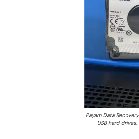
Payam Data Recovery 
USB hard drives, 