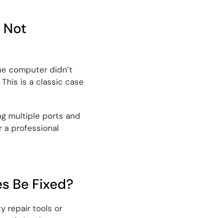
 Not
the computer didn’t
This is a classic case
ng multiple ports and
 a professional
es Be Fixed?
y repair tools or