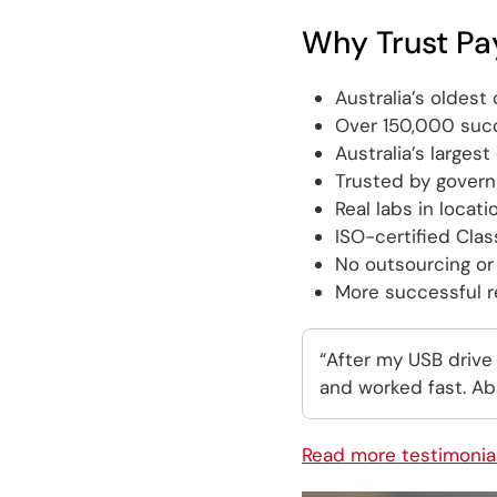
Why Trust Pa
Australia’s oldes
Over 150,000 succ
Australia’s larges
Trusted by gover
Real labs in locati
ISO-certified Cla
No outsourcing or 
More successful re
“After my USB drive
and worked fast. Abs
Read more testimonia