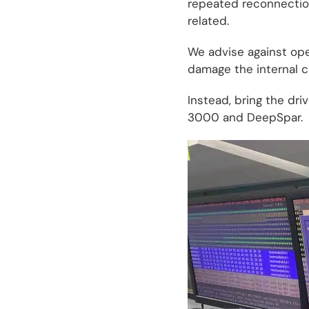
repeated reconnection
related.
We advise against open
damage the internal c
Instead, bring the dri
3000 and DeepSpar.