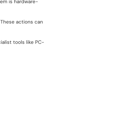
lem is hardware-
. These actions can
alist tools like PC-