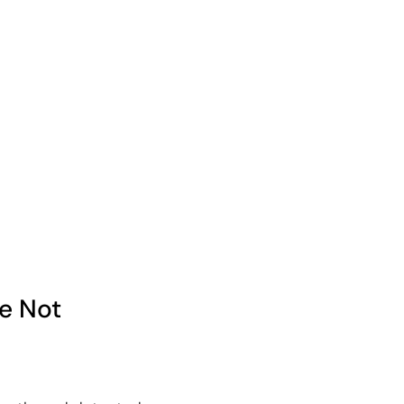
e Not