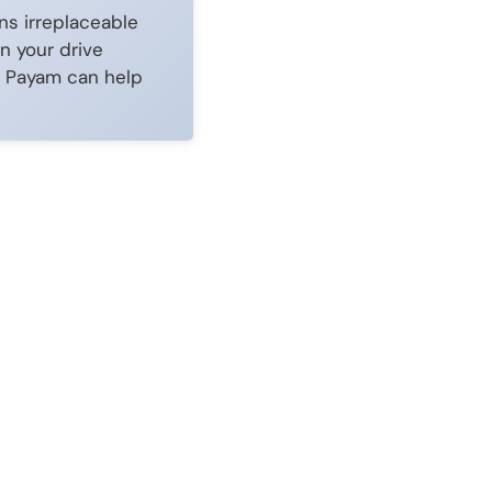
ns irreplaceable
n your drive
ow Payam can help