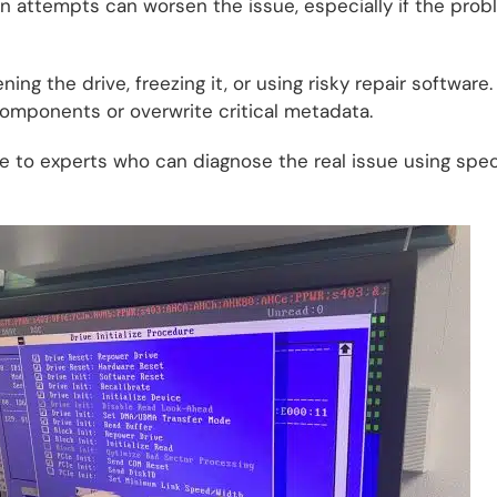
 attempts can worsen the issue, especially if the prob
ing the drive, freezing it, or using risky repair software
omponents or overwrite critical metadata.
ve to experts who can diagnose the real issue using speci