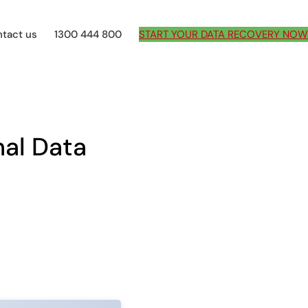
tact us
1300 444 800
START YOUR DATA RECOVERY NOW
al Data