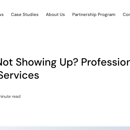
ws
Case Studies
About Us
Partnership Program
Con
ot Showing Up? Profession
Services
minute read