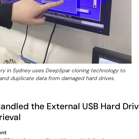
y in Sydney uses DeepSpar cloning technology to
 and duplicate data from damaged hard drives.
ndled the External USB Hard Driv
ieval
ent