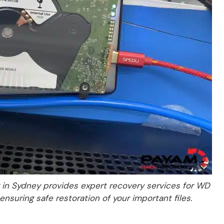
in Sydney provides expert recovery services for WD
ensuring safe restoration of your important files.