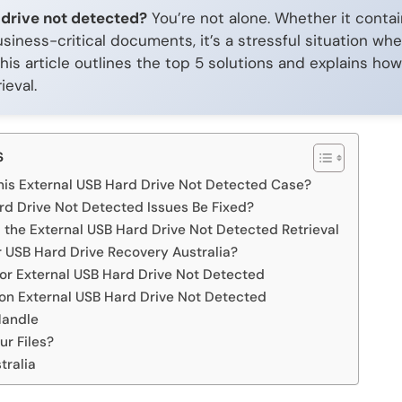
 drive not detected?
You’re not alone. Whether it contai
siness-critical documents, it’s a stressful situation whe
his article outlines the top 5 solutions and explains h
ieval.
s
is External USB Hard Drive Not Detected Case?
rd Drive Not Detected Issues Be Fixed?
he External USB Hard Drive Not Detected Retrieval
 USB Hard Drive Recovery Australia?
for External USB Hard Drive Not Detected
n External USB Hard Drive Not Detected
Handle
ur Files?
tralia