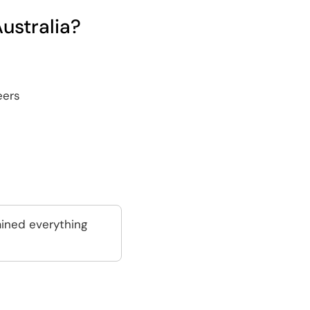
ustralia?
eers
ained everything