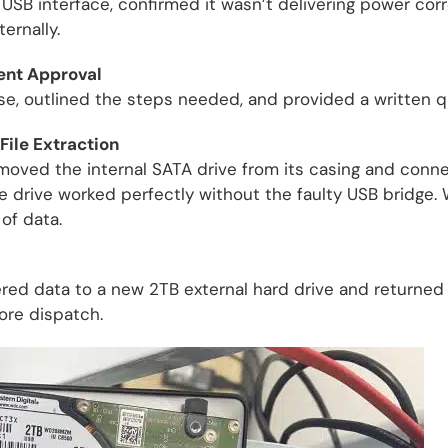
 USB interface, confirmed it wasn’t delivering power cor
ernally.
ient Approval
e, outlined the steps needed, and provided a written q
File Extraction
moved the internal SATA drive from its casing and connec
he drive worked perfectly without the faulty USB bridge.
 of data.
d data to a new 2TB external hard drive and returned it 
fore dispatch.