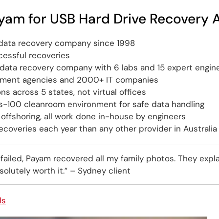
yam for USB Hard Drive Recovery A
t data recovery company since 1998
essful recoveries
t data recovery company with 6 labs and 15 expert engin
nment agencies and 2000+ IT companies
ons across 5 states, not virtual offices
ss-100 cleanroom environment for safe data handling
offshoring, all work done in-house by engineers
coveries each year than any other provider in Australia
 failed, Payam recovered all my family photos. They expl
olutely worth it.” – Sydney client
ls