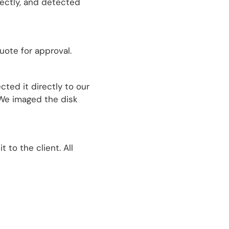
rectly, and detected
uote for approval.
ted it directly to our
 We imaged the disk
to the client. All