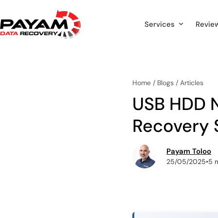
Skip
to
Services
Revie
content
Home
/
Blogs
/
Articles
USB HDD N
Recovery 
Payam Toloo
25/05/2025
•
5 