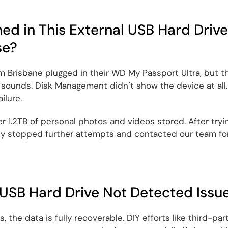
d in This External USB Hard Drive
se?
om Brisbane plugged in their WD My Passport Ultra, but 
 sounds. Disk Management didn’t show the device at all. 
ilure.
 1.2TB of personal photos and videos stored. After tryi
y stopped further attempts and contacted our team for
 USB Hard Drive Not Detected Issu
 the data is fully recoverable. DIY efforts like third-part