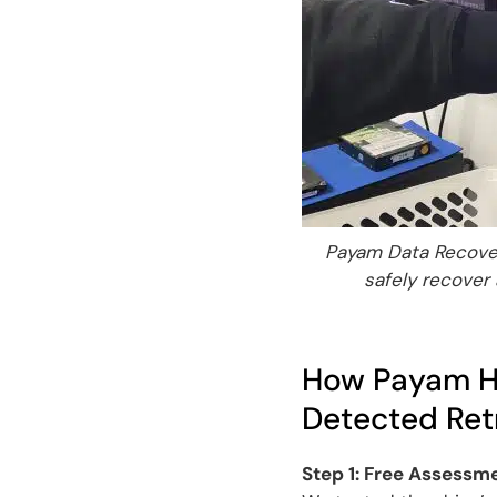
Payam Data Recover
safely recover
How Payam Ha
Detected Retr
Step 1: Free Assessm