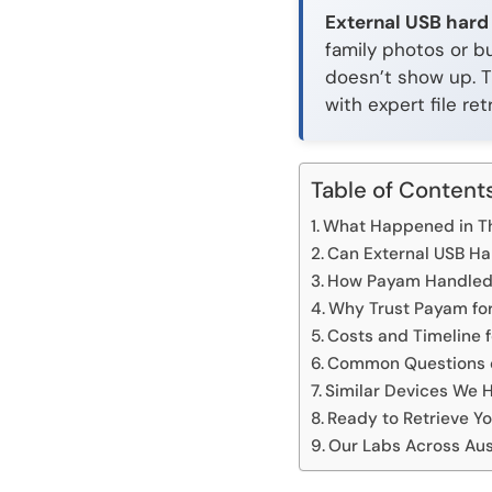
External USB hard
family photos or bu
doesn’t show up. T
with expert file retr
Table of Content
What Happened in Th
Can External USB Ha
How Payam Handled t
Why Trust Payam for
Costs and Timeline 
Common Questions o
Similar Devices We 
Ready to Retrieve Yo
Our Labs Across Aus