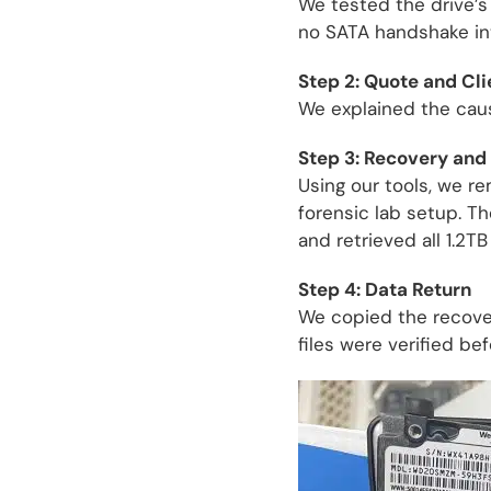
We tested the drive’s
no SATA handshake int
Step 2: Quote and Cl
We explained the caus
Step 3: Recovery and 
Using our tools, we re
forensic lab setup. T
and retrieved all 1.2TB
Step 4: Data Return
We copied the recovere
files were verified be