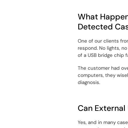
What Happene
Detected Ca
One of our clients fr
respond. No lights, no
of a USB bridge chip fa
The customer had over
computers, they wisel
diagnosis.
Can External
Yes, and in many cases,