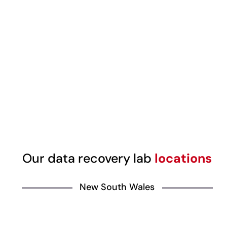
Our data recovery lab
locations
New South Wales