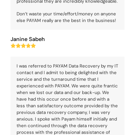
professional they are incredibly knowledgeable.
Don’t waste your time/effort/money on anyone
else PAYAM really are the best in the business!
Janine Sabeh
Rating:
5
I was referred to PAYAM Data Recovery by my IT
contact and I admit to being delighted with the
service and the turnaround time that I
experienced with PAYAM. We were quite frantic
when we lost our data and our back-up. We
have had this occur once before and with a
less than satisfactory outcome provided by the
previous data recovery company, I was very
anxious. I spoke with Payam himself initially and
then continued through the data recovery
process with the professional assistance of