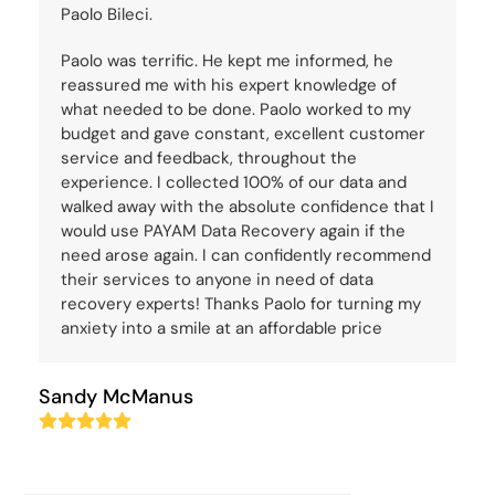
Paolo Bileci.
Paolo was terrific. He kept me informed, he
reassured me with his expert knowledge of
what needed to be done. Paolo worked to my
budget and gave constant, excellent customer
service and feedback, throughout the
experience. I collected 100% of our data and
walked away with the absolute confidence that I
would use PAYAM Data Recovery again if the
need arose again. I can confidently recommend
their services to anyone in need of data
recovery experts! Thanks Paolo for turning my
anxiety into a smile at an affordable price
Sandy McManus
Rating:
5