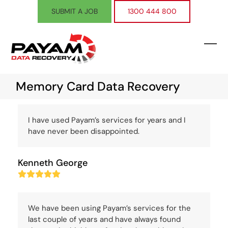
Skip
SUBMIT A JOB
1300 444 800
to
content
Ope
Clos
mobi
mobi
Memory Card Data Recovery
men
men
I have used Payam’s services for years and I
have never been disappointed.
Kenneth George
Rating:
5
We have been using Payam’s services for the
last couple of years and have always found