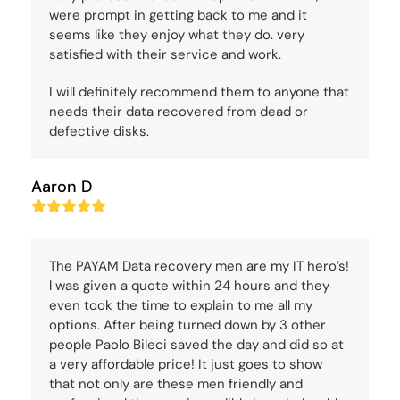
were prompt in getting back to me and it
seems like they enjoy what they do. very
satisfied with their service and work.
I will definitely recommend them to anyone that
needs their data recovered from dead or
defective disks.
Aaron D
Rating:
5
The PAYAM Data recovery men are my IT hero’s!
l was given a quote within 24 hours and they
even took the time to explain to me all my
options. After being turned down by 3 other
people Paolo Bileci saved the day and did so at
a very affordable price! It just goes to show
that not only are these men friendly and