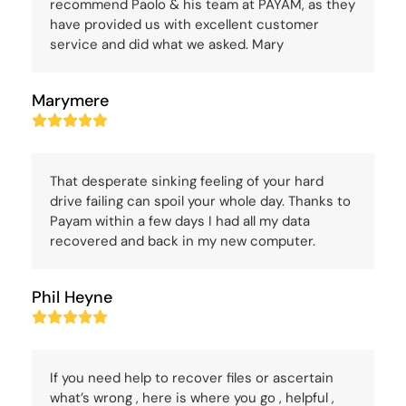
recommend Paolo & his team at PAYAM, as they
have provided us with excellent customer
service and did what we asked. Mary
Marymere
Rating:
5
That desperate sinking feeling of your hard
drive failing can spoil your whole day. Thanks to
Payam within a few days I had all my data
recovered and back in my new computer.
Phil Heyne
Rating:
5
If you need help to recover files or ascertain
what’s wrong , here is where you go , helpful ,