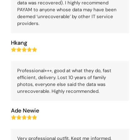
data was recovered). I highly recommend
PAYAM to anyone whose data may have been
deemed ‘unrecoverable’ by other IT service
providers.
Hkang
Rating:
5
Professional+++, good at what they do, fast
efficient, delivery. Lost 10 years of family
photos, everyone else said the data was
unrecoverable. Highly recommended.
Ade Newie
Rating:
5
Very professional outfit. Kept me informed,