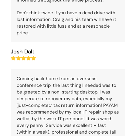
informed throughout the whole process.
Don’t think twice if you have a dead drive with
lost information, Craig and his team will have it
restored with little fuss and at a reasonable
price.
Josh Dalt
Rating:
5
Coming back home from an overseas
conference trip, the last thing I needed was to
be greeted by a non-starting desktop. I was
desperate to recover my data, especially my
‘just-completed’ tax return information! PAYAM
was recommended by my local IT repair shop as
well as by the work IT personnel. It was worth
every penny! Service was excellent – fast
(within a week), professional and complete (all