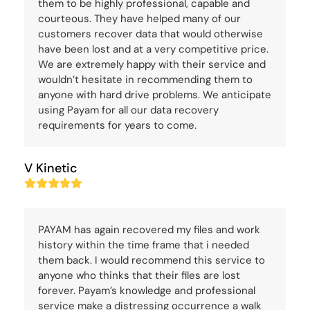
them to be highly professional, capable and
courteous. They have helped many of our
customers recover data that would otherwise
have been lost and at a very competitive price.
We are extremely happy with their service and
wouldn’t hesitate in recommending them to
anyone with hard drive problems. We anticipate
using Payam for all our data recovery
requirements for years to come.
V Kinetic
Rating:
5
PAYAM has again recovered my files and work
history within the time frame that i needed
them back. I would recommend this service to
anyone who thinks that their files are lost
forever. Payam’s knowledge and professional
service make a distressing occurrence a walk