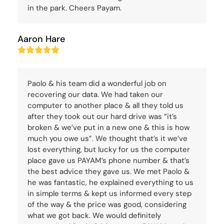
in the park. Cheers Payam.
Aaron Hare
Rating:
5
Paolo & his team did a wonderful job on
recovering our data. We had taken our
computer to another place & all they told us
after they took out our hard drive was “it’s
broken & we’ve put in a new one & this is how
much you owe us”. We thought that’s it we’ve
lost everything, but lucky for us the computer
place gave us PAYAM’s phone number & that’s
the best advice they gave us. We met Paolo &
he was fantastic, he explained everything to us
in simple terms & kept us informed every step
of the way & the price was good, considering
what we got back. We would definitely