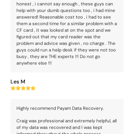
honest , i cannot say enough , these guys can
help with your dumb questions too , i had mine
answered! Reasonable cost too , i had to see
them a second time for a similar problem with a
CF card , it was looked at on the spot and we
figured out that my card reader was the
problem and advice was given , no charge . The
guys could run a help desk if they were not too
busy , they are THE experts !!! Do not go
anywhere else !!!
Les M
Rating:
5
Highly recommend Payam Data Recovery.
Craig was professional and extremely helpful, all
of my data was recovered and I was kept