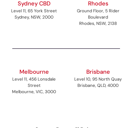
Sydney CBD
Rhodes
Level 11, 65 York Street
Ground Floor, 5 Rider
Sydney, NSW, 2000
Boulevard
Rhodes, NSW, 2138
Melbourne
Brisbane
Level 11, 456 Lonsdale
Level 10, 95 North Quay
Street
Brisbane, QLD, 4000
Melbourne, VIC, 3000