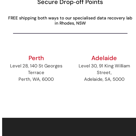
Secure Drop‑off Points
FREE shipping both ways to our specialised data recovery lab
in Rhodes, NSW
Perth
Adelaide
Level 28, 140 St Georges
Level 30, 91 King William
Terrace
Street,
Perth, WA, 6000
Adelaide, SA, 5000