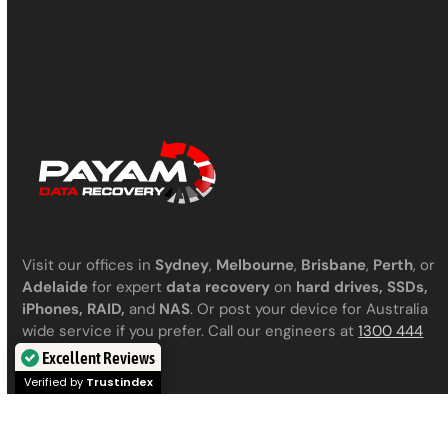
Visit our offices in
Sydney
,
Melbourne
,
Brisbane
,
Perth
, or
Adelaide
for expert
data recovery
on
hard drives, SSDs,
iPhones, RAID,
and
NAS
. Or post your device for Australia
wide service if you prefer. Call our engineers at
1300 444
800
for a chat.
Excellent Reviews
Verified by
Trustindex
|
|
|
Privacy Policy
Terms & Conditions
Contact us
Articles