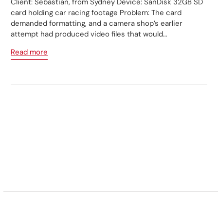
Client: Sebastian, from Sydney Device: SanDisk 32GB SD
card holding car racing footage Problem: The card
demanded formatting, and a camera shop’s earlier
attempt had produced video files that would…
Read more