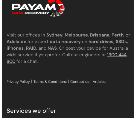
Visit our offices in
Sydney
,
Melbourne
,
Brisbane
,
Perth
, or
Adelaide
for expert
data recovery
on
hard drives, SSDs,
iPhones, RAID,
and
NAS
. Or post your device for Australia
wide service if you prefer. Call our engineers at
1300 444
800
for a chat.
|
|
|
Privacy Policy
Terms & Conditions
Contact us
Articles
Services we offer
Hard Drive Data Recovery
SSD Data Recovery