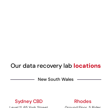
Our data recovery lab
locations
New South Wales
Sydney CBD
Rhodes
Level 11, 65 York Street
Ground Floor, 5 Rider