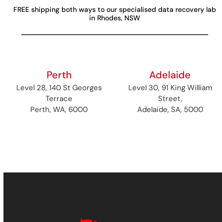
FREE shipping both ways to our specialised data recovery lab
in Rhodes, NSW
Perth
Adelaide
Level 28, 140 St Georges
Level 30, 91 King William
Terrace
Street,
Perth, WA, 6000
Adelaide, SA, 5000