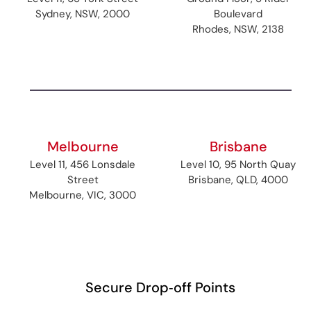
Sydney, NSW, 2000
Boulevard
Rhodes, NSW, 2138
Melbourne
Brisbane
Level 11, 456 Lonsdale
Level 10, 95 North Quay
Street
Brisbane, QLD, 4000
Melbourne, VIC, 3000
Secure Drop‑off Points