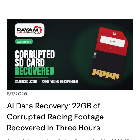
6/7/2026
AI Data Recovery: 22GB of
Corrupted Racing Footage
Recovered in Three Hours