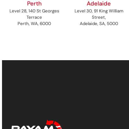
Perth
Adelaide
Level 28, 140 St Georges
Level 30, 91 King William
Terrace
Street,
Perth, WA, 6000
Adelaide, SA, 5000