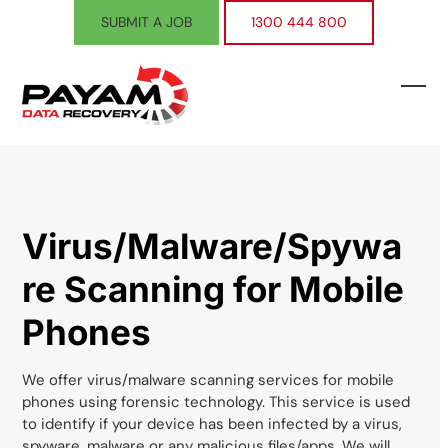
Skip
SUBMIT A JOB
1300 444 800
to
content
Ope
Clos
mobi
mobi
men
men
Virus/Malware/Spywa
re Scanning for Mobile
Phones
We offer virus/malware scanning services for mobile
phones using forensic technology. This service is used
to identify if your device has been infected by a virus,
spyware, malware or any malicious files/apps. We will