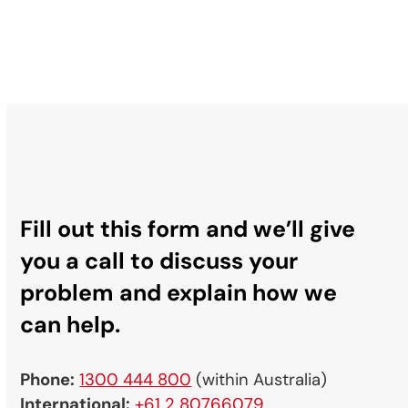
Fill out this form and we’ll give
you a call to discuss your
problem and explain how we
can help.
Phone:
1300 444 800
(within Australia)
International:
+61 2 80766079