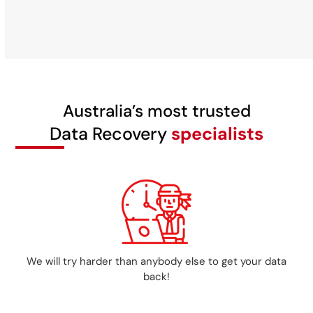
Australia’s most trusted
Data Recovery
specialists
We will try harder than anybody else to get your data
back!