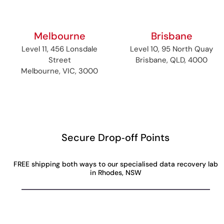
Melbourne
Brisbane
Level 11, 456 Lonsdale
Level 10, 95 North Quay
Street
Brisbane, QLD, 4000
Melbourne, VIC, 3000
Secure Drop‑off Points
FREE shipping both ways to our specialised data recovery lab
in Rhodes, NSW