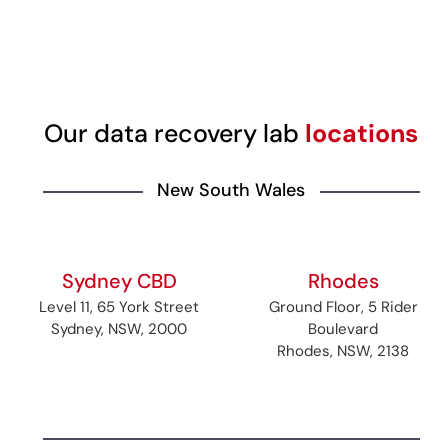
Our data recovery lab
locations
New South Wales
Sydney CBD
Rhodes
Level 11, 65 York Street
Ground Floor, 5 Rider
Sydney, NSW, 2000
Boulevard
Rhodes, NSW, 2138