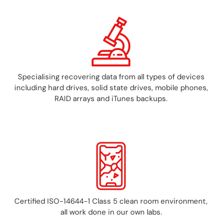
Specialising recovering data from all types of devices
including hard drives, solid state drives, mobile phones,
RAID arrays and iTunes backups.
Certified ISO-14644-1 Class 5 clean room environment,
all work done in our own labs.