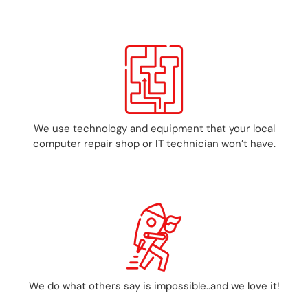
We use technology and equipment that your local
computer repair shop or IT technician won’t have.
We do what others say is impossible..and we love it!