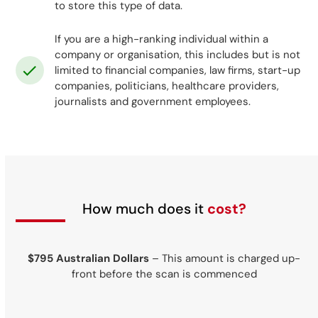
to store this type of data.
If you are a high-ranking individual within a
company or organisation, this includes but is not
limited to financial companies, law firms, start-up
companies, politicians, healthcare providers,
journalists and government employees.
How much does it
cost?
$795 Australian Dollars
– This amount is charged up-
front before the scan is commenced