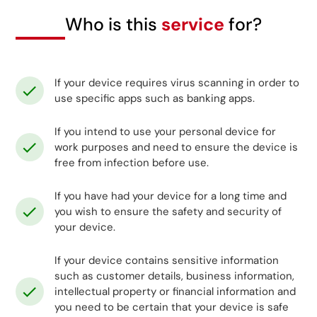
Who is this
service
for?
If your device requires virus scanning in order to
use specific apps such as banking apps.
If you intend to use your personal device for
work purposes and need to ensure the device is
free from infection before use.
If you have had your device for a long time and
you wish to ensure the safety and security of
your device.
If your device contains sensitive information
such as customer details, business information,
intellectual property or financial information and
you need to be certain that your device is safe