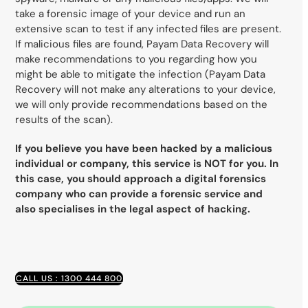
take a forensic image of your device and run an
extensive scan to test if any infected files are present.
If malicious files are found, Payam Data Recovery will
make recommendations to you regarding how you
might be able to mitigate the infection (Payam Data
Recovery will not make any alterations to your device,
we will only provide recommendations based on the
results of the scan).
If you believe you have been hacked by a malicious
individual or company, this service is NOT for you. In
this case, you should approach a digital forensics
company who can provide a forensic service and
also specialises in the legal aspect of hacking.
CALL US : 1300 444 800