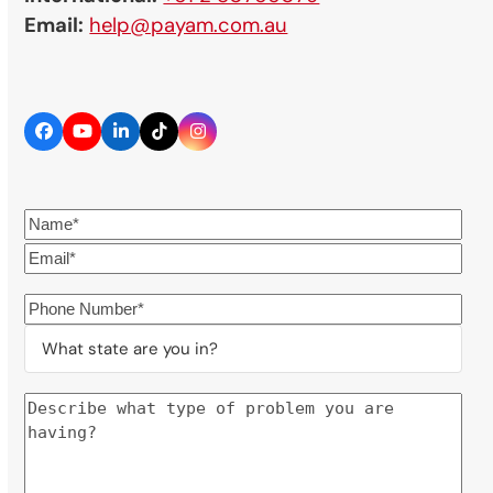
Email:
help@payam.com.au
Facebook
YouTube
LinkedIn
Tiktok
Instagram