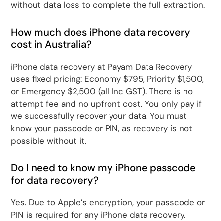
without data loss to complete the full extraction.
How much does iPhone data recovery
cost in Australia?
iPhone data recovery at Payam Data Recovery
uses fixed pricing: Economy $795, Priority $1,500,
or Emergency $2,500 (all Inc GST). There is no
attempt fee and no upfront cost. You only pay if
we successfully recover your data. You must
know your passcode or PIN, as recovery is not
possible without it.
Do I need to know my iPhone passcode
for data recovery?
Yes. Due to Apple’s encryption, your passcode or
PIN is required for any iPhone data recovery.