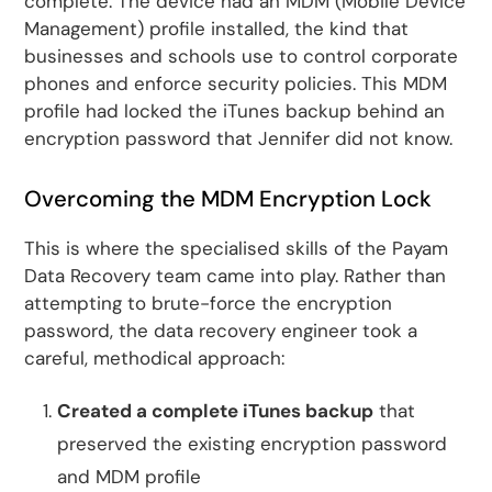
complete. The device had an MDM (Mobile Device
Management) profile installed, the kind that
businesses and schools use to control corporate
phones and enforce security policies. This MDM
profile had locked the iTunes backup behind an
encryption password that Jennifer did not know.
Overcoming the MDM Encryption Lock
This is where the specialised skills of the Payam
Data Recovery team came into play. Rather than
attempting to brute-force the encryption
password, the data recovery engineer took a
careful, methodical approach:
Created a complete iTunes backup
that
preserved the existing encryption password
and MDM profile