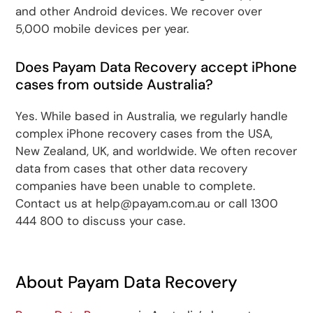
and other Android devices. We recover over
5,000 mobile devices per year.
Does Payam Data Recovery accept iPhone
cases from outside Australia?
Yes. While based in Australia, we regularly handle
complex iPhone recovery cases from the USA,
New Zealand, UK, and worldwide. We often recover
data from cases that other data recovery
companies have been unable to complete.
Contact us at help@payam.com.au or call 1300
444 800 to discuss your case.
About Payam Data Recovery