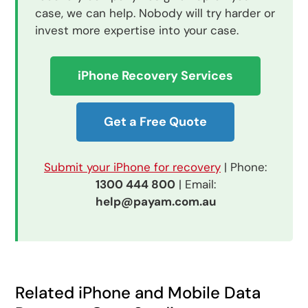
case, we can help. Nobody will try harder or
invest more expertise into your case.
iPhone Recovery Services
Get a Free Quote
Submit your iPhone for recovery
| Phone:
1300 444 800
| Email:
help@payam.com.au
Related iPhone and Mobile Data