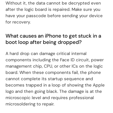
Without it, the data cannot be decrypted even
after the logic board is repaired. Make sure you
have your passcode before sending your device
for recovery.
What causes an iPhone to get stuck in a
boot loop after being dropped?
A hard drop can damage critical internal
components including the Face ID circuit, power
management chip, CPU, or other ICs on the logic
board. When these components fail, the phone
cannot complete its startup sequence and
becomes trapped in a loop of showing the Apple
logo and then going black. The damage is at the
microscopic level and requires professional
microsoldering to repair.