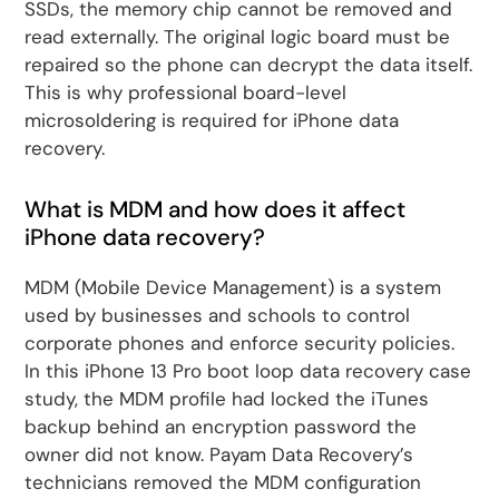
SSDs, the memory chip cannot be removed and
read externally. The original logic board must be
repaired so the phone can decrypt the data itself.
This is why professional board-level
microsoldering is required for iPhone data
recovery.
What is MDM and how does it affect
iPhone data recovery?
MDM (Mobile Device Management) is a system
used by businesses and schools to control
corporate phones and enforce security policies.
In this iPhone 13 Pro boot loop data recovery case
study, the MDM profile had locked the iTunes
backup behind an encryption password the
owner did not know. Payam Data Recovery’s
technicians removed the MDM configuration