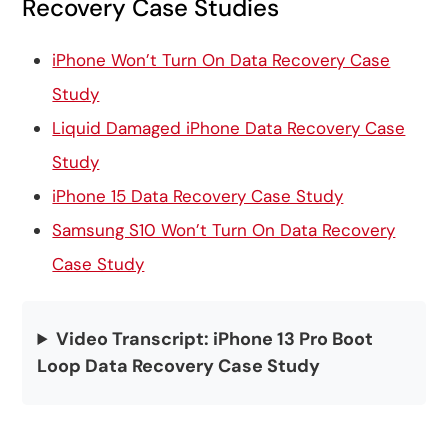
Recovery Case Studies
iPhone Won’t Turn On Data Recovery Case
Study
Liquid Damaged iPhone Data Recovery Case
Study
iPhone 15 Data Recovery Case Study
Samsung S10 Won’t Turn On Data Recovery
Case Study
Video Transcript: iPhone 13 Pro Boot
Loop Data Recovery Case Study