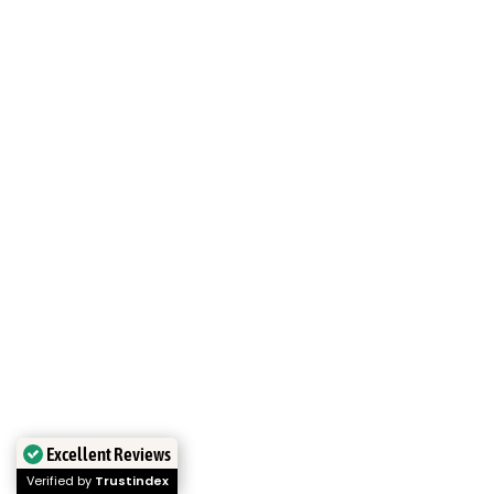
Excellent Reviews
Verified by
Trustindex