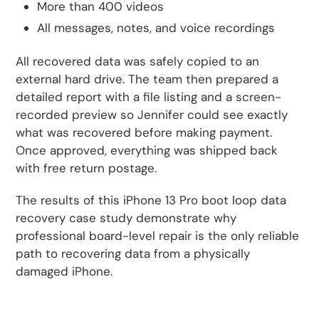
More than 400 videos
All messages, notes, and voice recordings
All recovered data was safely copied to an
external hard drive. The team then prepared a
detailed report with a file listing and a screen-
recorded preview so Jennifer could see exactly
what was recovered before making payment.
Once approved, everything was shipped back
with free return postage.
The results of this iPhone 13 Pro boot loop data
recovery case study demonstrate why
professional board-level repair is the only reliable
path to recovering data from a physically
damaged iPhone.