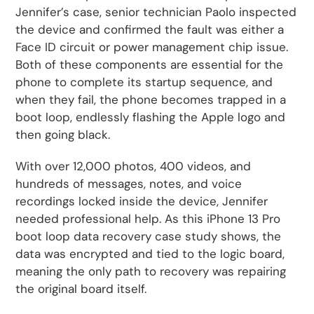
Jennifer’s case, senior technician Paolo inspected
the device and confirmed the fault was either a
Face ID circuit or power management chip issue.
Both of these components are essential for the
phone to complete its startup sequence, and
when they fail, the phone becomes trapped in a
boot loop, endlessly flashing the Apple logo and
then going black.
With over 12,000 photos, 400 videos, and
hundreds of messages, notes, and voice
recordings locked inside the device, Jennifer
needed professional help. As this iPhone 13 Pro
boot loop data recovery case study shows, the
data was encrypted and tied to the logic board,
meaning the only path to recovery was repairing
the original board itself.