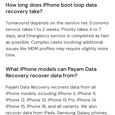
How long does iPhone boot loop data
recovery take?
Turnaround depends on the service tier. Economy
service takes 1 to 2 weeks, Priority takes 4 to 7
days, and Emergency service is completed as fast
as possible. Complex cases involving additional
issues like MDM profiles may require slightly more
time.
What iPhone models can Payam Data
Recovery recover data from?
Payam Data Recovery recovers data from all
iPhone models, including iPhone X, iPhone 11,
iPhone 12, iPhone 13, iPhone 13 Pro, iPhone 14,
iPhone 15, iPhone 16, and all variants. We also
recover data from iPads, Samsung Galaxy phones,