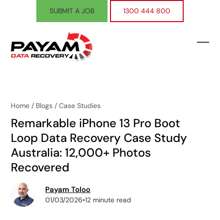
Skip
SUBMIT A JOB
1300 444 800
to
content
Ope
Clos
mobi
mobi
men
men
Home
/
Blogs
/
Case Studies
Remarkable iPhone 13 Pro Boot
Loop Data Recovery Case Study
Australia: 12,000+ Photos
Recovered
Payam Toloo
01/03/2026
•
12 minute read