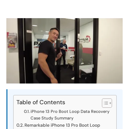
Table of Contents
iPhone 13 Pro Boot Loop Data Recovery
Case Study Summary
Remarkable iPhone 13 Pro Boot Loop