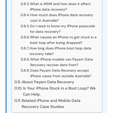
What is MDM and how does it affect
iPhone data recovery?
How much does iPhone data recovery
cost in Australia?
Do I need to know my iPhone passcode
for data recovery?
What causes an iPhone to get stuck in a
boot loop after being dropped?
How long does iPhone boot loop data
recovery take?
What iPhone models can Payam Data
Recovery recover data from?
Does Payam Data Recovery accept
iPhone cases from outside Australia?
About Payam Data Recovery
Is Your iPhone Stuck in a Boot Loop? We
Can Help.
Related iPhone and Mobile Data
Recovery Case Studies