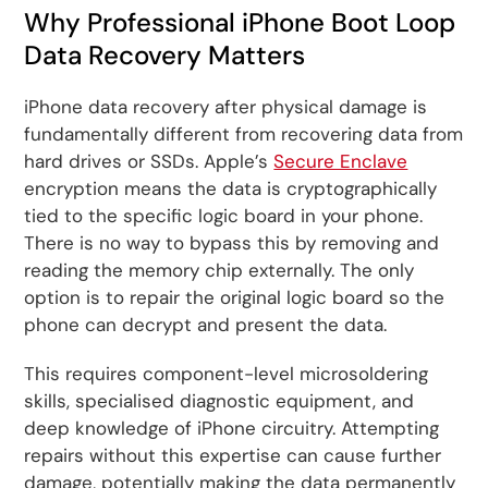
Why Professional iPhone Boot Loop
Data Recovery Matters
iPhone data recovery after physical damage is
fundamentally different from recovering data from
hard drives or SSDs. Apple’s
Secure Enclave
encryption means the data is cryptographically
tied to the specific logic board in your phone.
There is no way to bypass this by removing and
reading the memory chip externally. The only
option is to repair the original logic board so the
phone can decrypt and present the data.
This requires component-level microsoldering
skills, specialised diagnostic equipment, and
deep knowledge of iPhone circuitry. Attempting
repairs without this expertise can cause further
damage, potentially making the data permanently