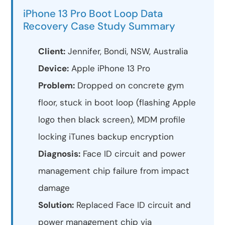
iPhone 13 Pro Boot Loop Data
Recovery Case Study Summary
Client:
Jennifer, Bondi, NSW, Australia
Device:
Apple iPhone 13 Pro
Problem:
Dropped on concrete gym
floor, stuck in boot loop (flashing Apple
logo then black screen), MDM profile
locking iTunes backup encryption
Diagnosis:
Face ID circuit and power
management chip failure from impact
damage
Solution:
Replaced Face ID circuit and
power management chip via