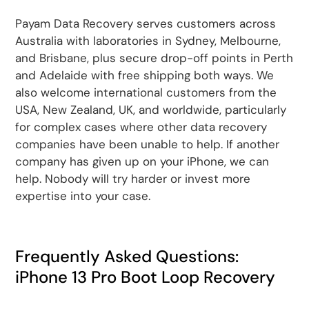
Payam Data Recovery serves customers across
Australia with laboratories in Sydney, Melbourne,
and Brisbane, plus secure drop-off points in Perth
and Adelaide with free shipping both ways. We
also welcome international customers from the
USA, New Zealand, UK, and worldwide, particularly
for complex cases where other data recovery
companies have been unable to help. If another
company has given up on your iPhone, we can
help. Nobody will try harder or invest more
expertise into your case.
Frequently Asked Questions:
iPhone 13 Pro Boot Loop Recovery