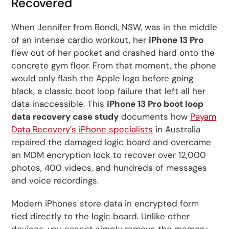
Recovered
When Jennifer from Bondi, NSW, was in the middle
of an intense cardio workout, her
iPhone 13 Pro
flew out of her pocket and crashed hard onto the
concrete gym floor. From that moment, the phone
would only flash the Apple logo before going
black, a classic boot loop failure that left all her
data inaccessible. This
iPhone 13 Pro boot loop
data recovery case study
documents how
Payam
Data Recovery’s iPhone specialists
in Australia
repaired the damaged logic board and overcame
an MDM encryption lock to recover over 12,000
photos, 400 videos, and hundreds of messages
and voice recordings.
Modern iPhones store data in encrypted form
tied directly to the logic board. Unlike other
devices, you cannot simply remove the memory