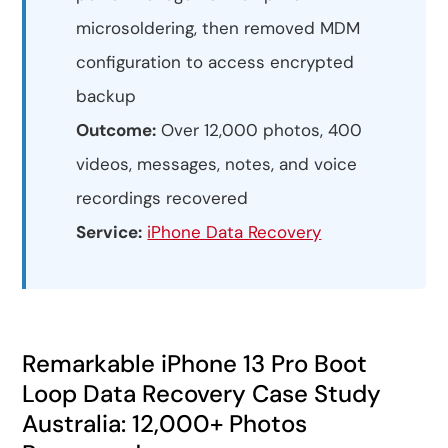
microsoldering, then removed MDM
configuration to access encrypted
backup
Outcome:
Over 12,000 photos, 400
videos, messages, notes, and voice
recordings recovered
Service:
iPhone Data Recovery
Remarkable iPhone 13 Pro Boot
Loop Data Recovery Case Study
Australia: 12,000+ Photos