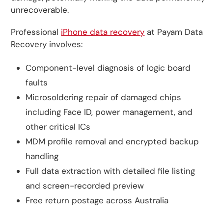
unrecoverable.
Professional
iPhone data recovery
at Payam Data
Recovery involves:
Component-level diagnosis of logic board
faults
Microsoldering repair of damaged chips
including Face ID, power management, and
other critical ICs
MDM profile removal and encrypted backup
handling
Full data extraction with detailed file listing
and screen-recorded preview
Free return postage across Australia