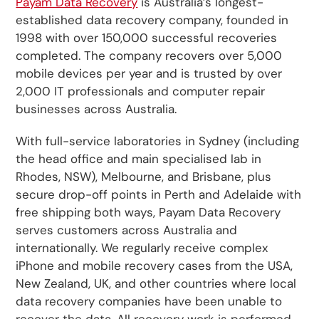
Payam Data Recovery
is Australia’s longest-
established data recovery company, founded in
1998 with over 150,000 successful recoveries
completed. The company recovers over 5,000
mobile devices per year and is trusted by over
2,000 IT professionals and computer repair
businesses across Australia.
With full-service laboratories in Sydney (including
the head office and main specialised lab in
Rhodes, NSW), Melbourne, and Brisbane, plus
secure drop-off points in Perth and Adelaide with
free shipping both ways, Payam Data Recovery
serves customers across Australia and
internationally. We regularly receive complex
iPhone and mobile recovery cases from the USA,
New Zealand, UK, and other countries where local
data recovery companies have been unable to