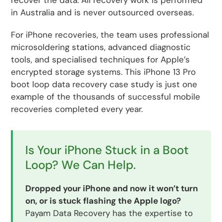
recover the data. All recovery work is performed
in Australia and is never outsourced overseas.
For iPhone recoveries, the team uses professional
microsoldering stations, advanced diagnostic
tools, and specialised techniques for Apple’s
encrypted storage systems. This iPhone 13 Pro
boot loop data recovery case study is just one
example of the thousands of successful mobile
recoveries completed every year.
Is Your iPhone Stuck in a Boot
Loop? We Can Help.
Dropped your iPhone and now it won’t turn
on, or is stuck flashing the Apple logo?
Payam Data Recovery has the expertise to