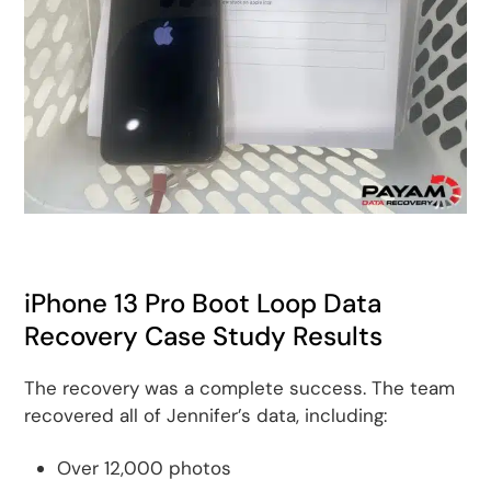
iPhone 13 Pro Boot Loop Data
Recovery Case Study Results
The recovery was a complete success. The team
recovered all of Jennifer’s data, including:
Over 12,000 photos