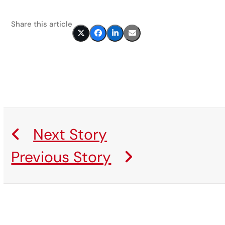
Share this article
Next Story
Previous Story