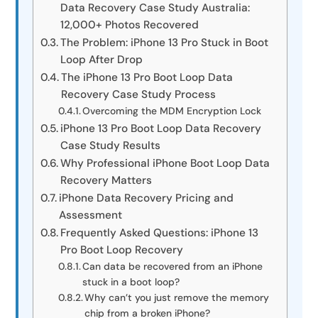
Data Recovery Case Study Australia:
12,000+ Photos Recovered
The Problem: iPhone 13 Pro Stuck in Boot
Loop After Drop
The iPhone 13 Pro Boot Loop Data
Recovery Case Study Process
Overcoming the MDM Encryption Lock
iPhone 13 Pro Boot Loop Data Recovery
Case Study Results
Why Professional iPhone Boot Loop Data
Recovery Matters
iPhone Data Recovery Pricing and
Assessment
Frequently Asked Questions: iPhone 13
Pro Boot Loop Recovery
Can data be recovered from an iPhone
stuck in a boot loop?
Why can’t you just remove the memory
chip from a broken iPhone?