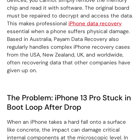
chip and read it with software. The original board
must be repaired to decrypt and access the data.
This makes professional
iPhone data recovery
essential when a phone suffers physical damage.
Based in Australia, Payam Data Recovery also
regularly handles complex iPhone recovery cases
from the USA, New Zealand, UK, and worldwide,
often recovering data that other companies have
given up on.
The Problem: iPhone 13 Pro Stuck in
Boot Loop After Drop
When an iPhone takes a hard fall onto a surface
like concrete, the impact can damage critical
internal components at the microscopic level. In