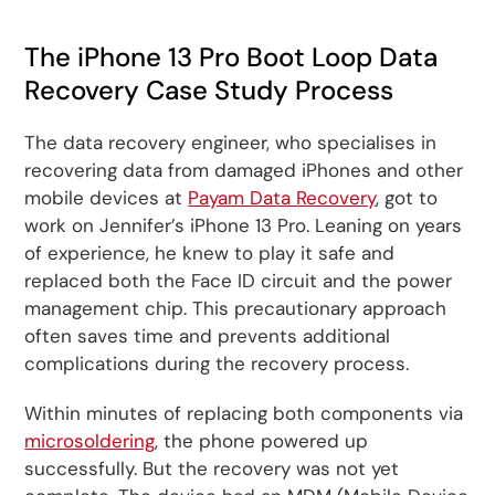
The iPhone 13 Pro Boot Loop Data
Recovery Case Study Process
The data recovery engineer, who specialises in
recovering data from damaged iPhones and other
mobile devices at
Payam Data Recovery
, got to
work on Jennifer’s iPhone 13 Pro. Leaning on years
of experience, he knew to play it safe and
replaced both the Face ID circuit and the power
management chip. This precautionary approach
often saves time and prevents additional
complications during the recovery process.
Within minutes of replacing both components via
microsoldering
, the phone powered up
successfully. But the recovery was not yet