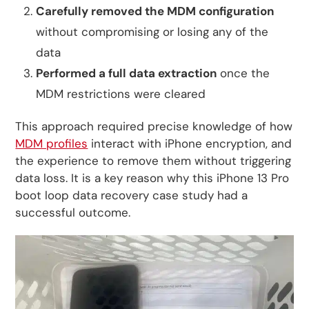
Carefully removed the MDM configuration
without compromising or losing any of the
data
Performed a full data extraction
once the
MDM restrictions were cleared
This approach required precise knowledge of how
MDM profiles
interact with iPhone encryption, and
the experience to remove them without triggering
data loss. It is a key reason why this iPhone 13 Pro
boot loop data recovery case study had a
successful outcome.