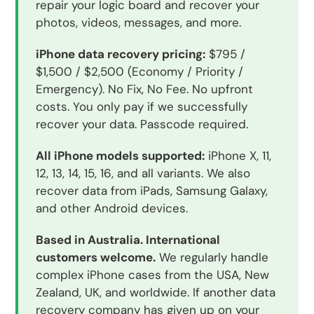
repair your logic board and recover your
photos, videos, messages, and more.
iPhone data recovery pricing:
$795 /
$1,500 / $2,500 (Economy / Priority /
Emergency). No Fix, No Fee. No upfront
costs. You only pay if we successfully
recover your data. Passcode required.
All iPhone models supported:
iPhone X, 11,
12, 13, 14, 15, 16, and all variants. We also
recover data from iPads, Samsung Galaxy,
and other Android devices.
Based in Australia. International
customers welcome.
We regularly handle
complex iPhone cases from the USA, New
Zealand, UK, and worldwide. If another data
recovery company has given up on your