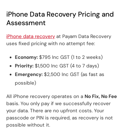
iPhone Data Recovery Pricing and
Assessment
iPhone data recovery
at Payam Data Recovery
uses fixed pricing with no attempt fee:
Economy:
$795 Inc GST (1 to 2 weeks)
Priority:
$1,500 Inc GST (4 to 7 days)
Emergency:
$2,500 Inc GST (as fast as
possible)
All iPhone recovery operates on a
No Fix, No Fee
basis. You only pay if we successfully recover
your data. There are no upfront costs. Your
passcode or PIN is required, as recovery is not
possible without it.