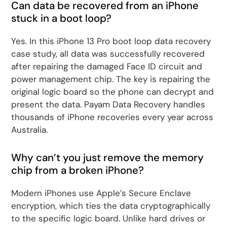
Can data be recovered from an iPhone
stuck in a boot loop?
Yes. In this iPhone 13 Pro boot loop data recovery
case study, all data was successfully recovered
after repairing the damaged Face ID circuit and
power management chip. The key is repairing the
original logic board so the phone can decrypt and
present the data. Payam Data Recovery handles
thousands of iPhone recoveries every year across
Australia.
Why can’t you just remove the memory
chip from a broken iPhone?
Modern iPhones use Apple’s Secure Enclave
encryption, which ties the data cryptographically
to the specific logic board. Unlike hard drives or