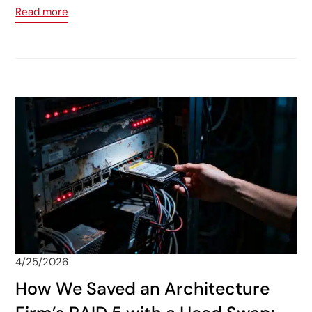
Read more
4/25/2026
How We Saved an Architecture