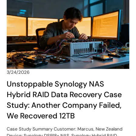
3/24/2026
Unstoppable Synology NAS
Hybrid RAID Data Recovery Case
Study: Another Company Failed,
We Recovered 12TB
Case Study Summary Customer: Marcus, New Zealand
Device: Synology DS918+ NAS, Synology Hybrid RAID,