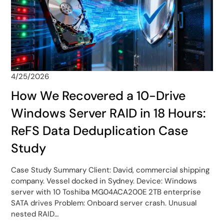
4/25/2026
How We Recovered a 10-Drive
Windows Server RAID in 18 Hours:
ReFS Data Deduplication Case
Study
Case Study Summary Client: David, commercial shipping
company. Vessel docked in Sydney. Device: Windows
server with 10 Toshiba MG04ACA200E 2TB enterprise
SATA drives Problem: Onboard server crash. Unusual
nested RAID…