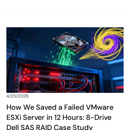
4/25/2026
How We Saved a Failed VMware
ESXi Server in 12 Hours: 8-Drive
Dell SAS RAID Case Study