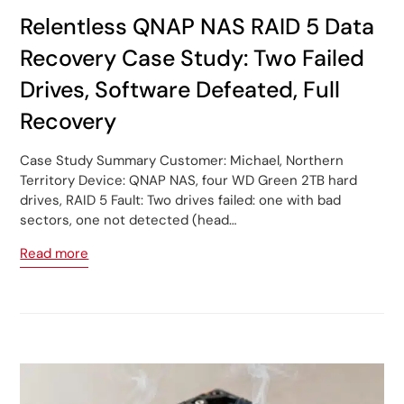
Relentless QNAP NAS RAID 5 Data
Recovery Case Study: Two Failed
Drives, Software Defeated, Full
Recovery
Case Study Summary Customer: Michael, Northern
Territory Device: QNAP NAS, four WD Green 2TB hard
drives, RAID 5 Fault: Two drives failed: one with bad
sectors, one not detected (head…
Read more