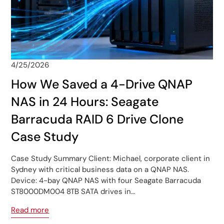
4/25/2026
How We Saved a 4-Drive QNAP
NAS in 24 Hours: Seagate
Barracuda RAID 6 Drive Clone
Case Study
Case Study Summary Client: Michael, corporate client in
Sydney with critical business data on a QNAP NAS.
Device: 4-bay QNAP NAS with four Seagate Barracuda
ST8000DM004 8TB SATA drives in…
Read more