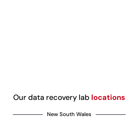
Our data recovery lab
locations
New South Wales