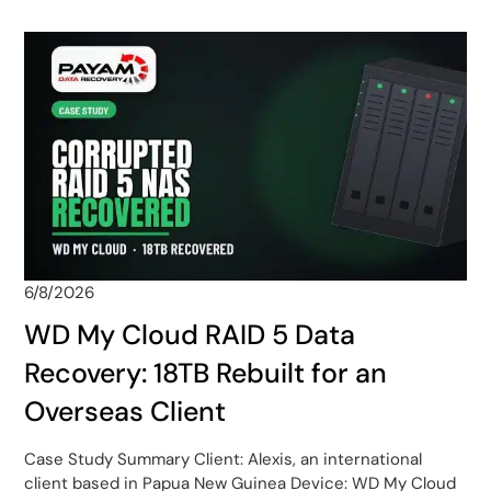
6/8/2026
WD My Cloud RAID 5 Data
Recovery: 18TB Rebuilt for an
Overseas Client
Case Study Summary Client: Alexis, an international
client based in Papua New Guinea Device: WD My Cloud