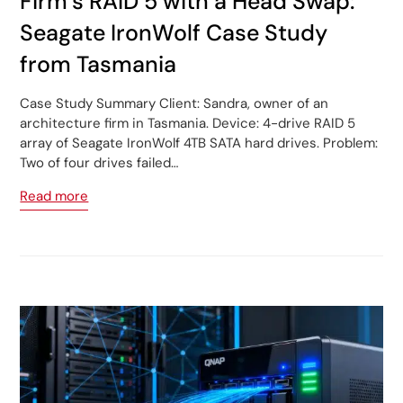
Firm’s RAID 5 with a Head Swap:
Seagate IronWolf Case Study
from Tasmania
Case Study Summary Client: Sandra, owner of an
architecture firm in Tasmania. Device: 4-drive RAID 5
array of Seagate IronWolf 4TB SATA hard drives. Problem:
Two of four drives failed…
Read more