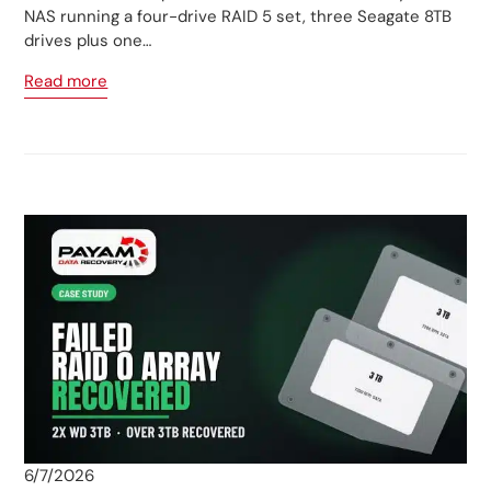
NAS running a four-drive RAID 5 set, three Seagate 8TB
drives plus one…
Read more
6/7/2026