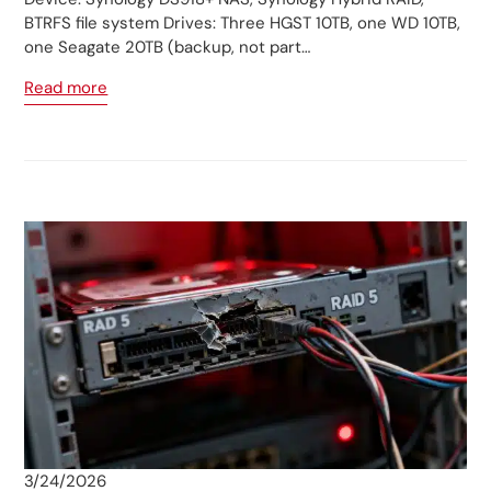
BTRFS file system Drives: Three HGST 10TB, one WD 10TB,
one Seagate 20TB (backup, not part…
Read more
3/24/2026