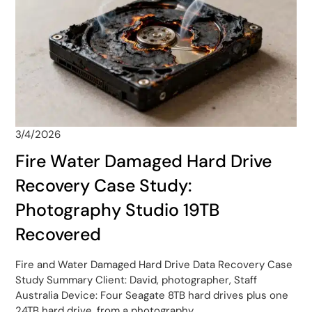
3/4/2026
Fire Water Damaged Hard Drive
Recovery Case Study:
Photography Studio 19TB
Recovered
Fire and Water Damaged Hard Drive Data Recovery Case
Study Summary Client: David, photographer, Staff
Australia Device: Four Seagate 8TB hard drives plus one
24TB hard drive, from a photography…