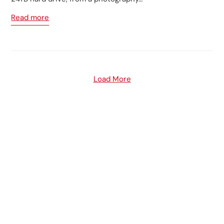
Read more
Load More