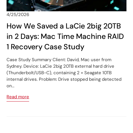
4/25/2026
How We Saved a LaCie 2big 20TB
in 2 Days: Mac Time Machine RAID
1 Recovery Case Study
Case Study Summary Client: David, Mac user from
Sydney. Device: LaCie 2big 20TB external hard drive
(Thunderbolt/USB-C), containing 2 × Seagate 10TB
internal drives. Problem: Drive stopped being detected
on…
Read more