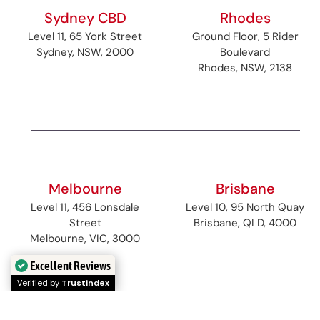
Sydney CBD
Rhodes
Level 11, 65 York Street
Ground Floor, 5 Rider
Sydney, NSW, 2000
Boulevard
Rhodes, NSW, 2138
Melbourne
Brisbane
Level 11, 456 Lonsdale
Level 10, 95 North Quay
Street
Brisbane, QLD, 4000
Melbourne, VIC, 3000
Excellent Reviews
Verified by
Trustindex