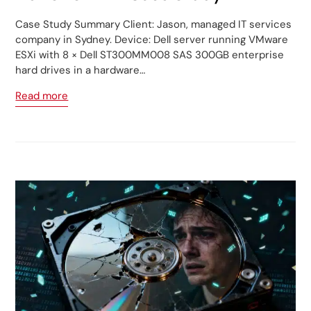
Case Study Summary Client: Jason, managed IT services
company in Sydney. Device: Dell server running VMware
ESXi with 8 × Dell ST300MM008 SAS 300GB enterprise
hard drives in a hardware…
Read more