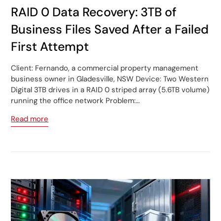
RAID 0 Data Recovery: 3TB of
Business Files Saved After a Failed
First Attempt
Client: Fernando, a commercial property management
business owner in Gladesville, NSW Device: Two Western
Digital 3TB drives in a RAID 0 striped array (5.6TB volume)
running the office network Problem:…
Read more