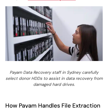
Payam Data Recovery staff in Sydney carefully
select donor HDDs to assist in data recovery from
damaged hard drives.
How Payam Handles File Extraction