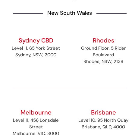
New South Wales
Sydney CBD
Rhodes
Level 11, 65 York Street
Ground Floor, 5 Rider
Sydney, NSW, 2000
Boulevard
Rhodes, NSW, 2138
Melbourne
Brisbane
Level 11, 456 Lonsdale
Level 10, 95 North Quay
Street
Brisbane, QLD, 4000
Melbourne, VIC, 3000