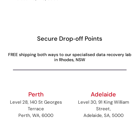
Secure Drop‑off Points
FREE shipping both ways to our specialised data recovery lab
in Rhodes, NSW
Perth
Adelaide
Level 28, 140 St Georges
Level 30, 91 King William
Terrace
Street,
Perth, WA, 6000
Adelaide, SA, 5000