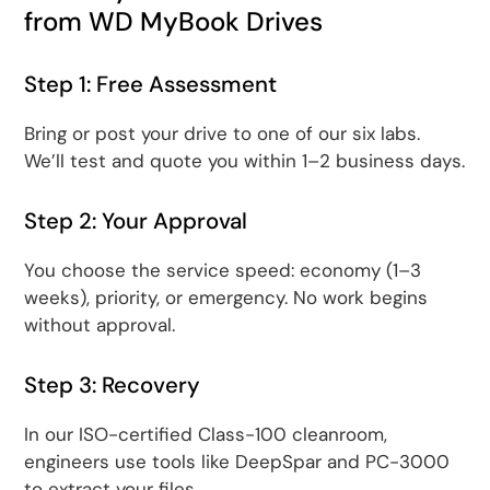
from WD MyBook Drives
Step 1: Free Assessment
Bring or post your drive to one of our six labs.
We’ll test and quote you within 1–2 business days.
Step 2: Your Approval
You choose the service speed: economy (1–3
weeks), priority, or emergency. No work begins
without approval.
Step 3: Recovery
In our ISO-certified Class-100 cleanroom,
engineers use tools like DeepSpar and PC-3000
to extract your files.