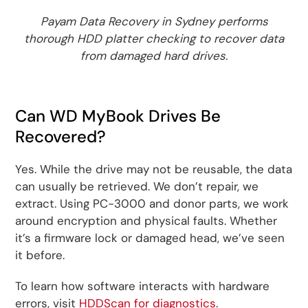
Payam Data Recovery in Sydney performs
thorough HDD platter checking to recover data
from damaged hard drives.
Can WD MyBook Drives Be
Recovered?
Yes. While the drive may not be reusable, the data
can usually be retrieved. We don’t repair, we
extract. Using PC-3000 and donor parts, we work
around encryption and physical faults. Whether
it’s a firmware lock or damaged head, we’ve seen
it before.
To learn how software interacts with hardware
errors, visit
HDDScan for diagnostics
.