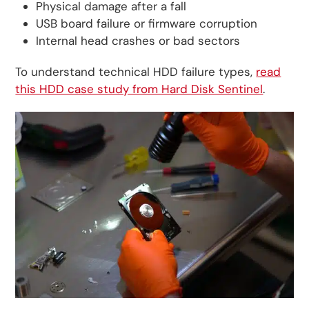
Physical damage after a fall
USB board failure or firmware corruption
Internal head crashes or bad sectors
To understand technical HDD failure types,
read
this HDD case study from Hard Disk Sentinel
.