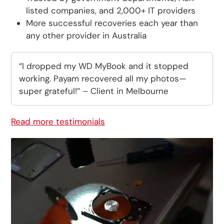
listed companies, and 2,000+ IT providers
More successful recoveries each year than
any other provider in Australia
“I dropped my WD MyBook and it stopped
working. Payam recovered all my photos—
super grateful!” – Client in Melbourne
Read more testimonials