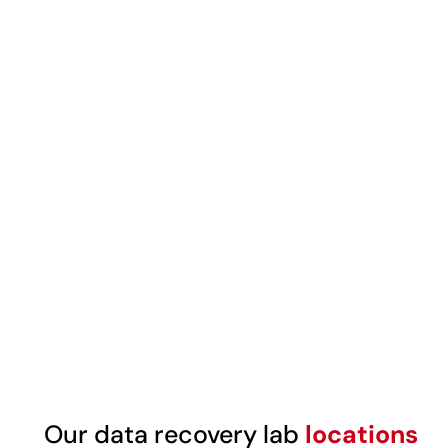
Our data recovery lab
locations