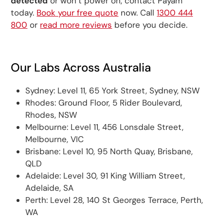
detected
or won’t power on, contact Payam
today.
Book your free quote
now. Call
1300 444
800
or
read more reviews
before you decide.
Our Labs Across Australia
Sydney: Level 11, 65 York Street, Sydney, NSW
Rhodes: Ground Floor, 5 Rider Boulevard,
Rhodes, NSW
Melbourne: Level 11, 456 Lonsdale Street,
Melbourne, VIC
Brisbane: Level 10, 95 North Quay, Brisbane,
QLD
Adelaide: Level 30, 91 King William Street,
Adelaide, SA
Perth: Level 28, 140 St Georges Terrace, Perth,
WA