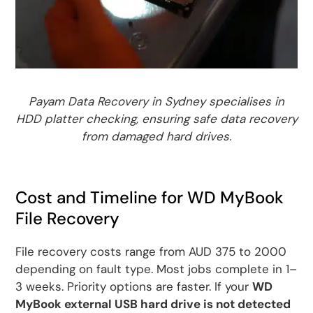
Payam Data Recovery in Sydney specialises in
HDD platter checking, ensuring safe data recovery
from damaged hard drives.
Cost and Timeline for WD MyBook
File Recovery
File recovery costs range from AUD 375 to 2000
depending on fault type. Most jobs complete in 1–
3 weeks. Priority options are faster. If your
WD
MyBook external USB hard drive is not detected