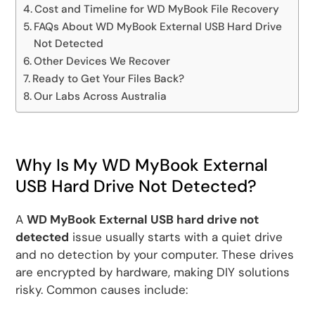
Cost and Timeline for WD MyBook File Recovery
FAQs About WD MyBook External USB Hard Drive
Not Detected
Other Devices We Recover
Ready to Get Your Files Back?
Our Labs Across Australia
Why Is My WD MyBook External
USB Hard Drive Not Detected?
A
WD MyBook External USB hard drive not
detected
issue usually starts with a quiet drive
and no detection by your computer. These drives
are encrypted by hardware, making DIY solutions
risky. Common causes include: