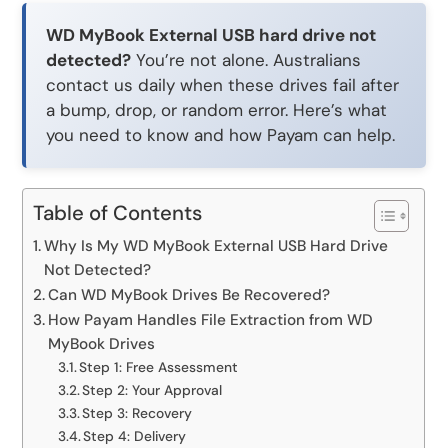
WD MyBook External USB hard drive not
detected?
You’re not alone. Australians
contact us daily when these drives fail after
a bump, drop, or random error. Here’s what
you need to know and how Payam can help.
Table of Contents
Why Is My WD MyBook External USB Hard Drive
Not Detected?
Can WD MyBook Drives Be Recovered?
How Payam Handles File Extraction from WD
MyBook Drives
Step 1: Free Assessment
Step 2: Your Approval
Step 3: Recovery
Step 4: Delivery