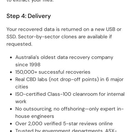
Step 4: Delivery
Your recovered data is returned on a new USB or
SSD. Sector-by-sector clones are available if
requested.
Australia’s oldest data recovery company
since 1998
150,000+ successful recoveries
Real CBD labs (not drop-off points) in 6 major
cities
ISO-certified Class-100 cleanroom for internal
work
No outsourcing, no offshoring—only expert in-
house engineers
Over 2,000 verified 5-star reviews online
Trusted by government departments, ASX-