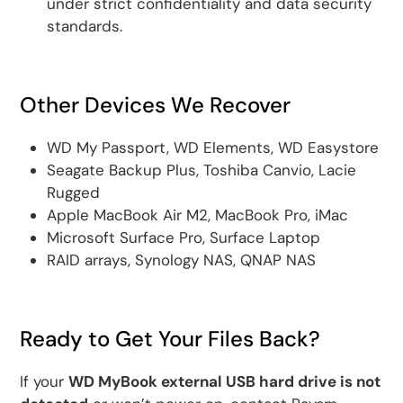
under strict confidentiality and data security
standards.
Other Devices We Recover
WD My Passport, WD Elements, WD Easystore
Seagate Backup Plus, Toshiba Canvio, Lacie
Rugged
Apple MacBook Air M2, MacBook Pro, iMac
Microsoft Surface Pro, Surface Laptop
RAID arrays, Synology NAS, QNAP NAS
Ready to Get Your Files Back?
If your
WD MyBook external USB hard drive is not