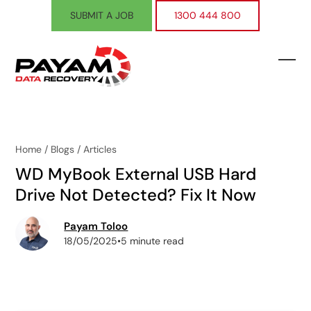
Skip
SUBMIT A JOB
1300 444 800
to
content
Ope
Clos
mobi
mobi
men
men
Home
/
Blogs
/
Articles
WD MyBook External USB Hard
Drive Not Detected? Fix It Now
Payam Toloo
18/05/2025
•
5 minute read