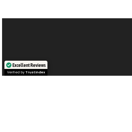
Excellent Reviews
Verified by
Trustindex
Visit our offices in
Sydney
,
Melbourne
,
Brisbane
,
Perth
, or