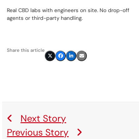
Real CBD labs with engineers on site. No drop-off
agents or third-party handling.
Share this article
Next Story
Previous Story