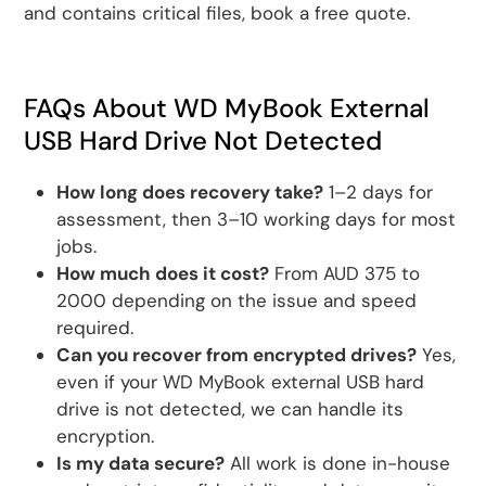
and contains critical files, book a free quote.
FAQs About WD MyBook External
USB Hard Drive Not Detected
How long does recovery take?
1–2 days for
assessment, then 3–10 working days for most
jobs.
How much does it cost?
From AUD 375 to
2000 depending on the issue and speed
required.
Can you recover from encrypted drives?
Yes,
even if your WD MyBook external USB hard
drive is not detected, we can handle its
encryption.
Is my data secure?
All work is done in-house