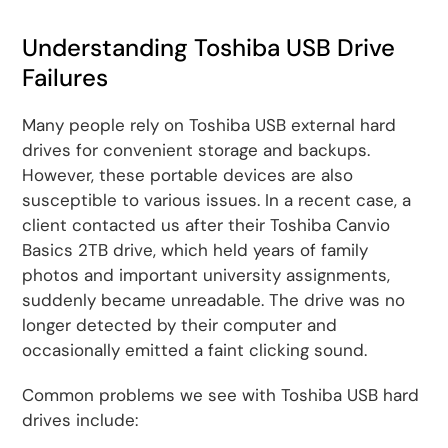
Understanding Toshiba USB Drive
Failures
Many people rely on Toshiba USB external hard
drives for convenient storage and backups.
However, these portable devices are also
susceptible to various issues. In a recent case, a
client contacted us after their Toshiba Canvio
Basics 2TB drive, which held years of family
photos and important university assignments,
suddenly became unreadable. The drive was no
longer detected by their computer and
occasionally emitted a faint clicking sound.
Common problems we see with Toshiba USB hard
drives include: