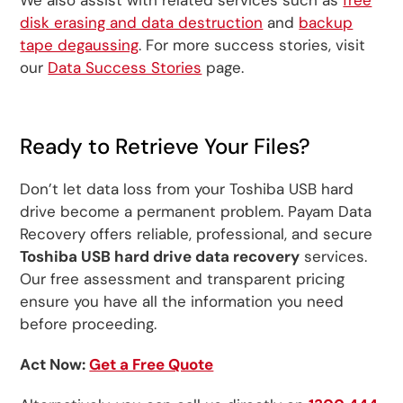
disk erasing and data destruction
and
backup
tape degaussing
. For more success stories, visit
our
Data Success Stories
page.
Ready to Retrieve Your Files?
Don’t let data loss from your Toshiba USB hard
drive become a permanent problem. Payam Data
Recovery offers reliable, professional, and secure
Toshiba USB hard drive data recovery
services.
Our free assessment and transparent pricing
ensure you have all the information you need
before proceeding.
Act Now:
Get a Free Quote