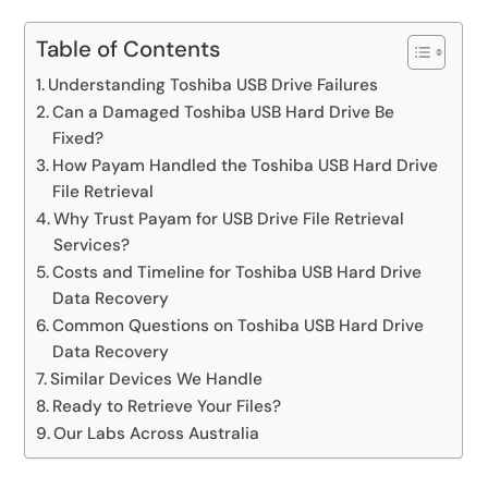
Table of Contents
Understanding Toshiba USB Drive Failures
Can a Damaged Toshiba USB Hard Drive Be
Fixed?
How Payam Handled the Toshiba USB Hard Drive
File Retrieval
Why Trust Payam for USB Drive File Retrieval
Services?
Costs and Timeline for Toshiba USB Hard Drive
Data Recovery
Common Questions on Toshiba USB Hard Drive
Data Recovery
Similar Devices We Handle
Ready to Retrieve Your Files?
Our Labs Across Australia