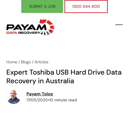
Skip
SUBMIT A JOB
1300 444 800
to
content
Ope
Clos
mobi
mobi
men
men
Home
/
Blogs
/
Articles
Expert Toshiba USB Hard Drive Data
Recovery in Australia
Payam Toloo
17/05/2025
•
10 minute read