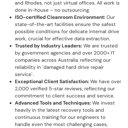
and Rhodes, not just virtual offices. All work is
done in-house – no outsourcing.
ISO-certified Cleanroom Environment:
Our
state-of-the-art facilities ensure the safest
possible conditions for delicate internal drive
work, crucial for effective data extraction.
Trusted by Industry Leaders:
We are trusted
by government agencies and over 2000+ IT
companies across Australia, reflecting our
reliability in `damaged hard drive repair
service`.
Exceptional Client Satisfaction:
We have over
2,000 verified 5-star reviews, reflecting our
commitment to client success and service.
Advanced Tools and Techniques:
We invest
heavily in the latest recovery tools and
continuous training for our engineers to
handle even the most challenging cases,