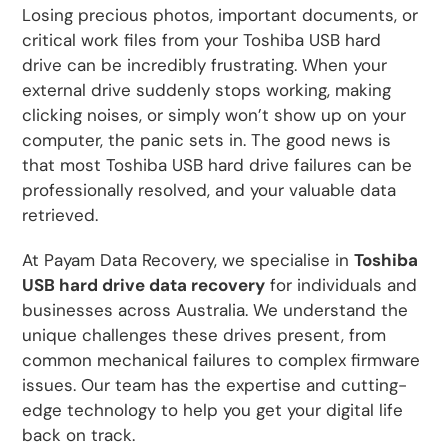
Losing precious photos, important documents, or
critical work files from your Toshiba USB hard
drive can be incredibly frustrating. When your
external drive suddenly stops working, making
clicking noises, or simply won’t show up on your
computer, the panic sets in. The good news is
that most Toshiba USB hard drive failures can be
professionally resolved, and your valuable data
retrieved.
At Payam Data Recovery, we specialise in
Toshiba
USB hard drive data recovery
for individuals and
businesses across Australia. We understand the
unique challenges these drives present, from
common mechanical failures to complex firmware
issues. Our team has the expertise and cutting-
edge technology to help you get your digital life
back on track.