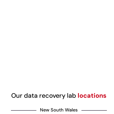
Our data recovery lab
locations
New South Wales