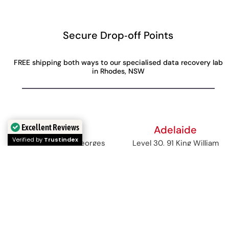
Secure Drop‑off Points
FREE shipping both ways to our specialised data recovery lab
in Rhodes, NSW
Excellent Reviews
Perth
Adelaide
Verified by
Trustindex
Level 28, 140 St Georges
Level 30, 91 King William
Terrace
Street,
Perth, WA, 6000
Adelaide, SA, 5000