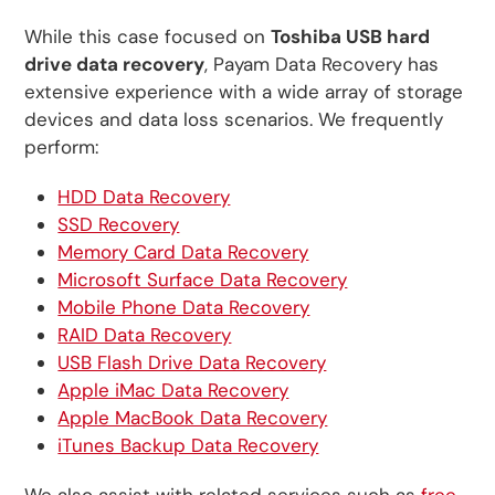
While this case focused on
Toshiba USB hard
drive data recovery
, Payam Data Recovery has
extensive experience with a wide array of storage
devices and data loss scenarios. We frequently
perform:
HDD Data Recovery
SSD Recovery
Memory Card Data Recovery
Microsoft Surface Data Recovery
Mobile Phone Data Recovery
RAID Data Recovery
USB Flash Drive Data Recovery
Apple iMac Data Recovery
Apple MacBook Data Recovery
iTunes Backup Data Recovery
We also assist with related services such as
free