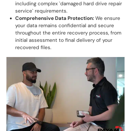
including complex `damaged hard drive repair
service` requirements.
Comprehensive Data Protection:
We ensure
your data remains confidential and secure
throughout the entire recovery process, from
initial assessment to final delivery of your
recovered files.