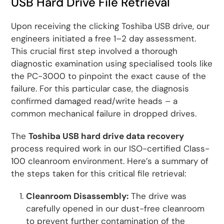
USB Hard Drive File Retrieval
Upon receiving the clicking Toshiba USB drive, our
engineers initiated a free 1–2 day assessment.
This crucial first step involved a thorough
diagnostic examination using specialised tools like
the PC-3000 to pinpoint the exact cause of the
failure. For this particular case, the diagnosis
confirmed damaged read/write heads – a
common mechanical failure in dropped drives.
The
Toshiba USB hard drive data recovery
process required work in our ISO-certified Class-
100 cleanroom environment. Here’s a summary of
the steps taken for this critical file retrieval:
Cleanroom Disassembly:
The drive was
carefully opened in our dust-free cleanroom
to prevent further contamination of the