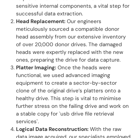
sensitive internal components, a vital step for
successful data extraction.
Head Replacement:
Our engineers
meticulously sourced a compatible donor
head assembly from our extensive inventory
of over 20,000 donor drives. The damaged
heads were expertly replaced with the new
ones, preparing the drive for data capture.
Platter Imaging:
Once the heads were
functional, we used advanced imaging
equipment to create a sector-by-sector
clone of the original drive’s platters onto a
healthy drive. This step is vital to minimise
further stress on the failing drive and work on
a stable copy for `usb drive file retrieval
services`.
Logical Data Reconstruction:
With the raw
data image acquired, our specialists employed