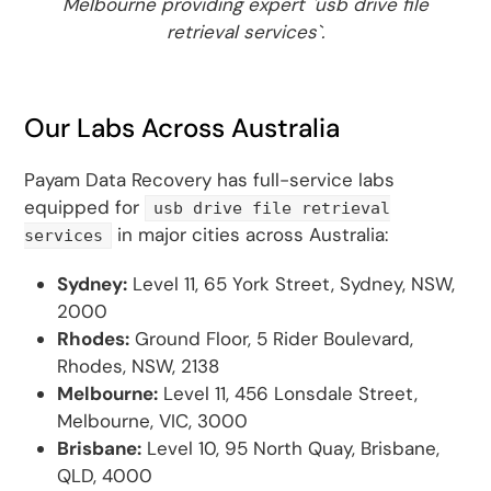
Melbourne providing expert `usb drive file
retrieval services`.
Our Labs Across Australia
Payam Data Recovery has full-service labs
equipped for
usb drive file retrieval
in major cities across Australia:
services
Sydney:
Level 11, 65 York Street, Sydney, NSW,
2000
Rhodes:
Ground Floor, 5 Rider Boulevard,
Rhodes, NSW, 2138
Melbourne:
Level 11, 456 Lonsdale Street,
Melbourne, VIC, 3000
Brisbane:
Level 10, 95 North Quay, Brisbane,
QLD, 4000