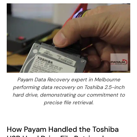
Payam Data Recovery expert in Melbourne
performing data recovery on Toshiba 2.5-inch
hard drive, demonstrating our commitment to
precise file retrieval.
How Payam Handled the Toshiba