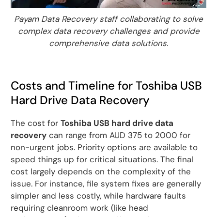
Payam Data Recovery staff collaborating to solve
complex data recovery challenges and provide
comprehensive data solutions.
Costs and Timeline for Toshiba USB
Hard Drive Data Recovery
The cost for
Toshiba USB hard drive data
recovery
can range from AUD 375 to 2000 for
non-urgent jobs. Priority options are available to
speed things up for critical situations. The final
cost largely depends on the complexity of the
issue. For instance, file system fixes are generally
simpler and less costly, while hardware faults
requiring cleanroom work (like head