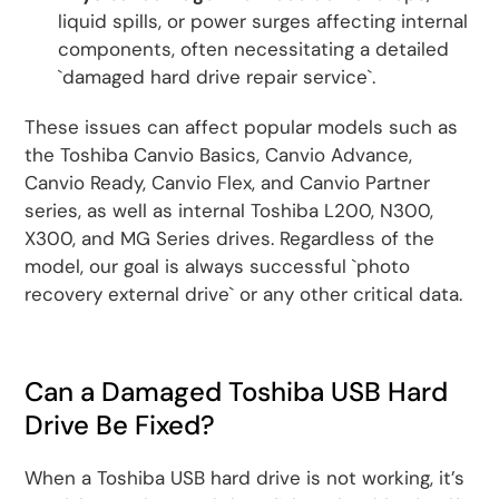
liquid spills, or power surges affecting internal
components, often necessitating a detailed
`damaged hard drive repair service`.
These issues can affect popular models such as
the Toshiba Canvio Basics, Canvio Advance,
Canvio Ready, Canvio Flex, and Canvio Partner
series, as well as internal Toshiba L200, N300,
X300, and MG Series drives. Regardless of the
model, our goal is always successful `photo
recovery external drive` or any other critical data.
Can a Damaged Toshiba USB Hard
Drive Be Fixed?
When a Toshiba USB hard drive is not working, it’s