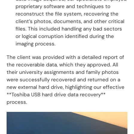
proprietary software and techniques to
reconstruct the file system, recovering the
client’s photos, documents, and other critical
files. This included handling any bad sectors
or logical corruption identified during the
imaging process.
The client was provided with a detailed report of
the recoverable data, which they approved. All
their university assignments and family photos
were successfully recovered and returned on a
new external hard drive, highlighting our effective
**Toshiba USB hard drive data recovery**
process.