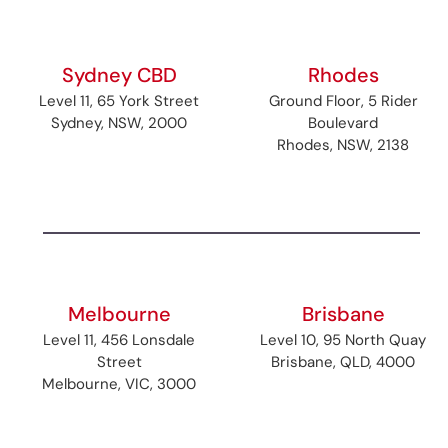
Sydney CBD
Rhodes
Level 11, 65 York Street
Ground Floor, 5 Rider
Sydney, NSW, 2000
Boulevard
Rhodes, NSW, 2138
Melbourne
Brisbane
Level 11, 456 Lonsdale
Level 10, 95 North Quay
Street
Brisbane, QLD, 4000
Melbourne, VIC, 3000