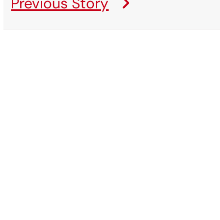
Previous Story