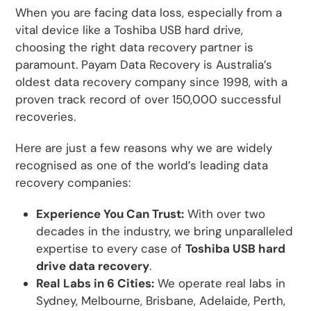
When you are facing data loss, especially from a
vital device like a Toshiba USB hard drive,
choosing the right data recovery partner is
paramount. Payam Data Recovery is Australia’s
oldest data recovery company since 1998, with a
proven track record of over 150,000 successful
recoveries.
Here are just a few reasons why we are widely
recognised as one of the world’s leading data
recovery companies:
Experience You Can Trust:
With over two
decades in the industry, we bring unparalleled
expertise to every case of
Toshiba USB hard
drive data recovery
.
Real Labs in 6 Cities:
We operate real labs in
Sydney, Melbourne, Brisbane, Adelaide, Perth,