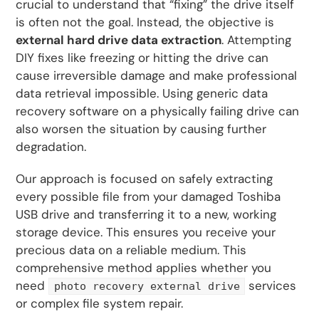
crucial to understand that “fixing” the drive itself
is often not the goal. Instead, the objective is
external hard drive data extraction
. Attempting
DIY fixes like freezing or hitting the drive can
cause irreversible damage and make professional
data retrieval impossible. Using generic data
recovery software on a physically failing drive can
also worsen the situation by causing further
degradation.
Our approach is focused on safely extracting
every possible file from your damaged Toshiba
USB drive and transferring it to a new, working
storage device. This ensures you receive your
precious data on a reliable medium. This
comprehensive method applies whether you
need
services
photo recovery external drive
or complex file system repair.