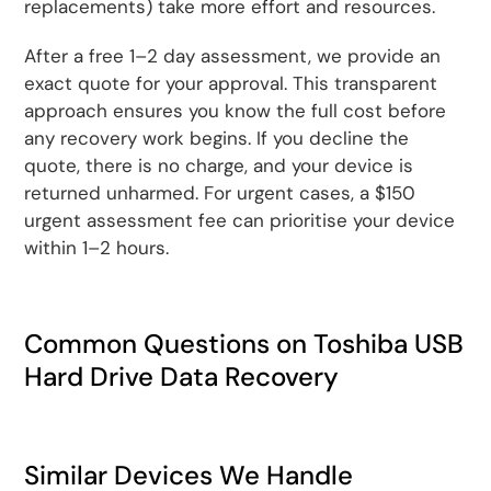
replacements) take more effort and resources.
After a free 1–2 day assessment, we provide an
exact quote for your approval. This transparent
approach ensures you know the full cost before
any recovery work begins. If you decline the
quote, there is no charge, and your device is
returned unharmed. For urgent cases, a $150
urgent assessment fee can prioritise your device
within 1–2 hours.
Common Questions on Toshiba USB
Hard Drive Data Recovery
Similar Devices We Handle