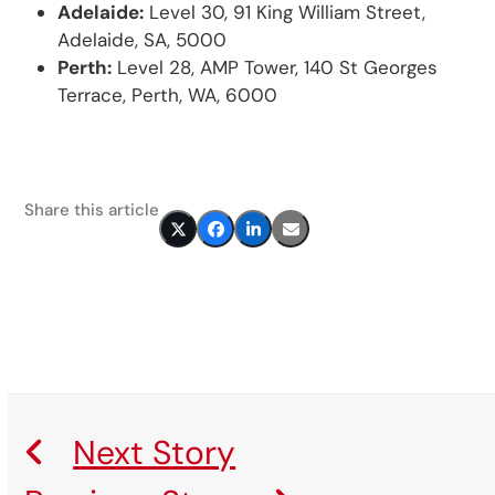
Adelaide:
Level 30, 91 King William Street,
Adelaide, SA, 5000
Perth:
Level 28, AMP Tower, 140 St Georges
Terrace, Perth, WA, 6000
Share this article
Next Story