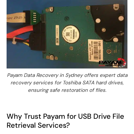
Payam Data Recovery in Sydney offers expert data
recovery services for Toshiba SATA hard drives,
ensuring safe restoration of files.
Why Trust Payam for USB Drive File
Retrieval Services?