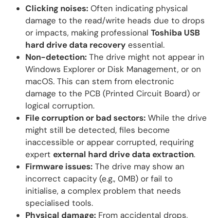
Clicking noises:
Often indicating physical
damage to the read/write heads due to drops
or impacts, making professional
Toshiba USB
hard drive data recovery
essential.
Non-detection:
The drive might not appear in
Windows Explorer or Disk Management, or on
macOS. This can stem from electronic
damage to the PCB (Printed Circuit Board) or
logical corruption.
File corruption or bad sectors:
While the drive
might still be detected, files become
inaccessible or appear corrupted, requiring
expert
external hard drive data extraction
.
Firmware issues:
The drive may show an
incorrect capacity (e.g., 0MB) or fail to
initialise, a complex problem that needs
specialised tools.
Physical damage:
From accidental drops,