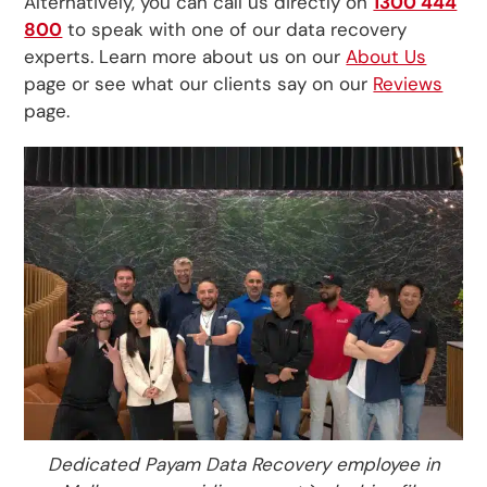
Alternatively, you can call us directly on
1300 444
800
to speak with one of our data recovery
experts. Learn more about us on our
About Us
page or see what our clients say on our
Reviews
page.
Dedicated Payam Data Recovery employee in