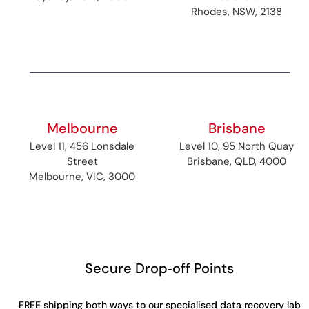
Rhodes, NSW, 2138
Melbourne
Brisbane
Level 11, 456 Lonsdale
Level 10, 95 North Quay
Street
Brisbane, QLD, 4000
Melbourne, VIC, 3000
Secure Drop‑off Points
FREE shipping both ways to our specialised data recovery lab