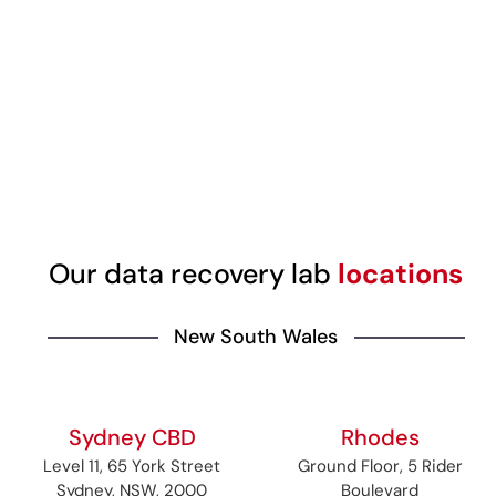
Our data recovery lab
locations
New South Wales
Sydney CBD
Rhodes
Level 11, 65 York Street
Ground Floor, 5 Rider
Sydney, NSW, 2000
Boulevard