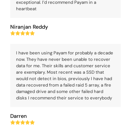
exceptional. I’d recommend Payam in a
heartbeat
Niranjan Reddy
Rating:
5
I have been using Payam for probably a decade
now. They have never been unable to recover
data for me. Their skills and customer service
are exemplary. Most recent was a SSD that
would not detect in bios, previously I have had
data recovered from a failed raid 5 array, a fire
damaged drive and some other failed hard
disks I recommend their service to everybody
Darren
Rating:
5