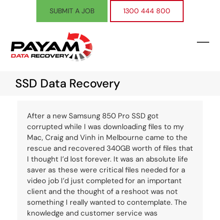
Skip
SUBMIT A JOB
1300 444 800
to
content
Ope
Clos
mobi
mobi
SSD Data Recovery
men
men
After a new Samsung 850 Pro SSD got
corrupted while I was downloading files to my
Mac, Craig and Vinh in Melbourne came to the
rescue and recovered 340GB worth of files that
I thought I’d lost forever. It was an absolute life
saver as these were critical files needed for a
video job I’d just completed for an important
client and the thought of a reshoot was not
something I really wanted to contemplate. The
knowledge and customer service was