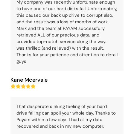
My company was recently unfortunate enough
to have one of our hard disks fail. Unfortunately,
this caused our back up drive to corrupt also,
and the result was a loss of months of work.
Mark and the team at PAYAM successfully
retrieved ALL of our precious data, and
provided top-notch service along the way. I
was thrilled (and relieved) with the result.
Thanks for your patience and attention to detail
guys
Kane Mcervale
Rating:
5
That desperate sinking feeling of your hard
drive failing can spoil your whole day. Thanks to
Payam within a few days I had all my data
recovered and back in my new computer.