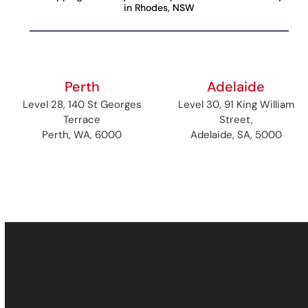
in Rhodes, NSW
Perth
Adelaide
Level 28, 140 St Georges
Level 30, 91 King William
Terrace
Street,
Perth, WA, 6000
Adelaide, SA, 5000