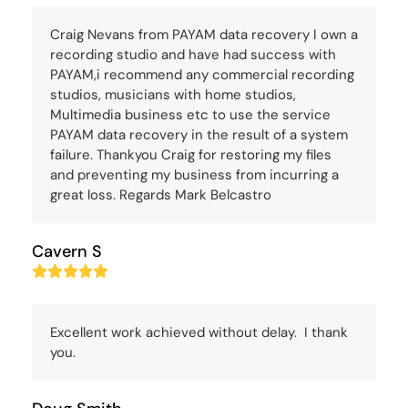
Craig Nevans from PAYAM data recovery I own a
recording studio and have had success with
PAYAM,i recommend any commercial recording
studios, musicians with home studios,
Multimedia business etc to use the service
PAYAM data recovery in the result of a system
failure. Thankyou Craig for restoring my files
and preventing my business from incurring a
great loss. Regards Mark Belcastro
Cavern S
Rating:
5
Excellent work achieved without delay. I thank
you.