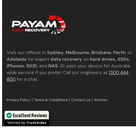
Visit our offices in
Sydney
,
Melbourne
,
Brisbane
,
Perth
, or
Adelaide
for expert
data recovery
on
hard drives, SSDs,
iPhones, RAID,
and
NAS
. Or post your device for Australia
wide service if you prefer. Call our engineers at
1300 444
800
for a chat.
|
|
|
Privacy Policy
Terms & Conditions
Contact us
Articles
Excellent Reviews
Verified by
Trustindex
Services we offer