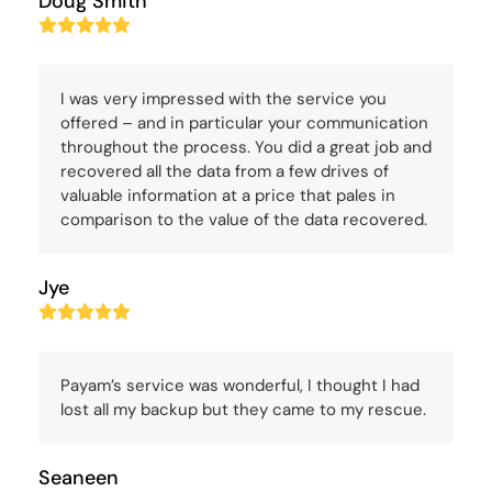
Doug Smith
Rating:
5
I was very impressed with the service you
offered – and in particular your communication
throughout the process. You did a great job and
recovered all the data from a few drives of
valuable information at a price that pales in
comparison to the value of the data recovered.
Jye
Rating:
5
Payam’s service was wonderful, I thought I had
lost all my backup but they came to my rescue.
Seaneen