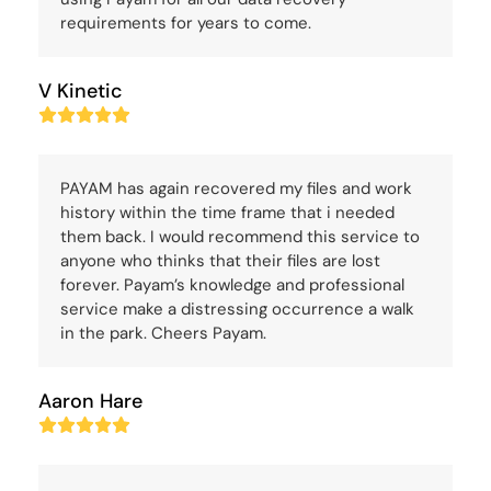
requirements for years to come.
V Kinetic
Rating:
5
PAYAM has again recovered my files and work
history within the time frame that i needed
them back. I would recommend this service to
anyone who thinks that their files are lost
forever. Payam’s knowledge and professional
service make a distressing occurrence a walk
in the park. Cheers Payam.
Aaron Hare
Rating:
5