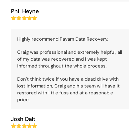
Phil Heyne
Rating:
5
Highly recommend Payam Data Recovery.
Craig was professional and extremely helpful, all
of my data was recovered and I was kept
informed throughout the whole process.
Don’t think twice if you have a dead drive with
lost information, Craig and his team will have it
restored with little fuss and at a reasonable
price.
Josh Dalt
Rating:
5