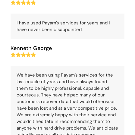
Rating:
5
I have used Payam’s services for years and I
have never been disappointed.
Kenneth George
Rating:
5
We have been using Payam’s services for the
last couple of years and have always found
them to be highly professional, capable and
courteous. They have helped many of our
customers recover data that would otherwise
have been lost and at a very competitive price.
We are extremely happy with their service and
wouldn’t hesitate in recommending them to
anyone with hard drive problems. We anticipate
using Payam for all our data recovery