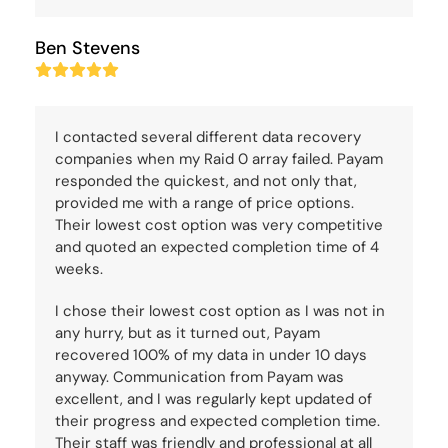
Ben Stevens
Rating:
5
I contacted several different data recovery
companies when my Raid 0 array failed. Payam
responded the quickest, and not only that,
provided me with a range of price options.
Their lowest cost option was very competitive
and quoted an expected completion time of 4
weeks.
I chose their lowest cost option as I was not in
any hurry, but as it turned out, Payam
recovered 100% of my data in under 10 days
anyway. Communication from Payam was
excellent, and I was regularly kept updated of
their progress and expected completion time.
Their staff was friendly and professional at all