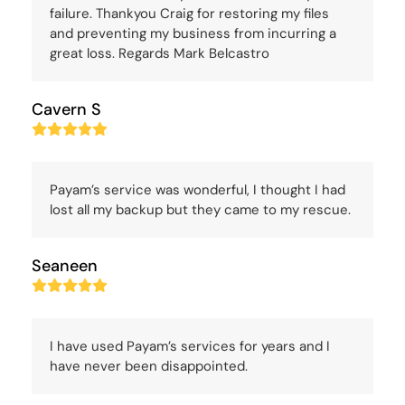
failure. Thankyou Craig for restoring my files
and preventing my business from incurring a
great loss. Regards Mark Belcastro
Cavern S
Rating:
5
Payam’s service was wonderful, I thought I had
lost all my backup but they came to my rescue.
Seaneen
Rating:
5
I have used Payam’s services for years and I
have never been disappointed.