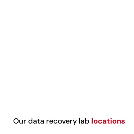
Our data recovery lab
locations