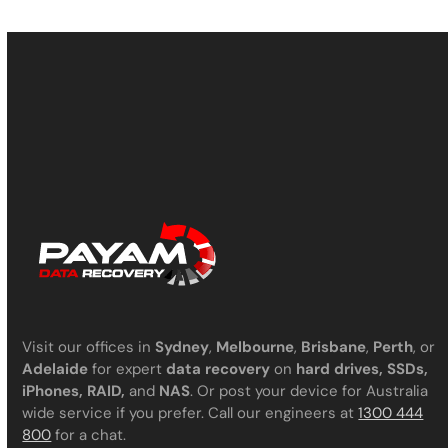
Visit our offices in
Sydney
,
Melbourne
,
Brisbane
,
Perth
, or
Adelaide
for expert
data recovery
on
hard drives, SSDs,
iPhones, RAID,
and
NAS
. Or post your device for Australia
wide service if you prefer. Call our engineers at
1300 444
800
for a chat.