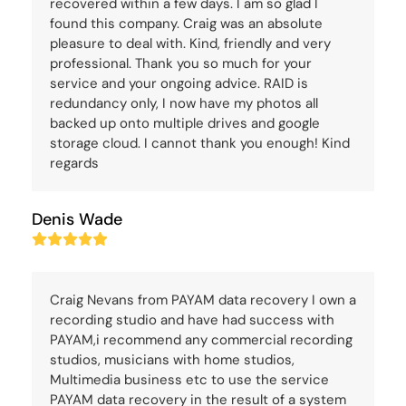
recovered within a few days. I am so glad I
found this company. Craig was an absolute
pleasure to deal with. Kind, friendly and very
professional. Thank you so much for your
service and your ongoing advice. RAID is
redundancy only, I now have my photos all
backed up onto multiple drives and google
storage cloud. I cannot thank you enough! Kind
regards
Denis Wade
Rating:
5
Craig Nevans from PAYAM data recovery I own a
recording studio and have had success with
PAYAM,i recommend any commercial recording
studios, musicians with home studios,
Multimedia business etc to use the service
PAYAM data recovery in the result of a system