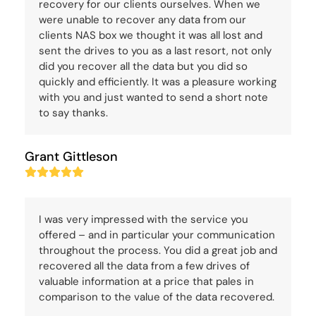
recovery for our clients ourselves. When we
were unable to recover any data from our
clients NAS box we thought it was all lost and
sent the drives to you as a last resort, not only
did you recover all the data but you did so
quickly and efficiently. It was a pleasure working
with you and just wanted to send a short note
to say thanks.
Grant Gittleson
Rating:
5
I was very impressed with the service you
offered – and in particular your communication
throughout the process. You did a great job and
recovered all the data from a few drives of
valuable information at a price that pales in
comparison to the value of the data recovered.