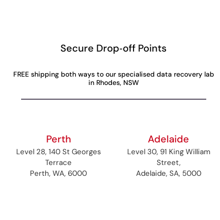
Secure Drop‑off Points
FREE shipping both ways to our specialised data recovery lab
in Rhodes, NSW
Perth
Adelaide
Level 28, 140 St Georges
Level 30, 91 King William
Terrace
Street,
Perth, WA, 6000
Adelaide, SA, 5000