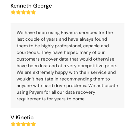
Kenneth George
Rating:
5
We have been using Payam’s services for the
last couple of years and have always found
them to be highly professional, capable and
courteous. They have helped many of our
customers recover data that would otherwise
have been lost and at a very competitive price.
We are extremely happy with their service and
wouldn’t hesitate in recommending them to
anyone with hard drive problems. We anticipate
using Payam for all our data recovery
requirements for years to come.
V Kinetic
Rating:
5