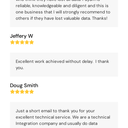
reliable, knowledgeable and diligent and this is
one business that I will strongly recommend to
others if they have lost valuable data. Thanks!
Jeffery W
Rating:
5
Excellent work achieved without delay. I thank
you.
Doug Smith
Rating:
5
Just a short email to thank you for your
excellent technical service. We are a technical
Integration company and usually do data