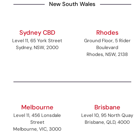
New South Wales
Sydney CBD
Rhodes
Level 11, 65 York Street
Ground Floor, 5 Rider
Sydney, NSW, 2000
Boulevard
Rhodes, NSW, 2138
Melbourne
Brisbane
Level 11, 456 Lonsdale
Level 10, 95 North Quay
Street
Brisbane, QLD, 4000
Melbourne, VIC, 3000