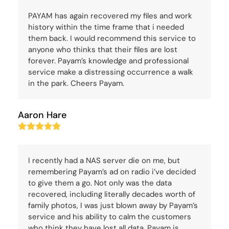
PAYAM has again recovered my files and work
history within the time frame that i needed
them back. I would recommend this service to
anyone who thinks that their files are lost
forever. Payam’s knowledge and professional
service make a distressing occurrence a walk
in the park. Cheers Payam.
Aaron Hare
Rating:
5
I recently had a NAS server die on me, but
remembering Payam’s ad on radio i’ve decided
to give them a go. Not only was the data
recovered, including literally decades worth of
family photos, I was just blown away by Payam’s
service and his ability to calm the customers
who think they have lost all data. Payam is