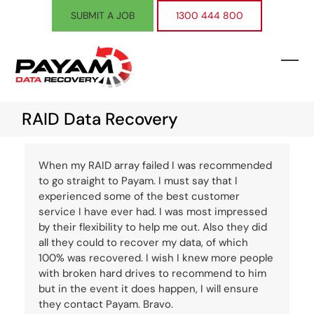
Skip
SUBMIT A JOB
1300 444 800
to
content
Ope
Clos
mobi
mobi
RAID Data Recovery
men
men
When my RAID array failed I was recommended
to go straight to Payam. I must say that I
experienced some of the best customer
service I have ever had. I was most impressed
by their flexibility to help me out. Also they did
all they could to recover my data, of which
100% was recovered. I wish I knew more people
with broken hard drives to recommend to him
but in the event it does happen, I will ensure
they contact Payam. Bravo.