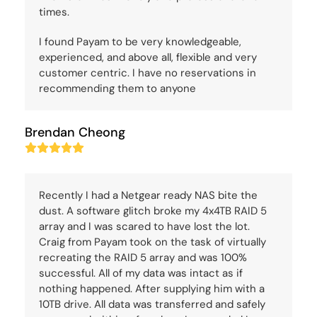
times.
I found Payam to be very knowledgeable,
experienced, and above all, flexible and very
customer centric. I have no reservations in
recommending them to anyone
Brendan Cheong
Rating:
5
Recently I had a Netgear ready NAS bite the
dust. A software glitch broke my 4x4TB RAID 5
array and I was scared to have lost the lot.
Craig from Payam took on the task of virtually
recreating the RAID 5 array and was 100%
successful. All of my data was intact as if
nothing happened. After supplying him with a
10TB drive. All data was transferred and safely