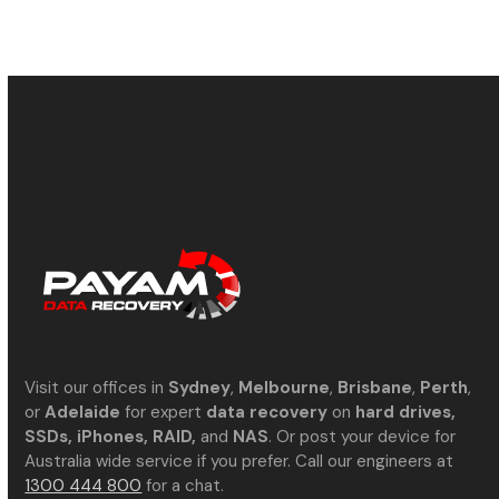
Visit our offices in
Sydney
,
Melbourne
,
Brisbane
,
Perth
,
or
Adelaide
for expert
data recovery
on
hard drives,
SSDs, iPhones, RAID,
and
NAS
. Or post your device for
Australia wide service if you prefer. Call our engineers at
1300 444 800
for a chat.