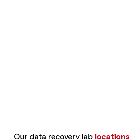
Our data recovery lab
locations