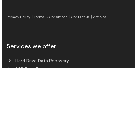
|
|
|
Privacy Policy
Terms & Conditions
Contact us
Articles
Services we offer
Excellent Reviews
Hard Drive Data Recovery
Verified by
Trustindex
SSD Data Recovery
RAID Data Recovery
Mobile Phone Data Recovery
Memory Card Data Recovery
USB Flash Data Recovery
Payment Methods Accepted