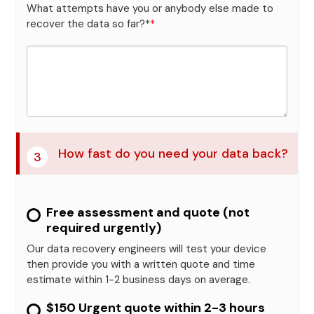
What attempts have you or anybody else made to
recover the data so far?*
*
How fast do you need your data back?
3
Free assessment and quote (not
required urgently)
Our data recovery engineers will test your device
then provide you with a written quote and time
estimate within 1-2 business days on average.
$150 Urgent quote within 2-3 hours