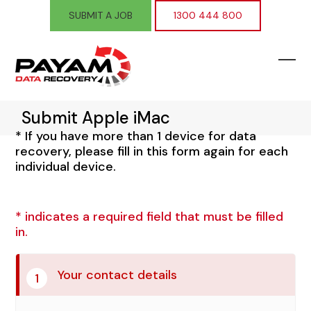
Skip
SUBMIT A JOB
1300 444 800
to
content
Ope
Clos
mobi
mobi
Submit Apple iMac
men
men
* If you have more than 1 device for data
recovery, please fill in this form again for each
individual device.
* indicates a required field that must be filled
in.
Your contact details
1