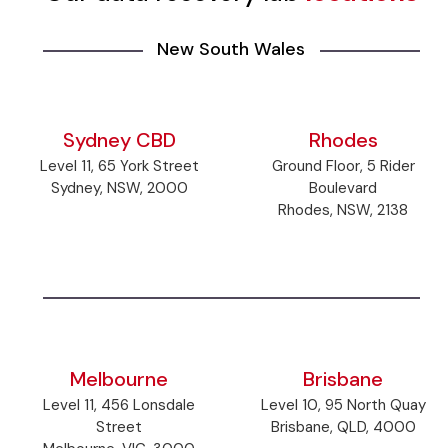
New South Wales
Sydney CBD
Rhodes
Level 11, 65 York Street
Ground Floor, 5 Rider
Sydney, NSW, 2000
Boulevard
Rhodes, NSW, 2138
Melbourne
Brisbane
Level 11, 456 Lonsdale
Level 10, 95 North Quay
Street
Brisbane, QLD, 4000