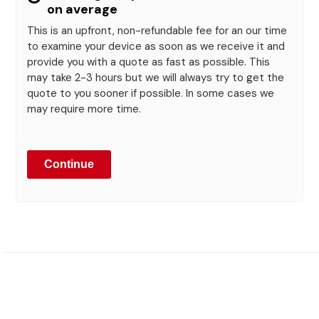
on average
This is an upfront, non-refundable fee for an our time
to examine your device as soon as we receive it and
provide you with a quote as fast as possible. This
may take 2-3 hours but we will always try to get the
quote to you sooner if possible. In some cases we
may require more time.