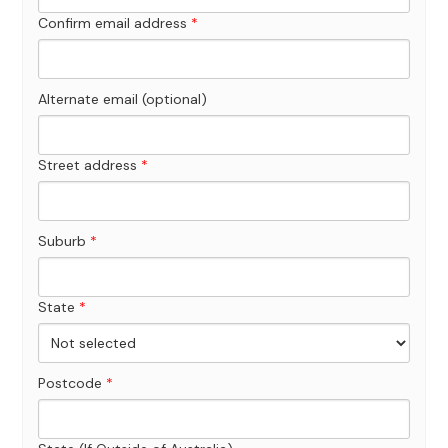
Confirm email address
*
Alternate email (optional)
Street address
*
Suburb
*
State
*
Postcode
*