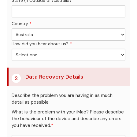
State (If Outside of Australia)
Country
*
How did you hear about us?
*
Data Recovery Details
2
Describe the problem you are having in as much
detail as possible:
What is the problem with your iMac? Please describe
the behaviour of the device and describe any errors
you have received.
*