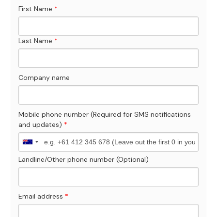
First Name
*
Last Name
*
Company name
Mobile phone number (Required for SMS notifications
and updates)
*
Landline/Other phone number (Optional)
Email address
*