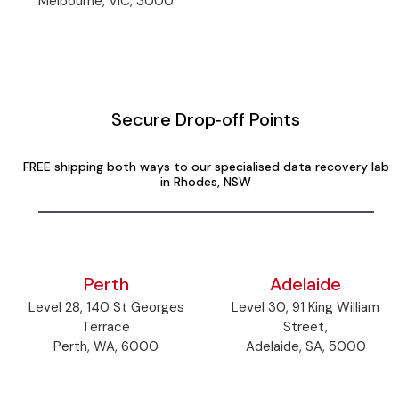
Melbourne, VIC, 3000
Secure Drop‑off Points
FREE shipping both ways to our specialised data recovery lab
in Rhodes, NSW
Perth
Adelaide
Level 28, 140 St Georges
Level 30, 91 King William
Terrace
Street,
Perth, WA, 6000
Adelaide, SA, 5000