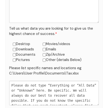
Tell us what data you are looking for to give us the
highest chance of success.
*
Desktop
Movies/videos
Downloads
Emails
Documents
Zip/Archive
Pictures
Other (details Below)
Please list specific names and locations eg
C:\Users\User Profile\Documents\Tax.xlsx