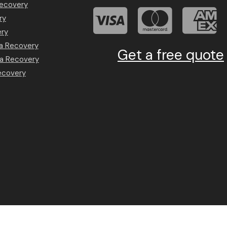
Recovery
ry
ery
a Recovery
Get a free quote
a Recovery
ecovery