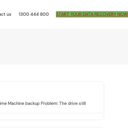
ct us
1300 444 800
START YOUR DATA RECOVERY NOW
me Machine backup Problem: The drive still