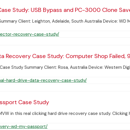
ase Study: USB Bypass and PC-3000 Clone Save
mary Client: Leighton, Adelaide, South Australia Device: WD M
ector-recovery-case-study/
ta Recovery Case Study: Computer Shop Failed, 9
ase Study Summary Client: Rosa, Australia Device: Western Digi
al-hard-drive-data-recovery-case-study/
assport Case Study
in this real clicking hard drive recovery case study. Clicking 
covery-wd-my-passport/