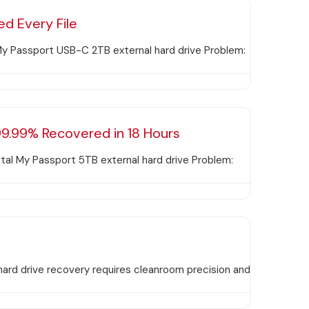
d Every File
y Passport USB-C 2TB external hard drive Problem:
9.99% Recovered in 18 Hours
tal My Passport 5TB external hard drive Problem:
hard drive recovery requires cleanroom precision and