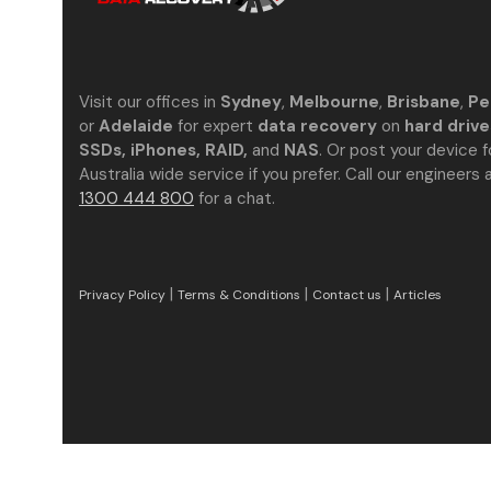
Visit our offices in
Sydney
,
Melbourne
,
Brisbane
,
Pe
or
Adelaide
for expert
data recovery
on
hard drive
SSDs, iPhones, RAID,
and
NAS
. Or post your device f
Australia wide service if you prefer. Call our engineers 
1300 444 800
for a chat.
|
|
|
Privacy Policy
Terms & Conditions
Contact us
Articles
Excellent Reviews
Verified by
Trustindex