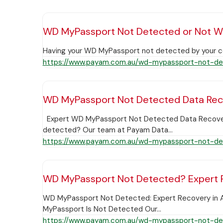
WD MyPassport Not Detected or Not W
Having your WD MyPassport not detected by your comp
https://www.payam.com.au/wd-mypassport-not-de
WD MyPassport Not Detected Data Re
Expert WD MyPassport Not Detected Data Recovery A
detected? Our team at Payam Data…
https://www.payam.com.au/wd-mypassport-not-de
WD MyPassport Not Detected? Expert R
WD MyPassport Not Detected: Expert Recovery in 
MyPassport Is Not Detected Our…
https://www.payam.com.au/wd-mypassport-not-de