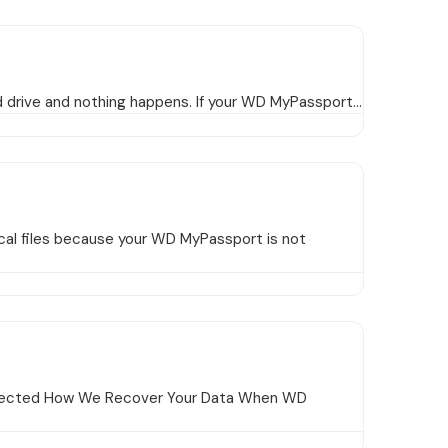
d drive and nothing happens. If your WD MyPassport…
al files because your WD MyPassport is not
Detected How We Recover Your Data When WD