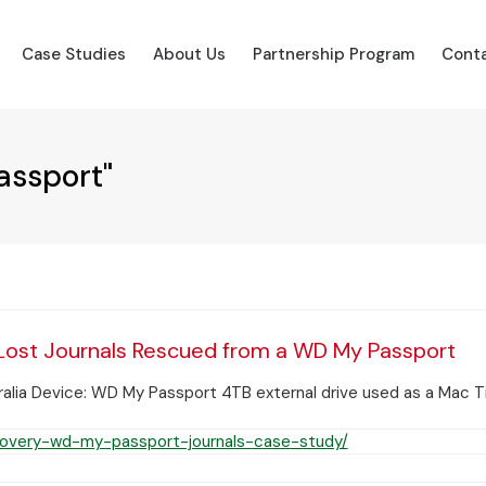
Case Studies
About Us
Partnership Program
Conta
assport"
Lost Journals Rescued from a WD My Passport
lia Device: WD My Passport 4TB external drive used as a Mac Ti
overy-wd-my-passport-journals-case-study/