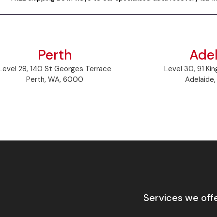
Perth
Ade
Level 28, 140 St Georges Terrace
Level 30, 91 Kin
Perth, WA, 6000
Adelaide
Services we off