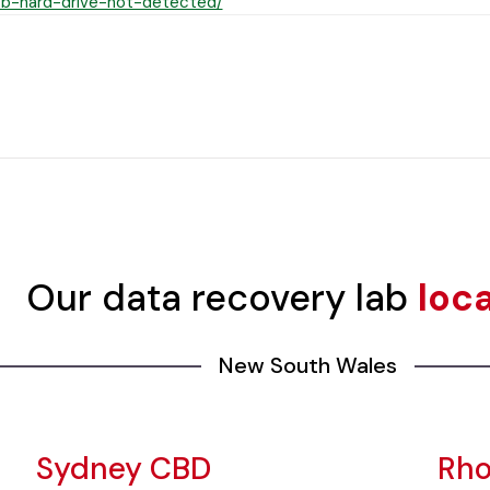
b-hard-drive-not-detected/
Our data recovery lab
loc
New South Wales
Sydney CBD
Rh