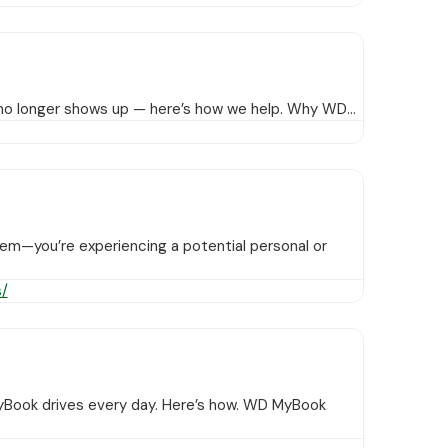
or no longer shows up — here’s how we help. Why WD…
blem—you’re experiencing a potential personal or
/
yBook drives every day. Here’s how. WD MyBook