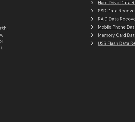
Hard Drive Data 
SSD Data Recove
RAID Data Recov
Mobile Phone Dat
rth
,
s,
Memory Card Dat
or
USB Flash Data R
at