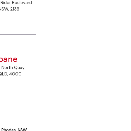
 Rider Boulevard
NSW, 2138
sbane
5 North Quay
 QLD, 4000
in Rhodes, NSW