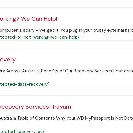
orking? We Can Help!
uter is scary – we get it. You plug in your trusty external har
tected-or-not-working-we-can-help/
covery
cross Australia Benefits of Our Recovery Services Lost critic
tected-data-recovery/
ecovery Services | Payam
Australia Table of Contents Why Your WD MyPassport Is Not 
tected-recovery-au/