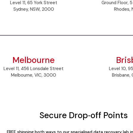
Level 11, 65 York Street
Ground Floor, 5
Sydney, NSW, 2000
Rhodes, 
Melbourne
Bri
Level 11, 456 Lonsdale Street
Level 10, 9
Melbourne, VIC, 3000
Brisbane,
Secure Drop‑off Points
FREE shipping both ways to our specialised data recovery lab 