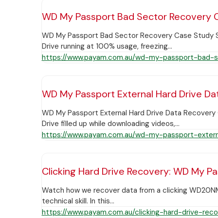
WD My Passport Bad Sector Recovery C
WD My Passport Bad Sector Recovery Case Study Sum
Drive running at 100% usage, freezing…
https://www.payam.com.au/wd-my-passport-bad-s
WD My Passport External Hard Drive Da
WD My Passport External Hard Drive Data Recovery C
Drive filled up while downloading videos,…
https://www.payam.com.au/wd-my-passport-extern
Clicking Hard Drive Recovery: WD My P
Watch how we recover data from a clicking WD20NMVW 
technical skill. In this…
https://www.payam.com.au/clicking-hard-drive-re