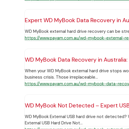
Expert WD MyBook Data Recovery in Aus
WD MyBook external hard drive recovery can be stre
https://www.payam.com.au/wd-mybook-external-re
WD MyBook Data Recovery in Australia:
When your WD MyBook external hard drive stops workin
business crisis. Those irreplaceable…
https://www.payam.com.au/wd-mybook-data-recove
WD MyBook Not Detected – Expert USB D
WD MyBook External USB hard drive not detected? W
External USB Hard Drive Not…