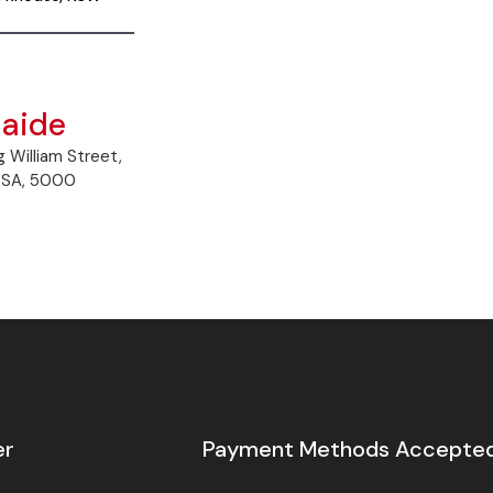
laide
g William Street,
, SA, 5000
er
Payment Methods Accepte