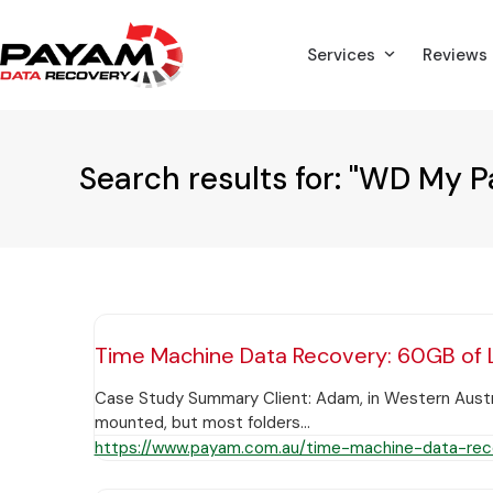
Skip
to
Services
Reviews
content
Search results for: "WD My P
Time Machine Data Recovery: 60GB of 
Case Study Summary Client: Adam, in Western Austra
mounted, but most folders…
https://www.payam.com.au/time-machine-data-rec