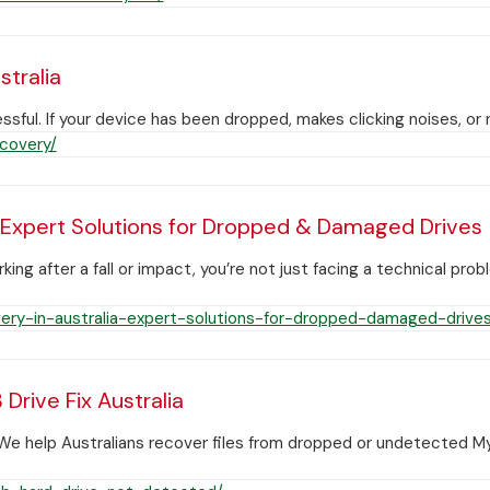
tralia
ssful. If your device has been dropped, makes clicking noises, 
covery/
 Expert Solutions for Dropped & Damaged Drives
g after a fall or impact, you’re not just facing a technical pro
ry-in-australia-expert-solutions-for-dropped-damaged-drives
rive Fix Australia
e help Australians recover files from dropped or undetected M